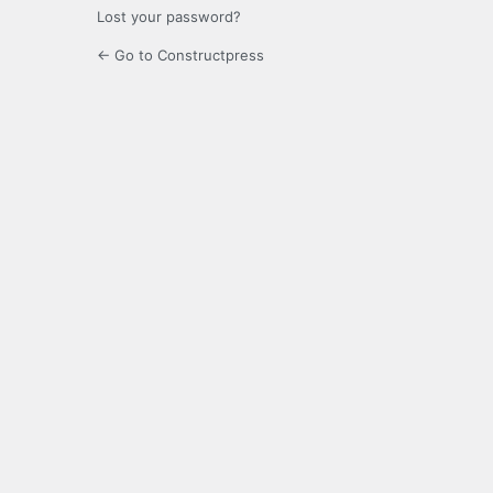
Lost your password?
← Go to Constructpress