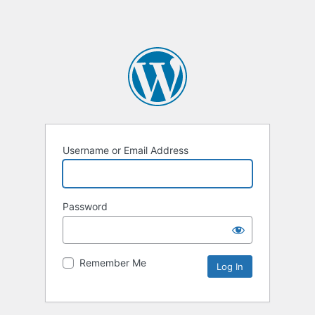
Username or Email Address
Password
Remember Me