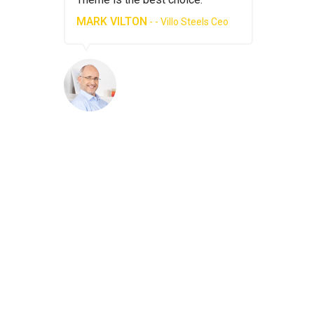
MARK VILTON
MARK VI
Steels Ceo
- - Villo Steels Ceo