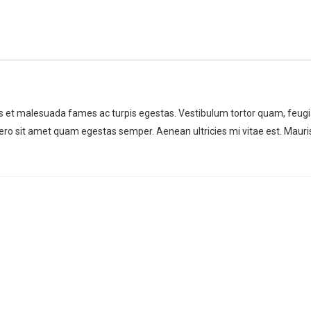
us et malesuada fames ac turpis egestas. Vestibulum tortor quam, feugi
libero sit amet quam egestas semper. Aenean ultricies mi vitae est. Mauri
For any types of manufacturing
For any types of manuf
task, Factory Press WordPress
task, Factory Press W
Theme is the best choice.
Theme is the best choi