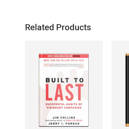
Related Products