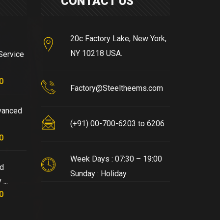
CONTACT US
20c Factory Lake, New York,
NY 10218 USA.
Service
0
Factory@Steeltheems.com
vanced
(+91) 00-700-6203 to 6206
0
Week Days : 07:30 – 19:00
nd
Sunday : Holiday
...
0