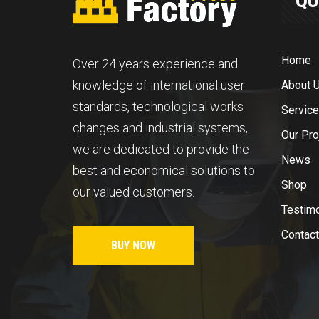
QU
Home
Over 24 years experience and
knowledge of international user
About 
standards, technological works
Servic
changes and industrial systems,
Our Pro
we are dedicated to provide the
News
best and economical solutions to
Shop
our valued customers.
Testim
Contact
BUY NOW