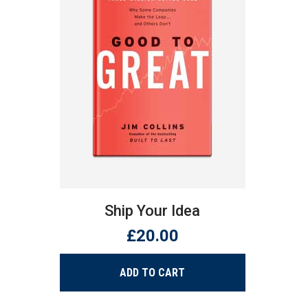
MARK VILTON
- - Villo Steels Ceo
Ship Your Idea
£
20.00
ADD TO CART