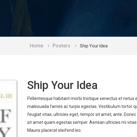
Home
Posters
Ship Your Idea
Ship Your Idea
Pellentesque habitant morbi tristique senectus et netus 
malesuada fames ac turpis egestas. Vestibulum tortor 
feugiat vitae, ultricies eget, tempor sit amet, ante. Donec
sit amet quam egestas semper. Aenean ultricies mi vitae 
Mauris placerat eleifend leo.