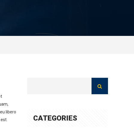
et
quam,
 eu libero
CATEGORIES
est.