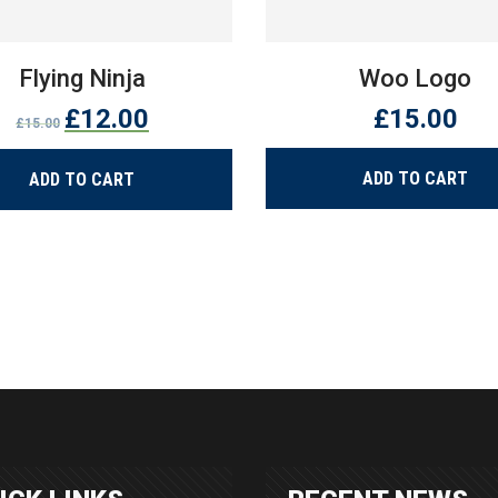
Flying Ninja
Woo Logo
Original
Current
£
12.00
£
15.00
£
15.00
price
price
was:
is:
ADD TO CART
ADD TO CART
£15.00.
£12.00.