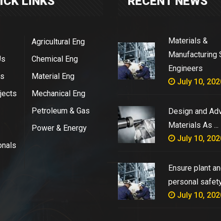
ICK LINKS
RECENT NEWS
Materials &
Agricultural Eng
Manufacturing 
Us
Chemical Eng
Engineers
es
Material Eng
July 10, 202
jects
Mechanical Eng
Petroleum & Gas
Design and Ad
Materials As ...
Power & Energy
July 10, 202
onals
Ensure plant a
personal safety 
July 10, 202