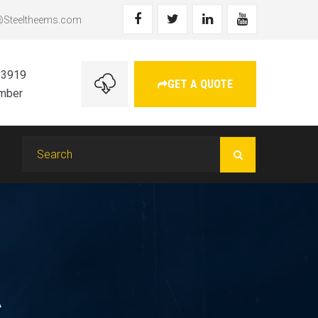
@Steeltheems.com
 3919
GET A QUOTE
umber
A