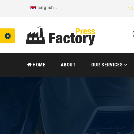
English
No1
HOME
ABOUT
OUR SERVICES