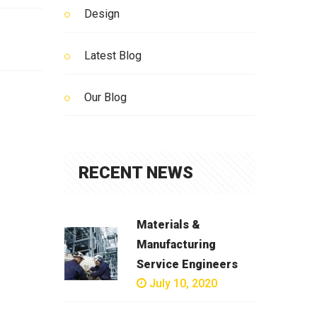
Design
Latest Blog
Our Blog
RECENT NEWS
Materials &
Manufacturing
Service Engineers
July 10, 2020