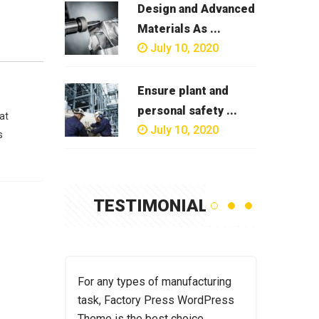
Design and Advanced
Materials As ...
July 10, 2020
Ensure plant and
personal safety ...
at
July 10, 2020
s
TESTIMONIAL
acturing
For any types of manufacturing
For any t
ordPress
task, Factory Press WordPress
task, Fac
ce.
Theme is the best choice.
Theme is 