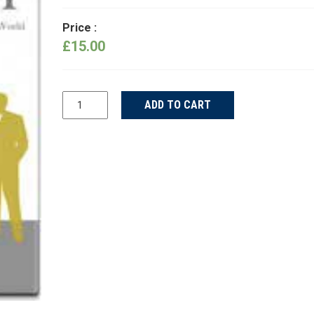
Price :
£
15.00
Ship
ADD TO CART
Your
Idea
quantity