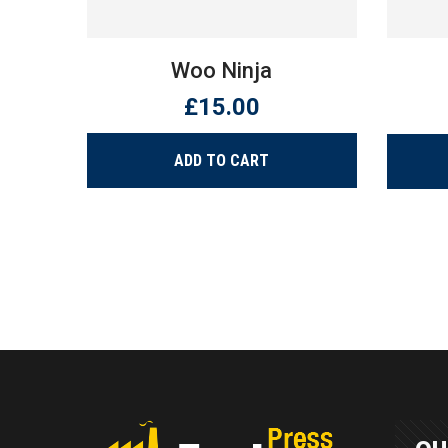
Woo Ninja
£
15.00
ADD TO CART