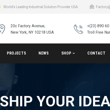
 :
World’s Leading Industrial Solution Provider USA
Factory
20c Factory Avenue,
+(23) 890 60
New York, NY 10218 USA.
Troll Free N
PROJECTS
NEWS
SHOP
CONTACT
SHIP YOUR IDE