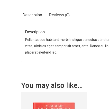
Description
Reviews (0)
Description
Pellentesque habitant morbi tristique senectus et net
vitae, ultricies eget, tempor sit amet, ante. Donec eu 
placerat eleifend leo.
You may also like…
For any types of manufacturing
task, Factory Press WordPress
Theme is the best choice.