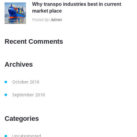
Why transpo industries best in current
market place
Posted By:
Admin
Recent Comments
Archives
October 2016
September 2016
Categories
Uncategorized