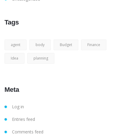
Tags
agent
body
Budget
Finance
Idea
planning
Meta
Log in
Entries feed
Comments feed