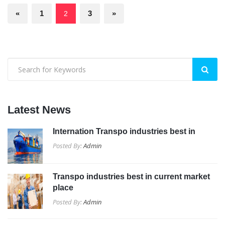
«
1
3
»
2
Latest News
Internation Transpo industries best in
Posted By:
Admin
Transpo industries best in current market
place
Posted By:
Admin