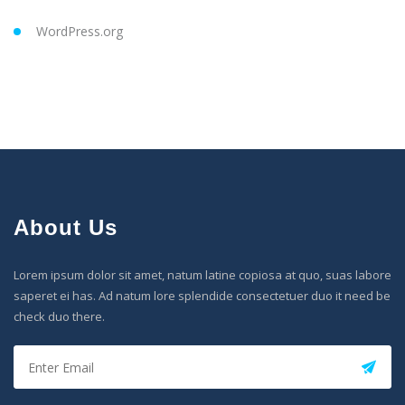
WordPress.org
About Us
Lorem ipsum dolor sit amet, natum latine copiosa at quo, suas labore
saperet ei has. Ad natum lore splendide consectetuer duo it need be
check duo there.