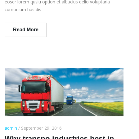
eoser lorem qusiu option et albucius delio voluptaria
cumonium has dis
Read More
admin
/ September 29, 2016
Why transpo industries best in