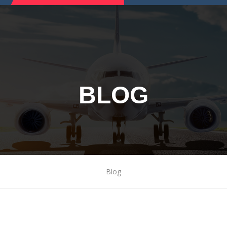
BLOG
Blog