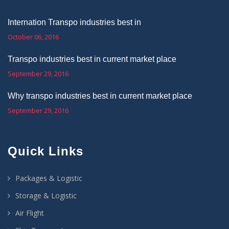
Internation Transpo industries best in
October 06, 2016
Transpo industries best in current market place
September 29, 2016
Why transpo industries best in current market place
September 29, 2016
Quick Links
Packages & Logistic
Storage & Logistic
Air Flight