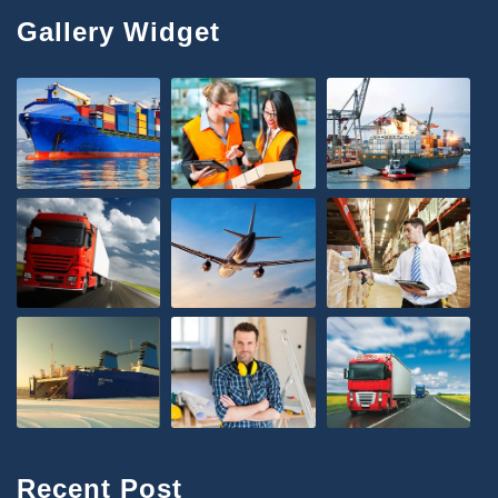
Gallery Widget
Recent Post