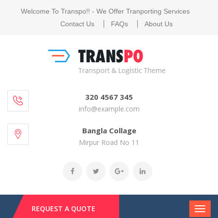
Welcome To Transpo!! - We Offer Tranporting Services
Contact Us
FAQs
About Us
320 4567 345
info@example.com
Bangla Collage
Mirpur Road No 11
REQUEST A QUOTE