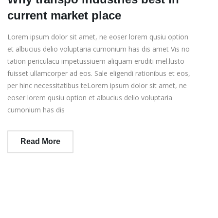
current market place
Lorem ipsum dolor sit amet, ne eoser lorem qusiu option
et albucius delio voluptaria cumonium has dis amet Vis no
tation periculacu impetussiuem aliquam eruditi mel.lusto
fuisset ullamcorper ad eos. Sale eligendi rationibus et eos,
per hinc necessitatibus teLorem ipsum dolor sit amet, ne
eoser lorem qusiu option et albucius delio voluptaria
cumonium has dis
Read More