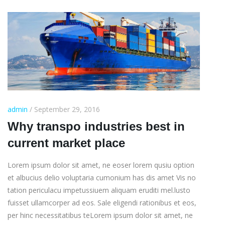
admin
/ September 29, 2016
Why transpo industries best in
current market place
Lorem ipsum dolor sit amet, ne eoser lorem qusiu option
et albucius delio voluptaria cumonium has dis amet Vis no
tation periculacu impetussiuem aliquam eruditi mel.lusto
fuisset ullamcorper ad eos. Sale eligendi rationibus et eos,
per hinc necessitatibus teLorem ipsum dolor sit amet, ne