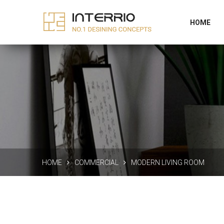
256 Interior the good, New York
Supportyou@
HOME
HOME
COMMERCIAL
MODERN LIVING ROOM