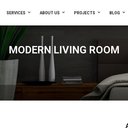
Interrio.com
SERVICES
ABOUT US
PROJECTS
BLOG
MODERN LIVING ROOM