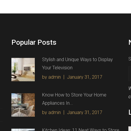
Popular Posts
S
Stylish and Unique Ways to Display
Your Television
by admin
January 31, 2017
W
Know How to Store Your Home
c
Appliances In...
by admin
January 31, 2017
Kitchen Ideas: 11 Neat Ways to Store