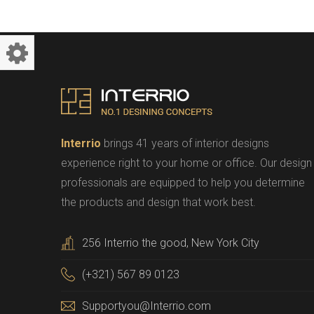
Interrio
brings 41 years of interior designs
experience right to your home or office. Our design
professionals are equipped to help you determine
the products and design that work best.
256 Interrio the good, New York City
(+321) 567 89 0123
Supportyou@Interrio.com