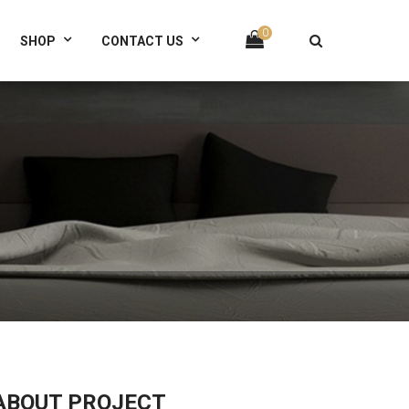
(+321) 567 89 0123
0
SHOP
CONTACT US
ABOUT PROJECT