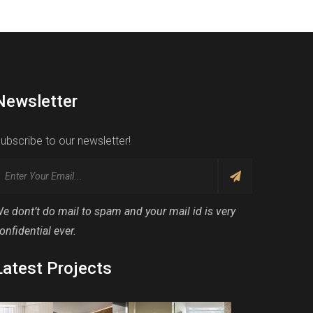
Newsletter
ubscribe to our newsletter!
e dont’t do mail to spam and your mail id is very
onfidential ever.
Latest Projects