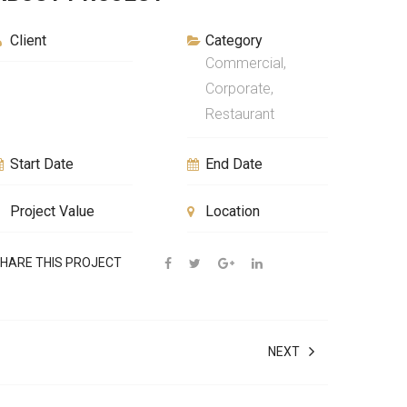
Client
Category
Commercial,
Corporate,
Restaurant
Start Date
End Date
Project Value
Location
HARE THIS PROJECT
NEXT