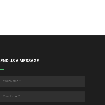
SEND US A MESSAGE