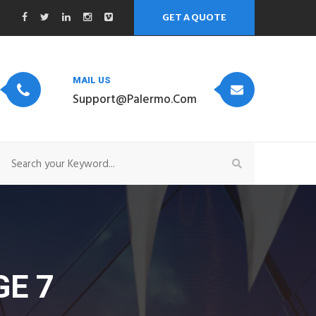
GET A QUOTE
MAIL US
Support@palermo.com
E 7