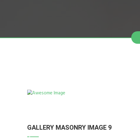
GALLERY MASONRY IMAGE 9