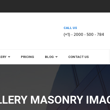
CALL US
(+1) - 2000 - 500 - 784
LERY
PRICING
BLOG
CONTACT US
LLERY MASONRY IMAG