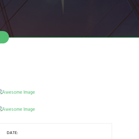
DATE: