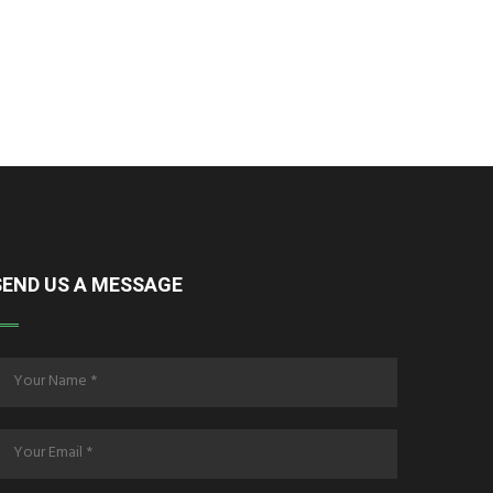
SEND US A MESSAGE