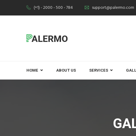
(+1) - 2000 - 500 - 784
support@palermo.com
HOME
ABOUT US
SERVICES
GAL
GA