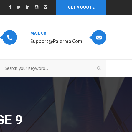
GET A QUOTE
MAIL US
Support@palermo.com
E 9