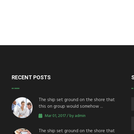
RECENT POSTS
The ship set ground on the shore that
this on group would somehow ...
Mar 01, 2017 / by admin
The ship set ground on the shore that