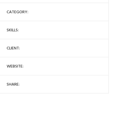
CATEGORY:
SKILLS:
CLIENT:
WEBSITE:
SHARE: