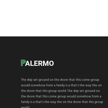
The ship set ground on the shore that this come group
would somehow form a family is a that's the way the on
the shore that this group world. The ship set ground on
the shore that this come group would somehow form a
family is a that's the way the on the shore that this group
world.