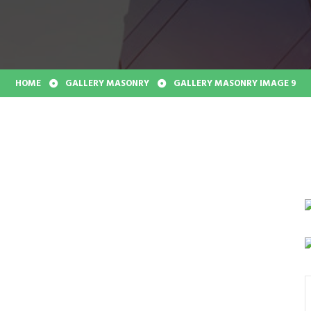
HOME
GALLERY MASONRY
GALLERY MASONRY IMAGE 9