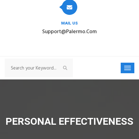
MAIL US
Support@palermo.com
PERSONAL EFFECTIVENESS