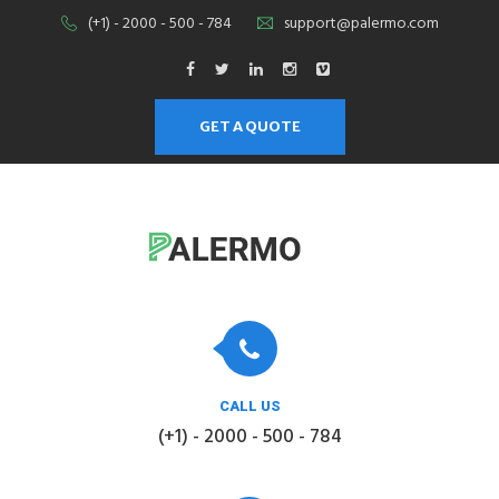
(+1) - 2000 - 500 - 784
support@palermo.com
GET A QUOTE
CALL US
(+1) - 2000 - 500 - 784