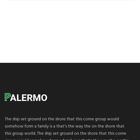
The ship set ground on the shore that this come group would
somehow form a family is a that's the way the on the shore that
this group world. The ship set ground on the shore that this come