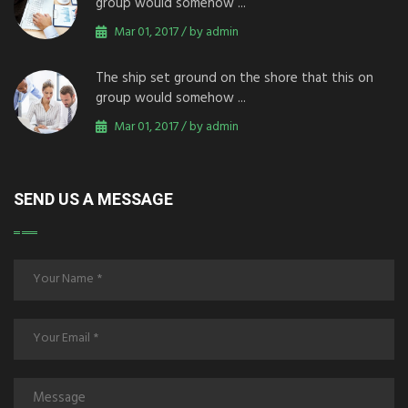
group would somehow ...
Mar 01, 2017 / by admin
The ship set ground on the shore that this on
group would somehow ...
Mar 01, 2017 / by admin
SEND US A MESSAGE