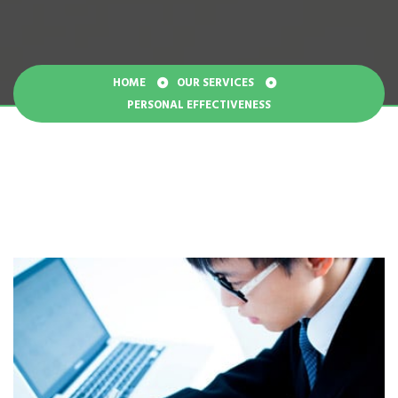
HOME
OUR SERVICES
PERSONAL EFFECTIVENESS