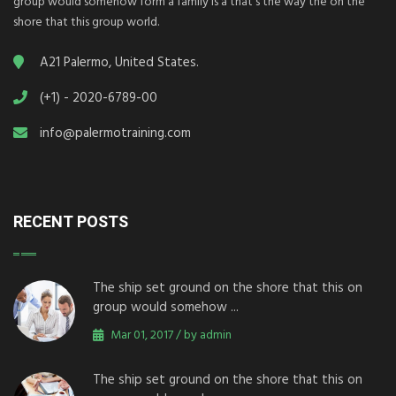
group would somehow form a family is a that's the way the on the
shore that this group world.
A21 Palermo, United States.
(+1) - 2020-6789-00
info@palermotraining.com
RECENT POSTS
The ship set ground on the shore that this on
group would somehow ...
Mar 01, 2017 / by admin
The ship set ground on the shore that this on