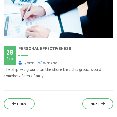
PERSONAL EFFECTIVENESS
28
Feb
By admin
0 comment
The ship set ground on the shore that this group would
somehow form a family.
PREV
NEXT