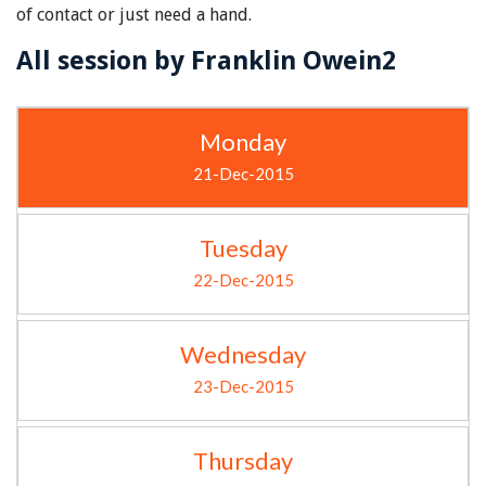
of contact or just need a hand.
All session by Franklin Owein2
Monday
21-Dec-2015
Tuesday
22-Dec-2015
Wednesday
23-Dec-2015
Thursday