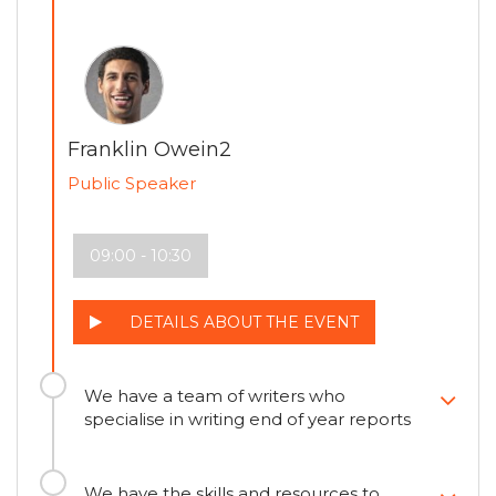
Franklin Owein2
Public Speaker
09:00 - 10:30
DETAILS ABOUT THE EVENT
We have a team of writers who
specialise in writing end of year reports
We have the skills and resources to