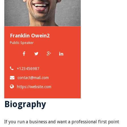
Franklin Owein2
Public Speaker
+123456987
contact@mail.com
https://website.com
Biography
If you run a business and want a professional first point