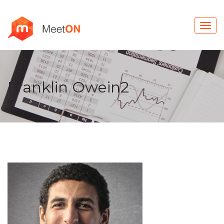
Franklin Owein2