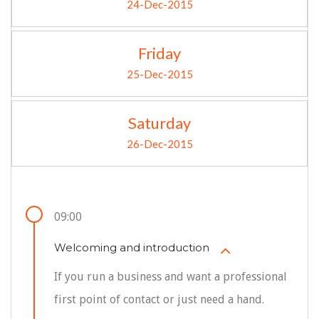
24-Dec-2015
Friday
25-Dec-2015
Saturday
26-Dec-2015
09:00
Welcoming and introduction
If you run a business and want a professional
first point of contact or just need a hand.