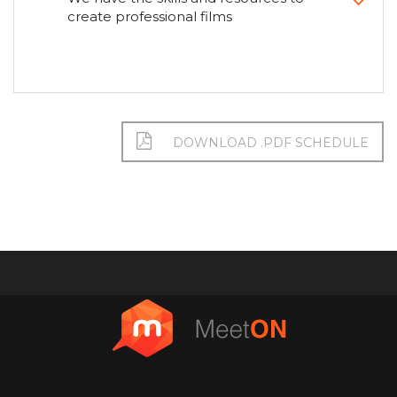
create professional films
DOWNLOAD .PDF SCHEDULE