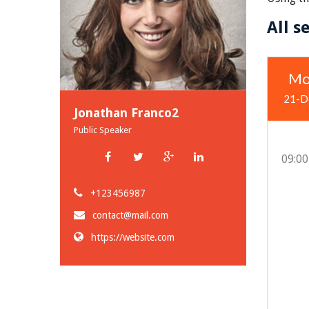
All s
Mo
21-D
Jonathan Franco2
Public Speaker
09:00
+123456987
contact@mail.com
https://website.com