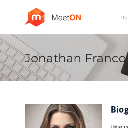
HO
Jonathan Franco
Bio
Using th