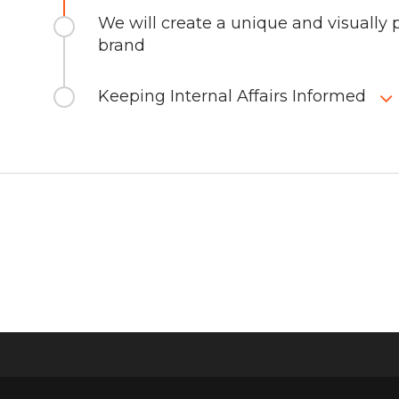
We will create a unique and visually p
brand
Keeping Internal Affairs Informed