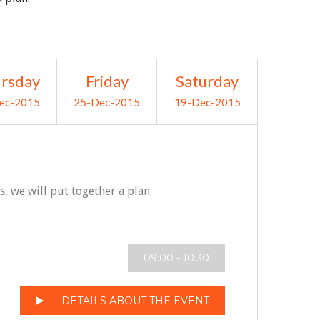
rsday
Friday
Saturday
ec-2015
25-Dec-2015
19-Dec-2015
 we will put together a plan.
09:00 - 10:30
DETAILS ABOUT THE EVENT