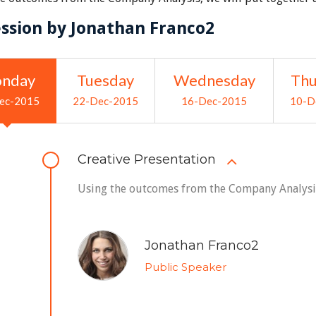
ession by Jonathan Franco2
nday
Tuesday
Wednesday
Thu
ec-2015
22-Dec-2015
16-Dec-2015
10-D
Creative Presentation
Using the outcomes from the Company Analysis,
Jonathan Franco2
Public Speaker