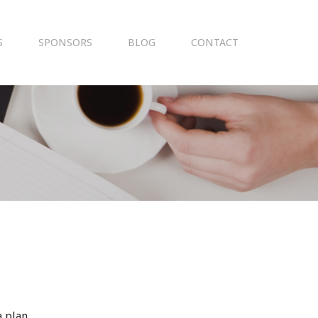
S
SPONSORS
BLOG
CONTACT
 plan.