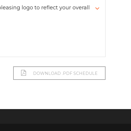
leasing logo to reflect your overall
DOWNLOAD .PDF SCHEDULE