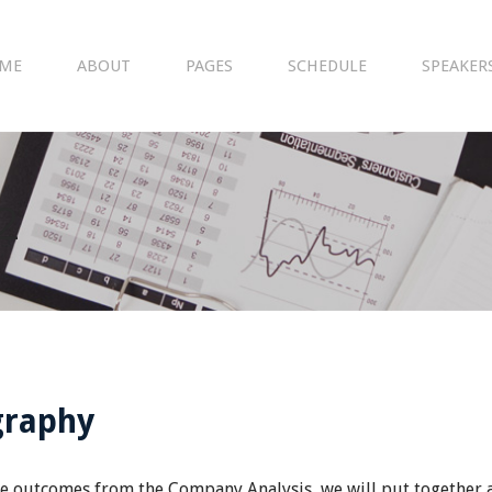
ME
ABOUT
PAGES
SCHEDULE
SPEAKER
2
graphy
e outcomes from the Company Analysis, we will put together a