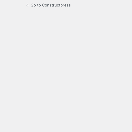
← Go to Constructpress