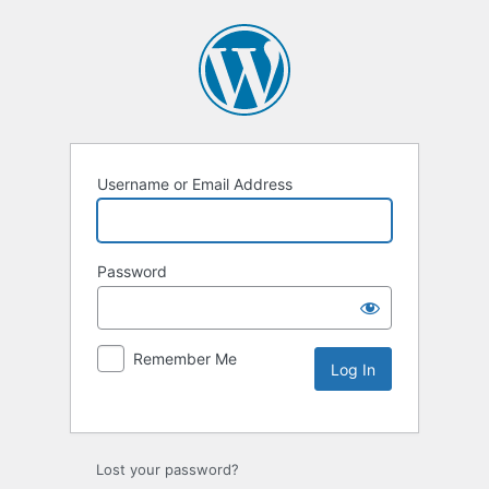
Username or Email Address
Password
Remember Me
Lost your password?