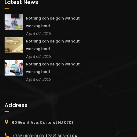
Latest News
Nothing can be gain without
warikng hard
April 02, 2016
Nothing can be gain without
warikng hard
April 02, 2016
Nothing can be gain without
warikng hard
April 02, 2016
Address
60 Grant Ave. Carteret NJ 0708
(732) 803-01 03, (732) 806-01 04