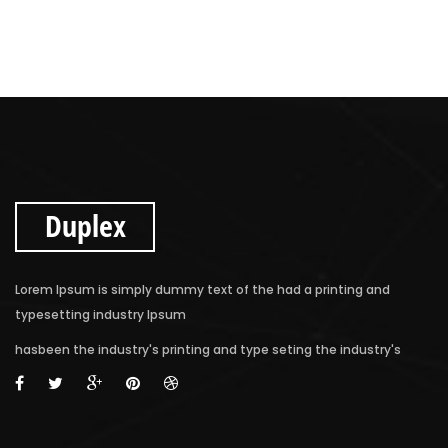
Duplex
Lorem Ipsum is simply dummy text of the had a printing and
typesetting industry Ipsum
hasbeen the industry's printing and type seting the industry's