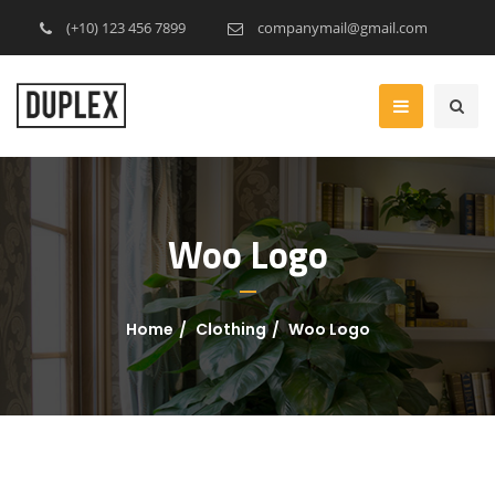
(+10) 123 456 7899
companymail@gmail.com
Woo Logo
Home
Clothing
Woo Logo