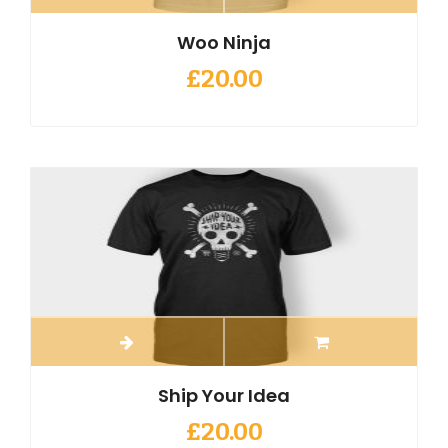
Woo Ninja
£
20.00
Ship Your Idea
£
20.00