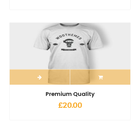
Premium Quality
£
20.00