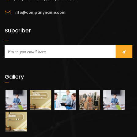
info@companyname.com
Subcriber
Gallery