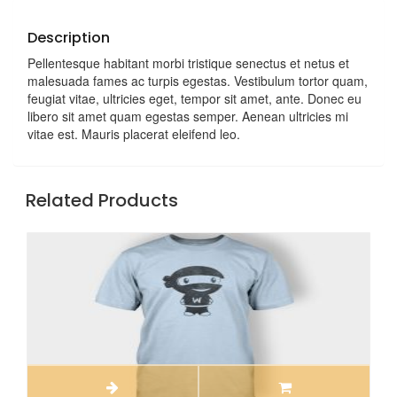
Description
Pellentesque habitant morbi tristique senectus et netus et
malesuada fames ac turpis egestas. Vestibulum tortor quam,
feugiat vitae, ultricies eget, tempor sit amet, ante. Donec eu
libero sit amet quam egestas semper. Aenean ultricies mi
vitae est. Mauris placerat eleifend leo.
Related Products