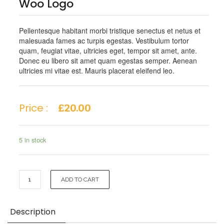
Woo Logo
Pellentesque habitant morbi tristique senectus et netus et
malesuada fames ac turpis egestas. Vestibulum tortor
quam, feugiat vitae, ultricies eget, tempor sit amet, ante.
Donec eu libero sit amet quam egestas semper. Aenean
ultricies mi vitae est. Mauris placerat eleifend leo.
Price :
£
20.00
5 in stock
Woo
ADD TO CART
Logo
quantity
Description