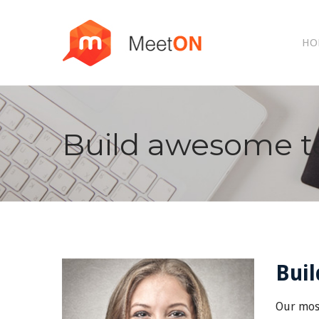
HO
Build awesome t
Bui
Our most