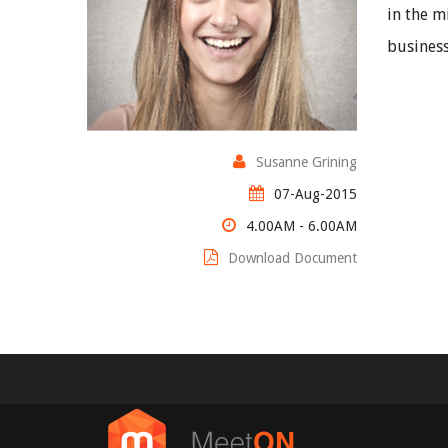
in the m
business
Susanne Grining
07-Aug-2015
4.00AM - 6.00AM
Download Document