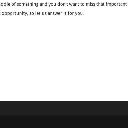
iddle of something and you don’t want to miss that important c
 opportunity, so let us answer it for you.