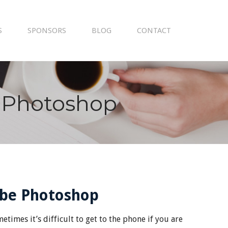
S
SPONSORS
BLOG
CONTACT
 Photoshop
obe Photoshop
times it’s difficult to get to the phone if you are