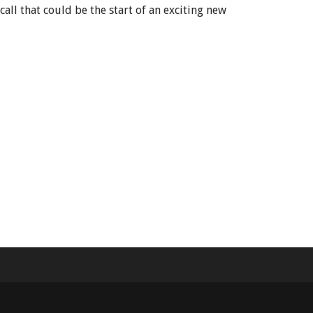
all that could be the start of an exciting new