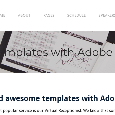
ME
ABOUT
PAGES
SCHEDULE
SPEAKER
emplates with Adobe
ld awesome templates with Ad
 popular service is our Virtual Receptionist. We know that some