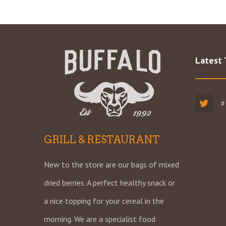
Latest
#
GRILL & RESTAURANT
New to the store are our bags of mixed
dried berries. A perfect healthy snack or
a nice topping for your cereal in the
morning. We are a specialist food