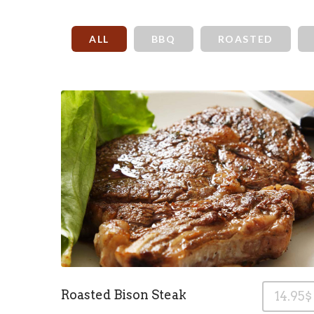
ALL
BBQ
ROASTED
Roasted Bison Steak
14.95$