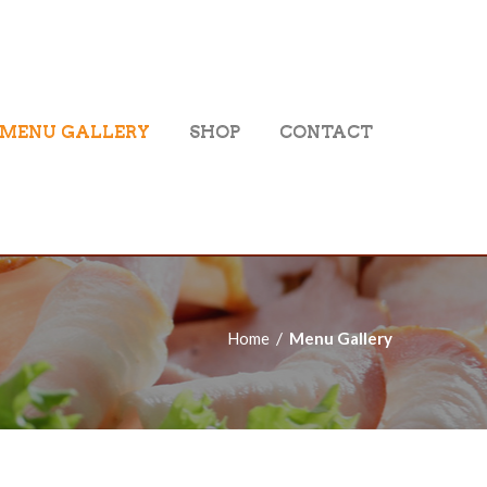
MENU GALLERY
SHOP
CONTACT
Home
Menu Gallery