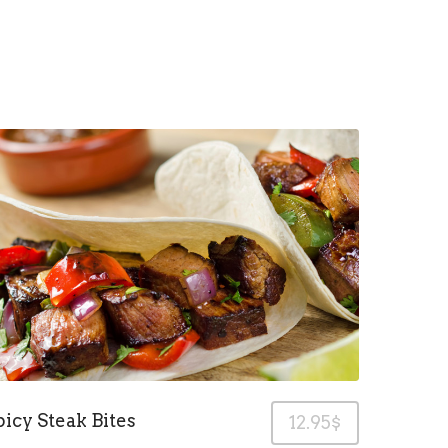
picy Steak Bites
12.95$