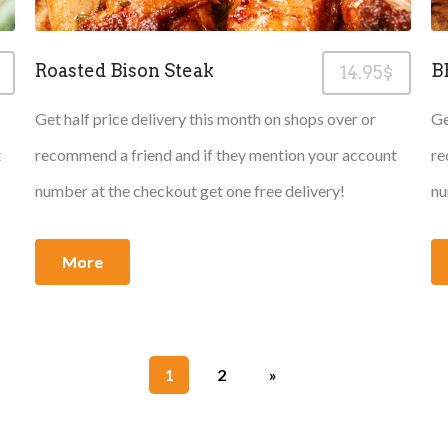
Roasted Bison Steak
B
14.95$
Get half price delivery this month on shops over or
Ge
t
recommend a friend and if they mention your account
re
number at the checkout get one free delivery!
nu
More
1
2
»