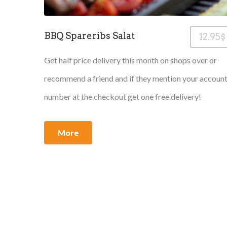
BBQ Spareribs Salat
12.95$
Get half price delivery this month on shops over or
recommend a friend and if they mention your accoun
number at the checkout get one free delivery!
More