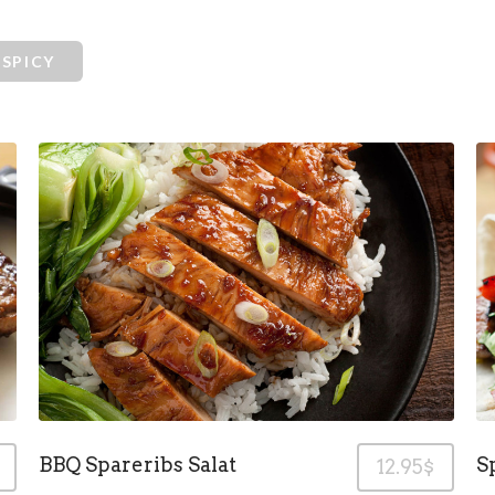
SPICY
BBQ Spareribs Salat
S
12.95$