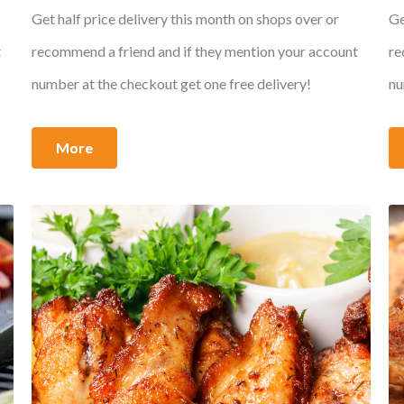
Get half price delivery this month on shops over or
Ge
t
recommend a friend and if they mention your account
re
number at the checkout get one free delivery!
nu
More