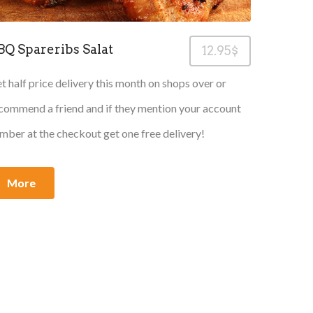
BQ Spareribs Salat
12.95$
t half price delivery this month on shops over or
commend a friend and if they mention your account
mber at the checkout get one free delivery!
More