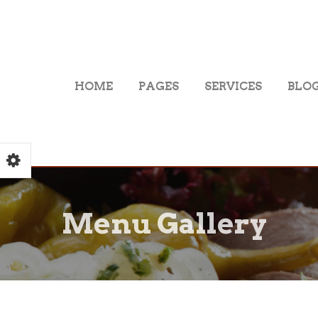
HOME
PAGES
SERVICES
BLO
Menu Gallery