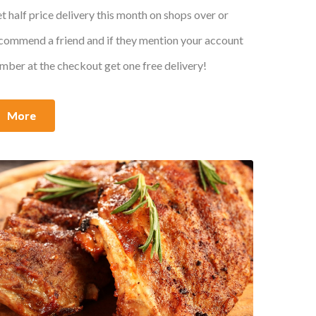
t half price delivery this month on shops over or
commend a friend and if they mention your account
mber at the checkout get one free delivery!
More