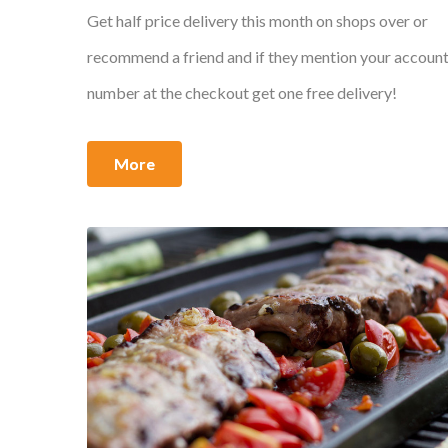
Get half price delivery this month on shops over or
recommend a friend and if they mention your accoun
number at the checkout get one free delivery!
More