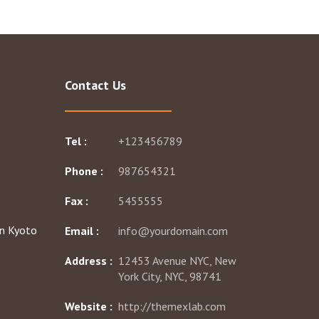
Contact Us
Tel :
+123456789
Phone :
987654321
Fax :
5455555
Email :
info@yourdomain.com
Address :
12453 Avenue NYC, New
York City, NYC, 98741
Website :
http://themexlab.com