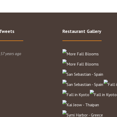
 Tweets
Restaurant Gallery
 57 years ago