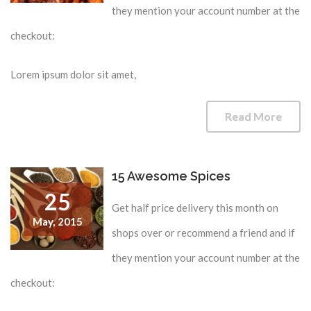
they mention your account number at the
checkout:
Lorem ipsum dolor sit amet,
Read More
15 Awesome Spices
25
Get half price delivery this month on
May,
2015
shops over or recommend a friend and if
they mention your account number at the
checkout: