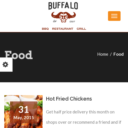
Toggle
naviga
Food
Home
Food
Hot Fried Chickens
31
Get half price delivery this month on
May,
2015
shops over or recommend a friend and if