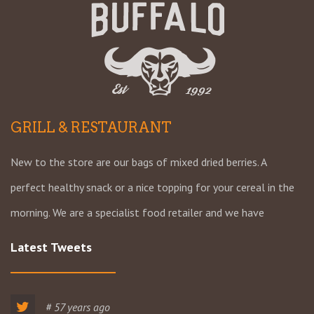
GRILL & RESTAURANT
New to the store are our bags of mixed dried berries. A
perfect healthy snack or a nice topping for your cereal in the
morning. We are a specialist food retailer and we have
Latest Tweets
# 57 years ago