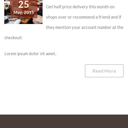
25
Get half price delivery this month on
May,
2015
shops over or recommend a friend and if
they mention your account number at the
checkout:
Lorem ipsum dolor sit amet,
Read More