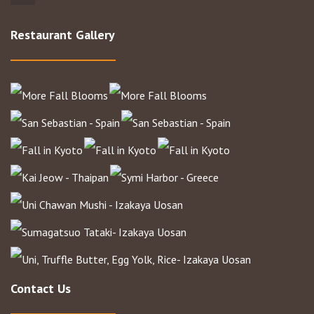
Restaurant Gallery
Contact Us