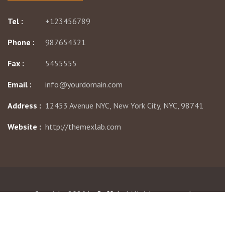
Tel :
+123456789
Phone :
987654321
Fax :
5455555
Email :
info@yourdomain.com
Address :
12453 Avenue NYC, New York City, NYC, 98741
Website :
http://themexlab.com
Copyright 2026 by
Buffalo
| All rights reserved