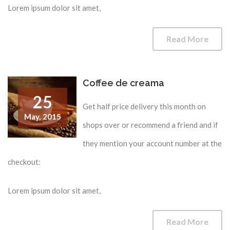
Lorem ipsum dolor sit amet,
Read More
Coffee de creama
25
Get half price delivery this month on
May,
2015
shops over or recommend a friend and if
they mention your account number at the
checkout:
Lorem ipsum dolor sit amet,
Read More