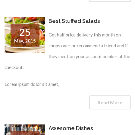
Best Stuffed Salads
25
Get half price delivery this month on
May,
2015
shops over or recommend a friend and if
they mention your account number at the
checkout:
Lorem ipsum dolor sit amet,
Read More
Awesome Dishes