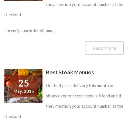
they mention your account number at the
checkout:
Lorem ipsum dolor sit amet,
Read More
Best Steak Menues
25
Get half price delivery this month on
May,
2015
shops over or recommend a friend and if
they mention your account number at the
checkout: