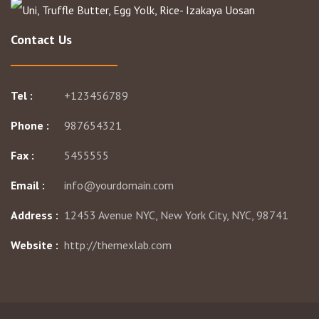
Contact Us
Tel :
+123456789
Phone :
987654321
Fax :
5455555
Email :
info@yourdomain.com
Address :
12453 Avenue NYC, New York City, NYC, 98741
Website :
http://themexlab.com