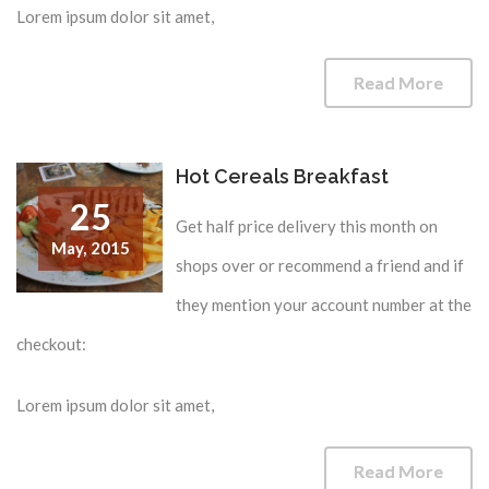
Lorem ipsum dolor sit amet,
Read More
Hot Cereals Breakfast
25
Get half price delivery this month on
May,
2015
shops over or recommend a friend and if
they mention your account number at the
checkout:
Lorem ipsum dolor sit amet,
Read More