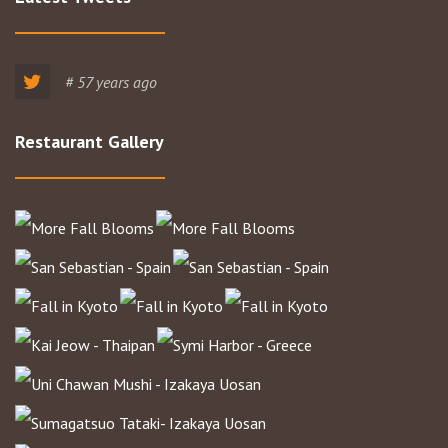
# 57 years ago
Restaurant Gallery