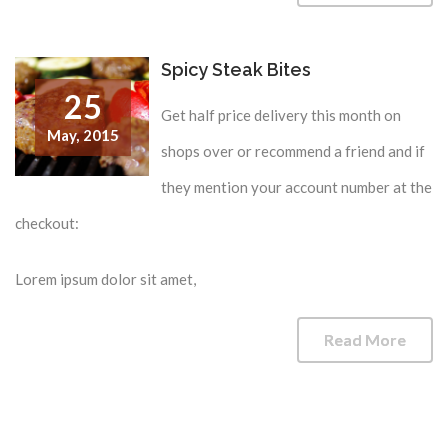
Spicy Steak Bites
25
Get half price delivery this month on
May,
2015
shops over or recommend a friend and if
they mention your account number at the
checkout:
Lorem ipsum dolor sit amet,
Read More