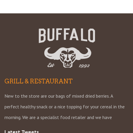
GRILL & RESTAURANT
New to the store are our bags of mixed dried berries. A
perfect healthy snack or a nice topping for your cereal in the
morning. We are a specialist food retailer and we have
Latest Tweets