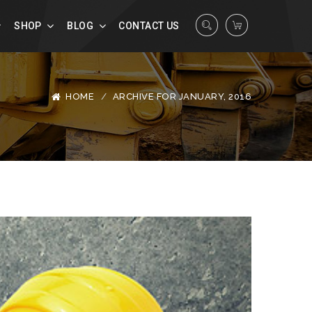
SHOP
BLOG
CONTACT US
HOME
ARCHIVE FOR JANUARY, 2016