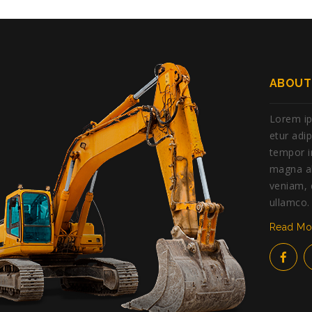
ABOUT
Lorem ip
etur adi
tempor i
magna al
veniam, 
ullamco.
Read M