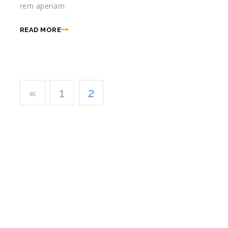
rem aperiam
READ MORE
«
1
2