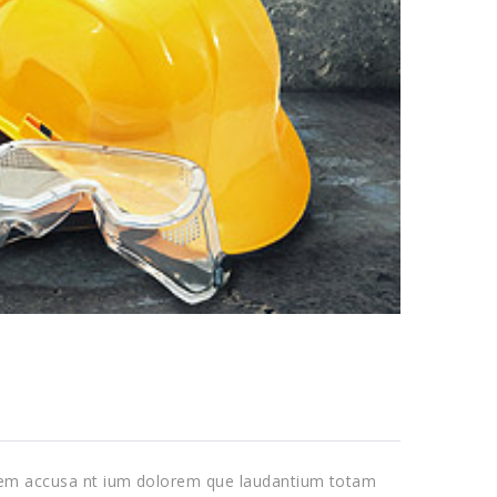
tatem accusa nt ium dolorem que laudantium totam