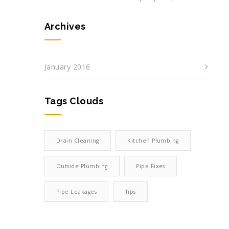
Archives
January 2016
Tags Clouds
Drain Cleaning
Kitchen Plumbing
Outside Plumbing
Pipe Fixes
Pipe Leakages
Tips