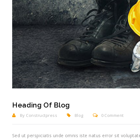
Heading Of Blog
By Constructpress
Blog
0 Comment
Sed ut perspiciatis unde omnis iste natus error sit volup