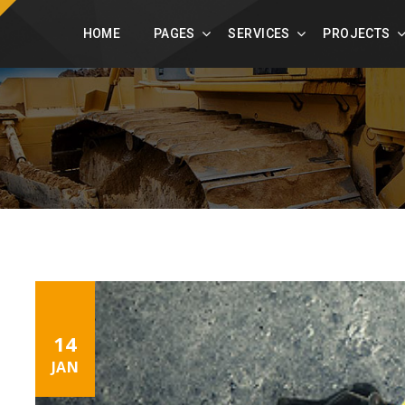
constructpress.com
+49 123 456 789
HOME
PAGES
SERVICES
PROJECTS
14
JAN