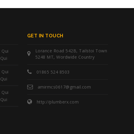
GET IN TOUCH
Lorance Road 542B, Tailstoi Town
 Qui
5248 MT, Wordwide Country
 Qui
 Qui
01865 524 8503
 Qui
amirmcs0617@gmail.com
 Qui
 Qui
http://plumberx.com