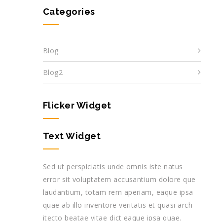
Categories
Blog
Blog2
Flicker Widget
Text Widget
Sed ut perspiciatis unde omnis iste natus
error sit voluptatem accusantium dolore que
laudantium, totam rem aperiam, eaque ipsa
quae ab illo inventore veritatis et quasi arch
itecto beatae vitae dict eaque ipsa quae.