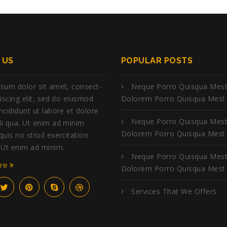
 US
POPULAR POSTS
sum dolor sit amet, consect-
Neque Porro Quisqua Mest
piscing elit, sed do eiusmod
Dolorem Porro Quisqua Mest
ncididunt ut labore et dolore
Neque Porro Quisqua Mest
i qua. Ut enim ad minim
Dolorem Porro Quisqua Mest
quis no strud exercitation
 Ut enim ad minim.
Neque Porro Quisqua Mest
ore
Dolorem Porro Quisqua Mest
Services That We Offers