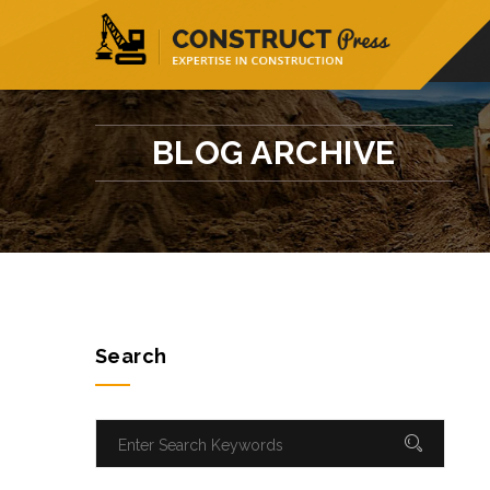
56, Building- Avenue-96, New York
info@
BLOG ARCHIVE
Search