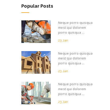
Popular Posts
Neque porro quisqua
mest qui dolorem
porro quisqua ...
23 Jan
Neque porro quisqua
mest qui dolorem
porro quisqua ...
23 Jan
Neque porro quisqua
mest qui dolorem
porro quisqua ...
23 Jan