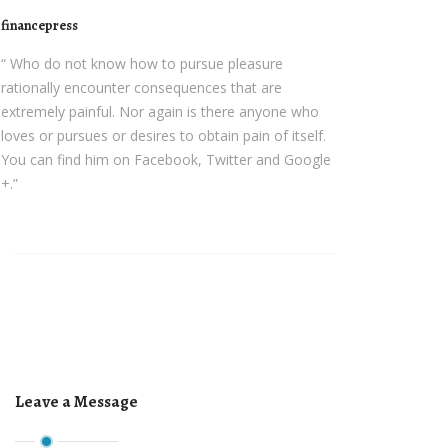
financepress
“ Who do not know how to pursue pleasure
rationally encounter consequences that are
extremely painful. Nor again is there anyone who
loves or pursues or desires to obtain pain of itself.
You can find him on Facebook, Twitter and Google
+.”
Leave a Message