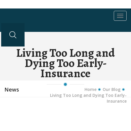
Toggl
navig
Living Too Long and
Dying Too Early-
Insurance
News
Home
Our Blog
Living Too Long and Dying Too Early-
Insurance