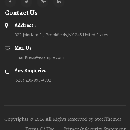
Contact Us
Address :
322 Jaintfam St, Brookfields,NY 245 United States
Mail Us
FinanPress@example.com
Any Enquiries
(526) 236-895-4732
Copyrights © 2026 All Rights Reserved by SteelThemes
Terms Of Use
Privacy & Security Statement