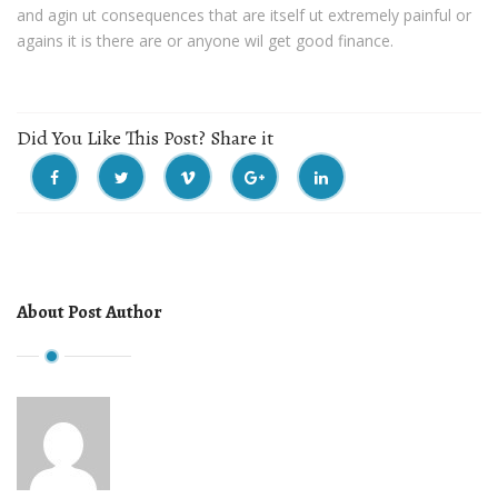
and agin ut consequences that are itself ut extremely painful or
agains it is there are or anyone wil get good finance.
Did You Like This Post? Share it
About Post Author