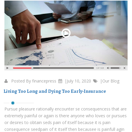
Posted By
financepress
|July 10, 2020
|
Our Blog
Living Too Long and Dying Too Early-Insurance
Pursue pleasure rationally encounter se consequencess that are
extremely painful or again is there anyone who loves or pursues
or desires to obtain seds pain of itself because it is pain
consequence seedpain of it itself then becausee is painfull agin