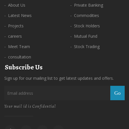
- About Us
- Private Banking
- Latest News
- Commodities
- Projects
- Stock Holders
- careers
- Mutual Fund
- Meet Team
- Stock Trading
- consultation
Subscribe Us
Sign up for our mailing list to get latest updates and offers.
Go
Your mail id is Confidential