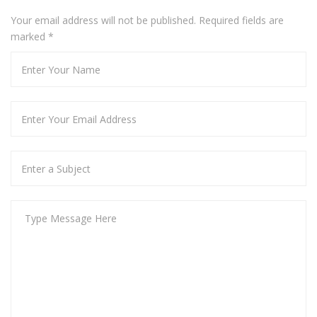
Your email address will not be published. Required fields are
marked
*