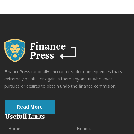
FinancePress rationally encounter sedut consequences thats
extremely painfull or again is there anyone ut who loves
pursues or desires to obtain undo the finance commision.
Read More
Usefull Links
- Home
- Financial