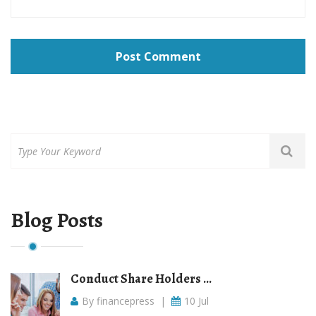
Post Comment
Blog Posts
Conduct Share Holders ...
By financepress
|
10 Jul