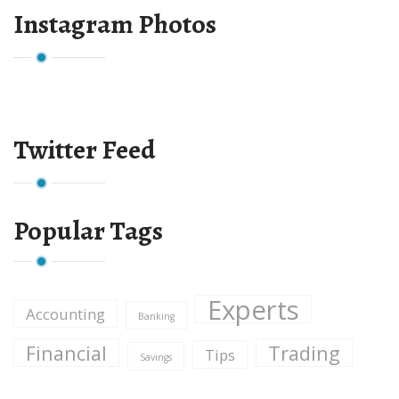
Instagram Photos
Twitter Feed
Popular Tags
Experts
Accounting
Banking
Financial
Trading
Tips
Savings