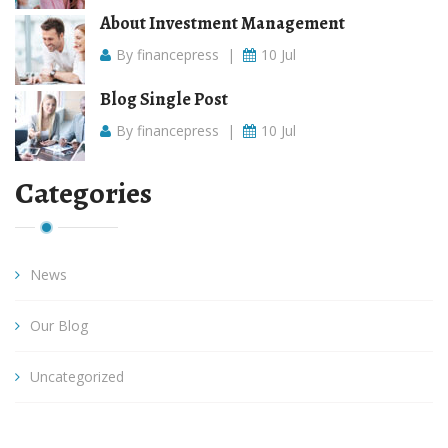
About Investment Management
By financepress
|
10 Jul
Blog Single Post
By financepress
|
10 Jul
Categories
News
Our Blog
Uncategorized