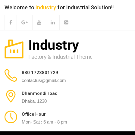
Welcome to
Industry
for Industrial Solution!!
880 1723801729
contactus@gmail.com
Dhanmondi road
Dhaka, 1230
Office Hour
Mon- Sat : 6 am - 8 pm