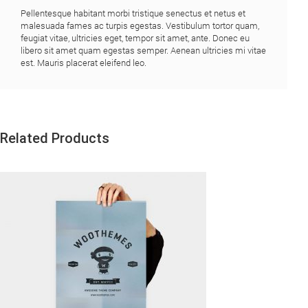
Pellentesque habitant morbi tristique senectus et netus et
malesuada fames ac turpis egestas. Vestibulum tortor quam,
feugiat vitae, ultricies eget, tempor sit amet, ante. Donec eu
libero sit amet quam egestas semper. Aenean ultricies mi vitae
est. Mauris placerat eleifend leo.
Related Products