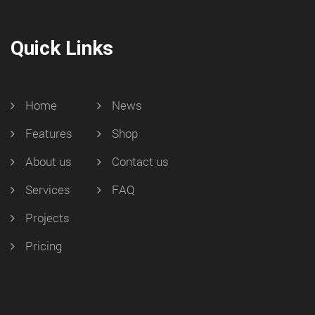
Quick Links
Home
News
Features
Shop
About us
Contact us
Services
FAQ
Projects
Pricing