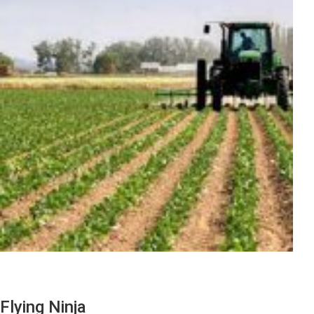
Flying Ninja