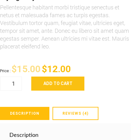
Pellentesque habitant morbi tristique senectus et
netus et malesuada fames ac turpis egestas.
Vestibulum tortor quam, feugiat vitae, ultricies eget,
tempor sit amet, ante. Donec eu libero sit amet quam
egestas semper. Aenean ultricies mi vitae est. Mauris
placerat eleifend leo.
Original
Current
$
15.00
$
12.00
Price :
Flying
price
price
ADD TO CART
Ninja
quantity
was:
is:
$15.00.
$12.00.
DESCRIPTION
REVIEWS (4)
Description