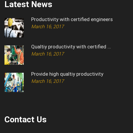
Latest News
Productivity with certified engineers
March 16, 2017
Qualtiy productivity with certified ...
March 16, 2017
Provide high qualtiy productivity
March 16, 2017
Contact Us