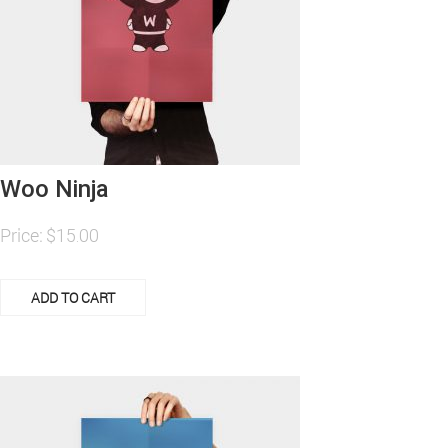
Woo Ninja
Price:
$
15.00
ADD TO CART