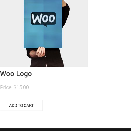
Woo Logo
Price:
$
15.00
ADD TO CART