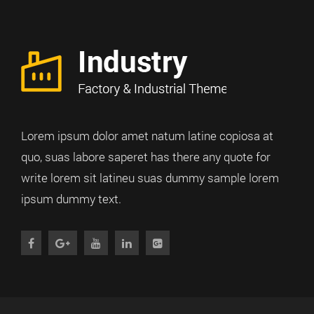
Lorem ipsum dolor amet natum latine copiosa at
quo, suas labore saperet has there any quote for
write lorem sit latineu suas dummy sample lorem
ipsum dummy text.