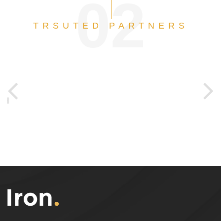
02
TRSUTED PARTNERS