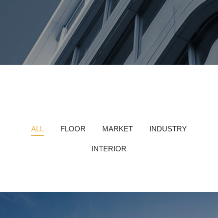
ALL
FLOOR
MARKET
INDUSTRY
INTERIOR