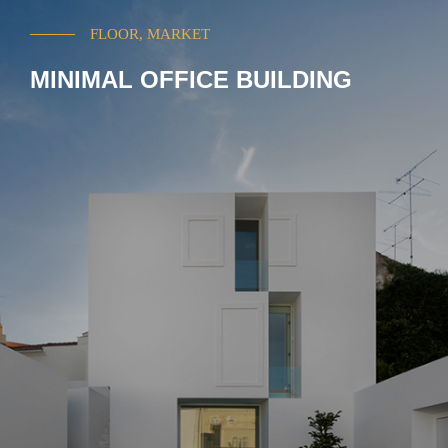
FLOOR, MARKET
MINIMAL OFFICE BUILDING