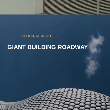
FLOOR, MARKET
GIANT BUILDING ROADWAY