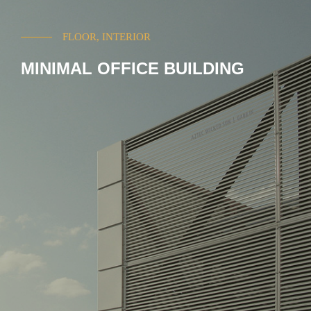
FLOOR, INTERIOR
MINIMAL OFFICE BUILDING