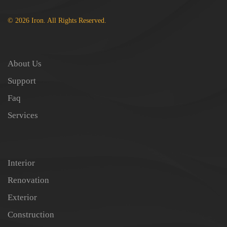
© 2026 Iron. All Rights Reserved.
About Us
Support
Faq
Services
Interior
Renovation
Exterior
Construction