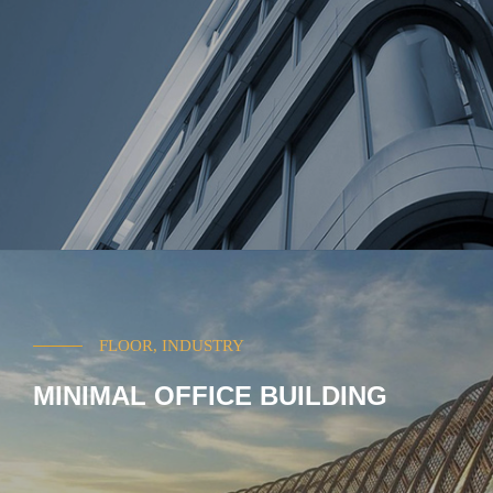
FLOOR, INDUSTRY
MINIMAL OFFICE BUILDING