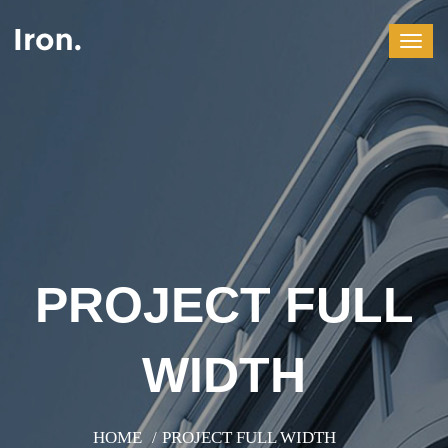
PROJECT FULL
WIDTH
HOME
PROJECT FULL WIDTH