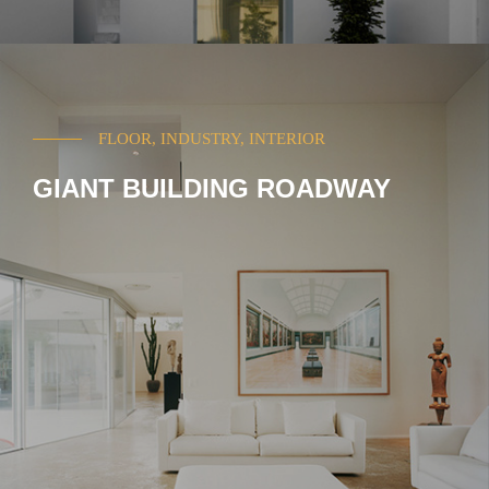
FLOOR, INDUSTRY, INTERIOR
GIANT BUILDING ROADWAY