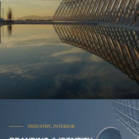
INDUSTRY, INTERIOR