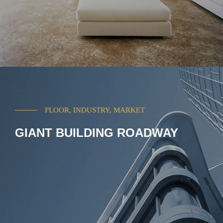
FLOOR, INDUSTRY, MARKET
GIANT BUILDING ROADWAY