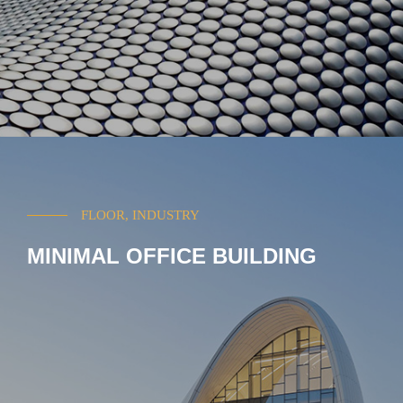
FLOOR, INDUSTRY
MINIMAL OFFICE BUILDING