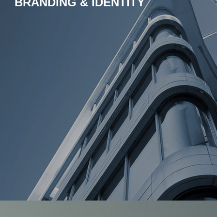
BRANDING & IDENTITY