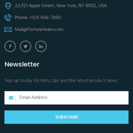
22/121 Apple Street, New York, NY 10012, USA
Phone: +123-456-7890
Mail@Fortuneteam.com
Newsletter
Sign up today for hints, tips and the latest product news
SUBSCRIBE