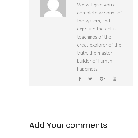
We will give you a
complete account of
the system, and
expound the actual
teachings of the
great explorer of the
truth, the master-
builder of human
happiness.
Add Your comments