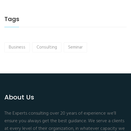
Tags
Business
Consulting
Seminar
About Us
The Experts consulting over 20 years of experience we’ll
ensure you always get the best guidance. We serve a clients
at every level of their organization, in whatever capacity we