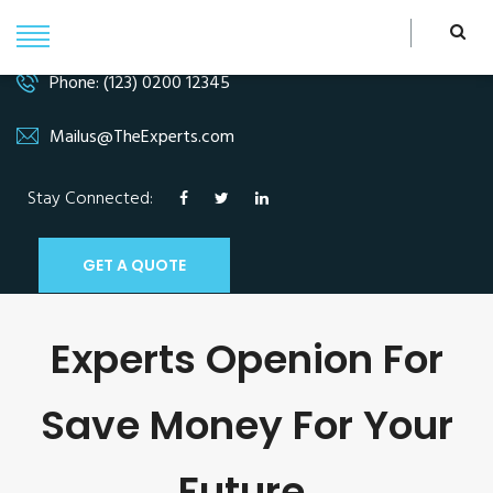
Phone: (123) 0200 12345
Mailus@TheExperts.com
Stay Connected:
GET A QUOTE
Experts Openion For
Save Money For Your
Future.