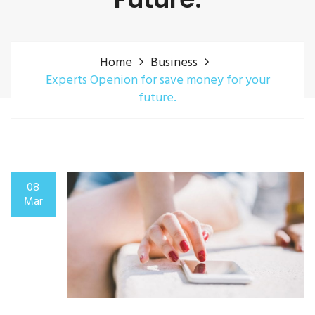
Home
Business
Experts Openion for save money for your
future.
08
Mar