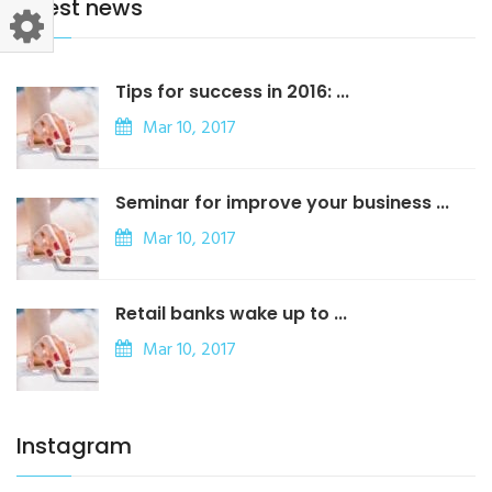
latest news
Tips for success in 2016: ...
Mar 10, 2017
Seminar for improve your business ...
Mar 10, 2017
Retail banks wake up to ...
Mar 10, 2017
Instagram