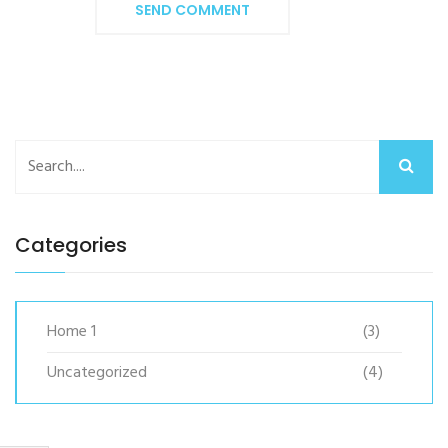
SEND COMMENT
Categories
Home 1
(3)
Uncategorized
(4)