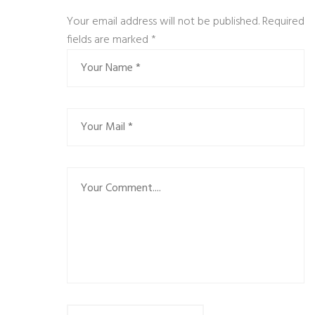
Your email address will not be published. Required
fields are marked
*