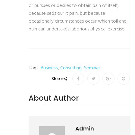
or pursues or desires to obtain pain of itself,
because seds our it pain, but because
occasionally circumstances occur which toil and
pain can undertakes laborious physical exercise.
Tags:
Business
,
Consulting
,
Seminar
Share
About Author
Admin