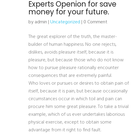
Experts Openion for save
money for your future.
by admin |
Uncategorized
| 0 Comment
The great explorer of the truth, the master-
builder of human happiness. No one rejects,
dislikes, avoids pleasure itself, because it is
pleasure, but because those who do not know
how to pursue pleasure rationally encounter
consequences that are extremely painful.
Who loves or pursues or desires to obtain pain of
itself, because it is pain, but because occasionally
circumstances occur in which toil and pain can
procure him some great pleasure. To take a trivial
example, which of us ever undertakes laborious
physical exercise, except to obtain some
advantage from it right to find fault.