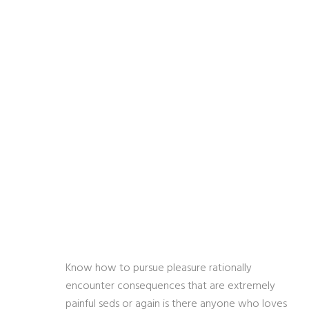
Know how to pursue pleasure rationally
encounter consequences that are extremely
painful seds or again is there anyone who loves