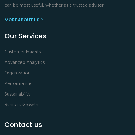
can be most useful, whether as a trusted advisor.
MORE ABOUT US
Our Services
Customer Insights
Advanced Analytics
Organization
Performance
Sustainability
Business Growth
Contact us