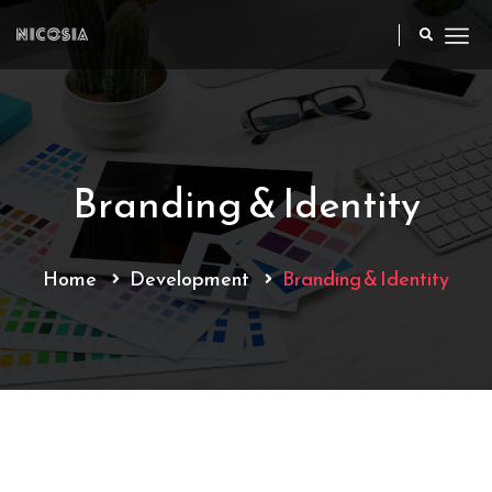
Branding & Identity
Home
Development
Branding & Identity