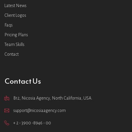
Latest News
Client Logos
Faqs
Pricing Plans
Team Skills
Contact
Contact Us
B12, Nicosia Agency, North California, USA.
support@nicosiaagency.com
+ 2 - 3900 -8946 - 00