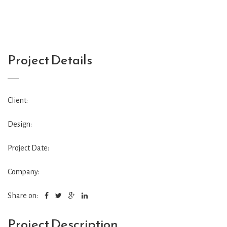
Project Details
Client:
Design:
Project Date:
Company:
Share on:
Project Description