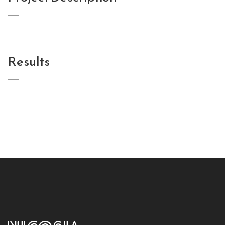
Results