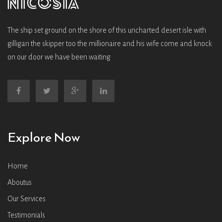
The ship set ground on the shore of this uncharted desert isle with
gilligan the skipper too the millionaire and his wife come and knock
on our door we have been waiting
Explore Now
Home
Aboutus
Our Services
Testimonials