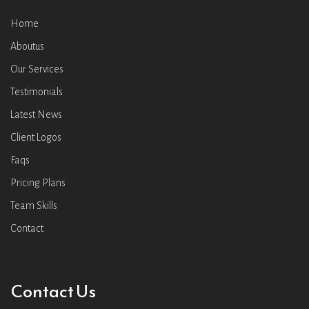
Home
Aboutus
Our Services
Testimonials
Latest News
Client Logos
Faqs
Pricing Plans
Team Skills
Contact
Contact Us