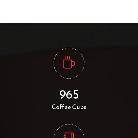
965
Coffee Cups