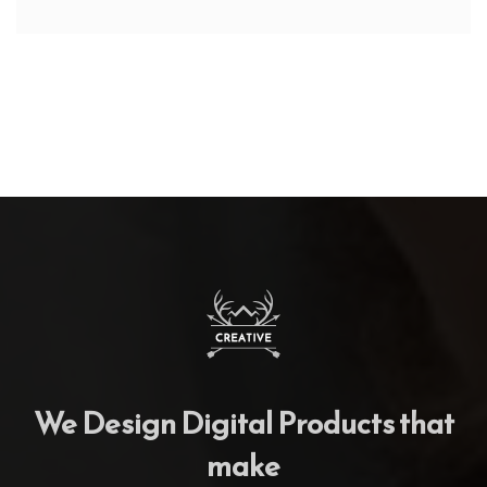
We Design Digital Products that
make