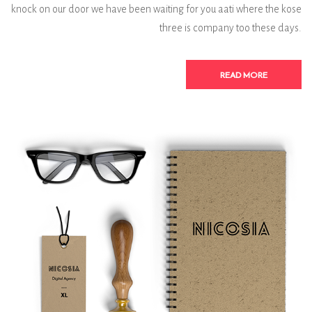
knock on our door we have been waiting for you aati where the kose
three is company too these days.
READ MORE