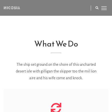
What We Do
The ship set ground on the shore of this uncharted
desert isle with gilligan the skipper too the mil lion
aire and his wife come and knock.