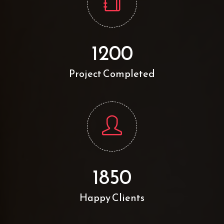
1200
Project Completed
1850
Happy Clients