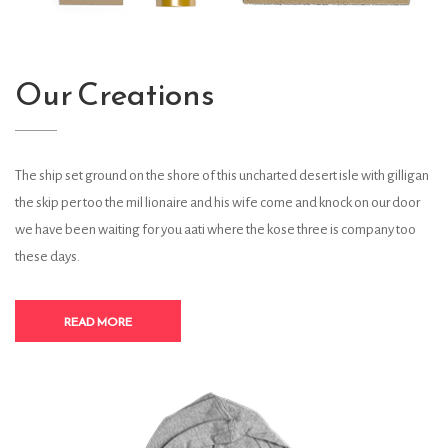
Our Creations
The ship set ground on the shore of this uncharted desert isle with gilligan
the skip per too the mil lionaire and his wife come and knock on our door
we have been waiting for you aati where the kose three is company too
these days.
READ MORE