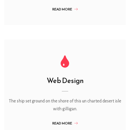
READ MORE
Web Design
The ship set ground on the shore of this un charted desert isle
with gilligan.
READ MORE