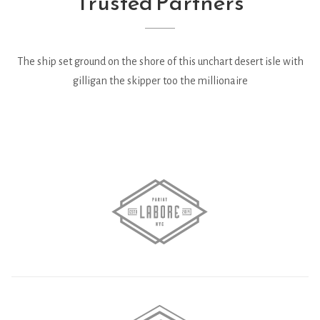
Trusted Partners
The ship set ground on the shore of this unchart desert isle with
gilligan the skipper too the millionaire