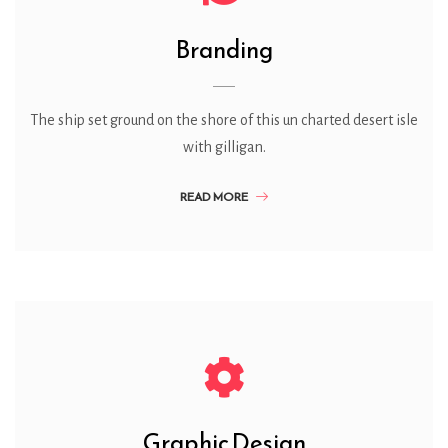
Branding
The ship set ground on the shore of this un charted desert isle
with gilligan.
READ MORE
Graphic Design