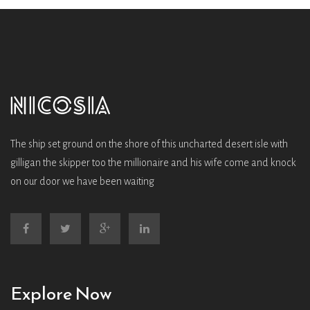
The ship set ground on the shore of this uncharted desert isle with
gilligan the skipper too the millionaire and his wife come and knock
on our door we have been waiting
Explore Now