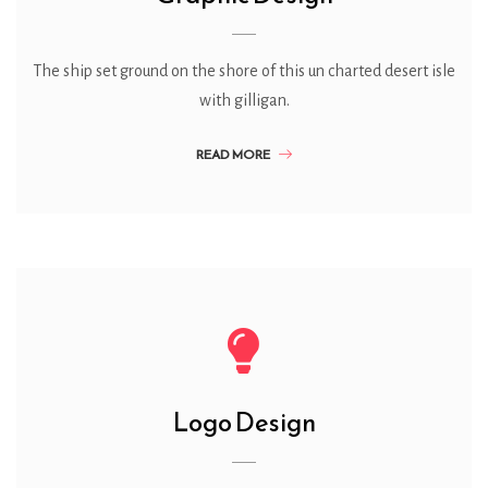
The ship set ground on the shore of this un charted desert isle
with gilligan.
READ MORE
Logo Design