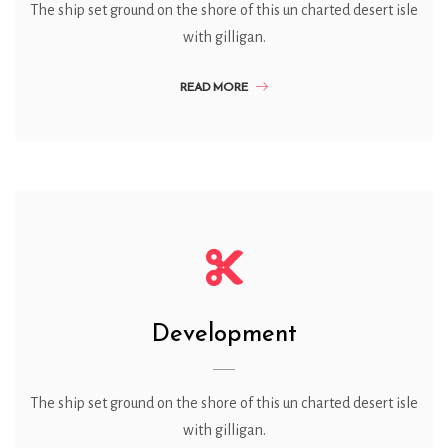
The ship set ground on the shore of this un charted desert isle
with gilligan.
READ MORE
Development
The ship set ground on the shore of this un charted desert isle
with gilligan.