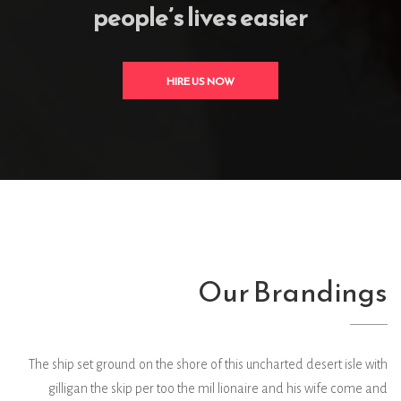
people’s lives easier
HIRE US NOW
Our Brandings
The ship set ground on the shore of this uncharted desert isle with
gilligan the skip per too the mil lionaire and his wife come and