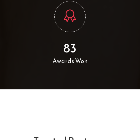
83
Awards Won