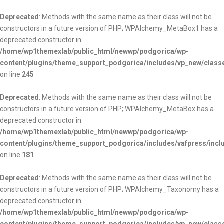
Deprecated
: Methods with the same name as their class will not be
constructors in a future version of PHP; WPAlchemy_MetaBox1 has a
deprecated constructor in
/home/wp1themexlab/public_html/newwp/podgorica/wp-
content/plugins/theme_support_podgorica/includes/vp_new/clas
on line
245
Deprecated
: Methods with the same name as their class will not be
constructors in a future version of PHP; WPAlchemy_MetaBox has a
deprecated constructor in
/home/wp1themexlab/public_html/newwp/podgorica/wp-
content/plugins/theme_support_podgorica/includes/vafpress/inc
on line
181
Deprecated
: Methods with the same name as their class will not be
constructors in a future version of PHP; WPAlchemy_Taxonomy has a
deprecated constructor in
/home/wp1themexlab/public_html/newwp/podgorica/wp-