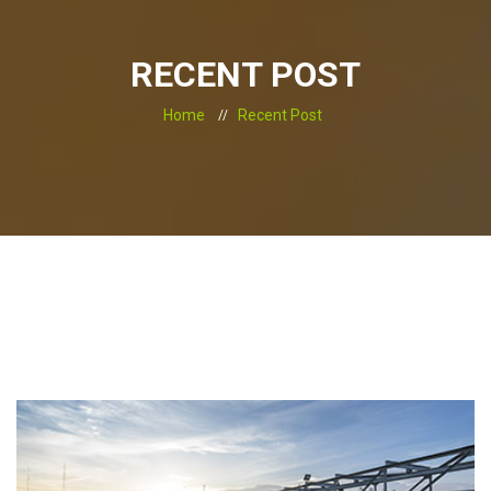
RECENT POST
Home
Recent Post