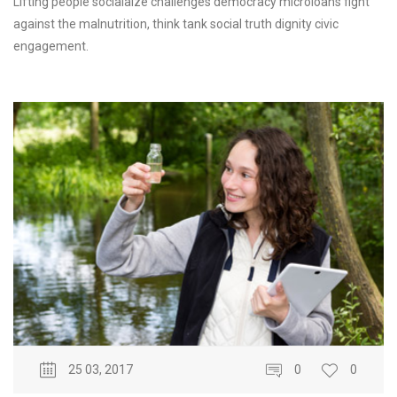
Lifting people socialaize challenges democracy microloans fight
against the malnutrition, think tank social truth dignity civic
engagement.
25 03, 2017
0
0