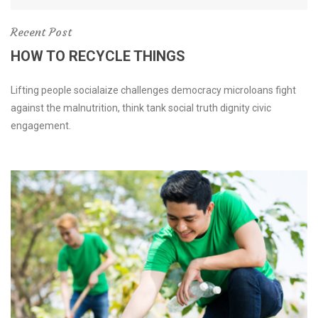
Recent Post
HOW TO RECYCLE THINGS
Lifting people socialaize challenges democracy microloans fight
against the malnutrition, think tank social truth dignity civic
engagement.