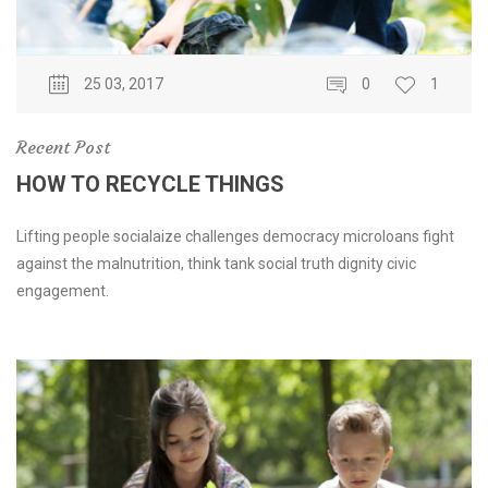
25 03, 2017
0
1
Recent Post
HOW TO RECYCLE THINGS
Lifting people socialaize challenges democracy microloans fight
against the malnutrition, think tank social truth dignity civic
engagement.