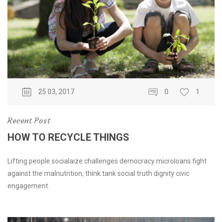
25 03, 2017
0
1
Recent Post
HOW TO RECYCLE THINGS
Lifting people socialaize challenges democracy microloans fight
against the malnutrition, think tank social truth dignity civic
engagement.