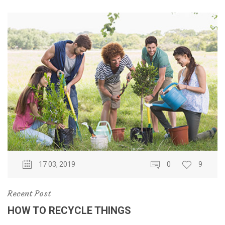
17 03, 2019
0
9
Recent Post
HOW TO RECYCLE THINGS