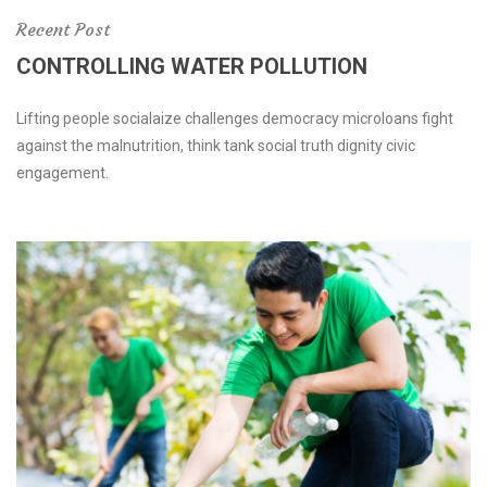
Recent Post
CONTROLLING WATER POLLUTION
Lifting people socialaize challenges democracy microloans fight
against the malnutrition, think tank social truth dignity civic
engagement.