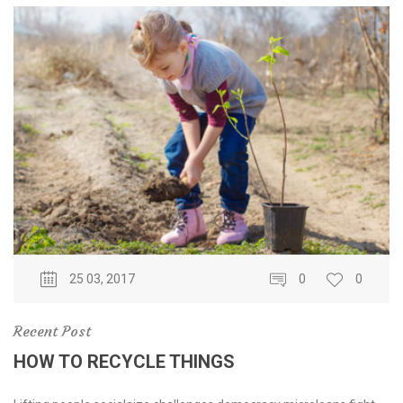
25 03, 2017
0
0
Recent Post
HOW TO RECYCLE THINGS