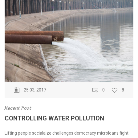
25 03, 2017
0
8
Recent Post
CONTROLLING WATER POLLUTION
Lifting people socialaize challenges democracy microloans fight