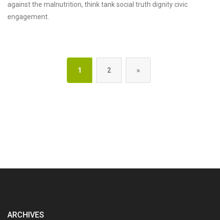
against the malnutrition, think tank social truth dignity civic
engagement.
1
2
»
ARCHIVES