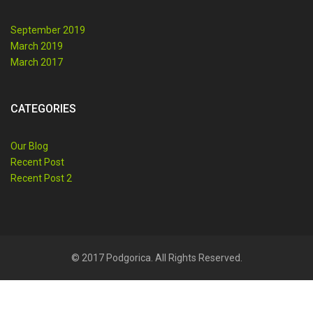
September 2019
March 2019
March 2017
CATEGORIES
Our Blog
Recent Post
Recent Post 2
© 2017 Podgorica. All Rights Reserved.