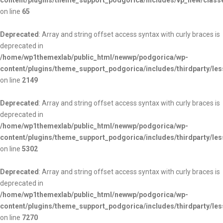
content/plugins/theme_support_podgorica/includes/vp_new/class
on line
65
Deprecated
: Array and string offset access syntax with curly braces is
deprecated in
/home/wp1themexlab/public_html/newwp/podgorica/wp-
content/plugins/theme_support_podgorica/includes/thirdparty/les
on line
2149
Deprecated
: Array and string offset access syntax with curly braces is
deprecated in
/home/wp1themexlab/public_html/newwp/podgorica/wp-
content/plugins/theme_support_podgorica/includes/thirdparty/les
on line
5302
Deprecated
: Array and string offset access syntax with curly braces is
deprecated in
/home/wp1themexlab/public_html/newwp/podgorica/wp-
content/plugins/theme_support_podgorica/includes/thirdparty/les
on line
7270