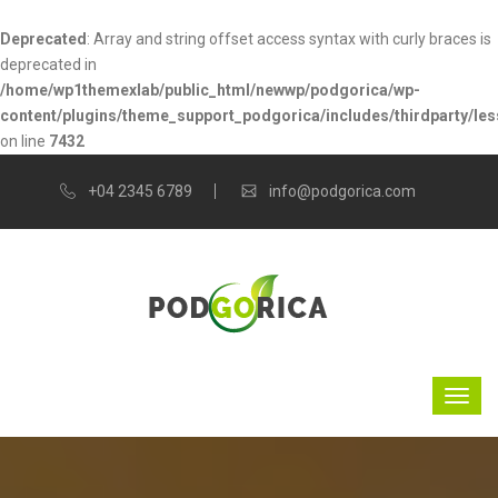
Deprecated
: Array and string offset access syntax with curly braces is
deprecated in
/home/wp1themexlab/public_html/newwp/podgorica/wp-
content/plugins/theme_support_podgorica/includes/thirdparty/les
on line
7432
+04 2345 6789
info@podgorica.com