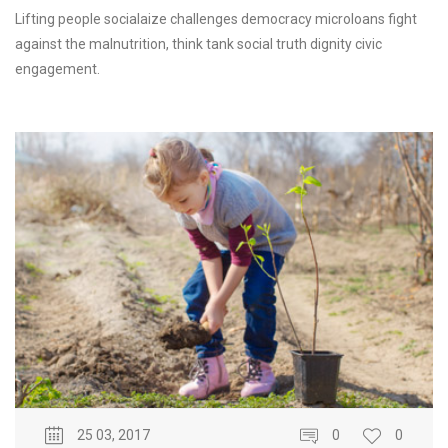
Lifting people socialaize challenges democracy microloans fight
against the malnutrition, think tank social truth dignity civic
engagement.
25 03, 2017
0
0