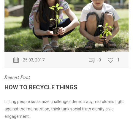
25 03, 2017
0
1
Recent Post
HOW TO RECYCLE THINGS
Lifting people socialaize challenges democracy microloans fight
against the malnutrition, think tank social truth dignity civic
engagement.