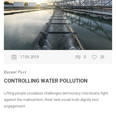
17 09, 2019
0
25
Recent Post
CONTROLLING WATER POLLUTION
Lifting people socialaize challenges democracy microloans fight
against the malnutrition, think tank social truth dignity civic
engagement.