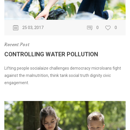
25 03, 2017
0
0
Recent Post
CONTROLLING WATER POLLUTION
Lifting people socialaize challenges democracy microloans fight
against the malnutrition, think tank social truth dignity civic
engagement.