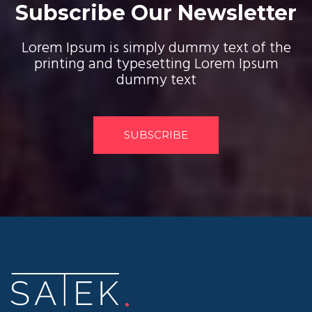
Subscribe Our Newsletter
Lorem Ipsum is simply dummy text of the
printing and typesetting Lorem Ipsum
dummy text
SUBSCRIBE