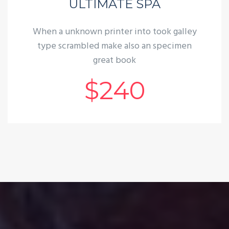
ULTIMATE SPA
When a unknown printer into took galley
type scrambled make also an specimen
great book
$240