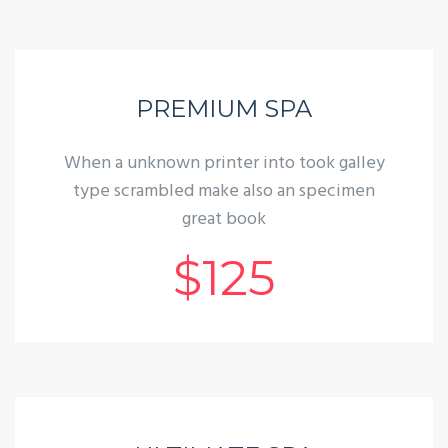
PREMIUM SPA
When a unknown printer into took galley
type scrambled make also an specimen
great book
$125