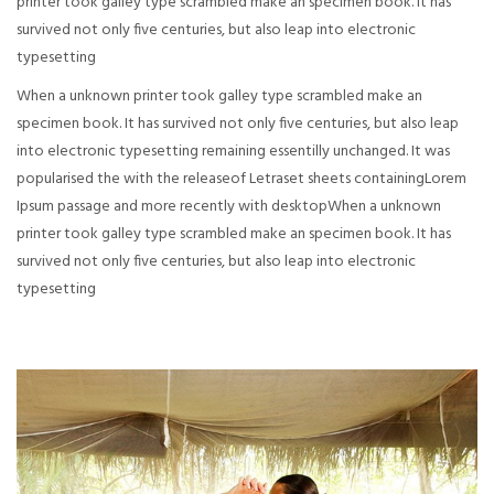
printer took galley type scrambled make an specimen book. It has
survived not only five centuries, but also leap into electronic
typesetting
When a unknown printer took galley type scrambled make an
specimen book. It has survived not only five centuries, but also leap
into electronic typesetting remaining essentilly unchanged. It was
popularised the with the releaseof Letraset sheets containingLorem
Ipsum passage and more recently with desktopWhen a unknown
printer took galley type scrambled make an specimen book. It has
survived not only five centuries, but also leap into electronic
typesetting