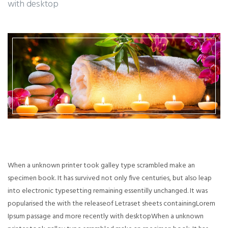
with desktop
When a unknown printer took galley type scrambled make an
specimen book. It has survived not only five centuries, but also leap
into electronic typesetting remaining essentilly unchanged. It was
popularised the with the releaseof Letraset sheets containingLorem
Ipsum passage and more recently with desktopWhen a unknown