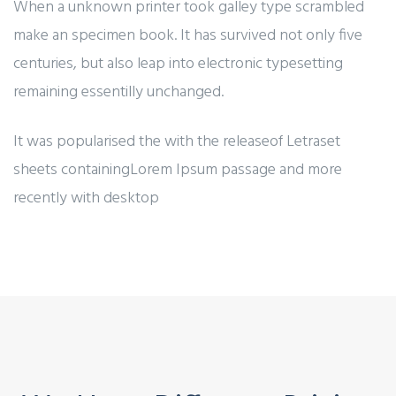
When a unknown printer took galley type scrambled
make an specimen book. It has survived not only five
centuries, but also leap into electronic typesetting
remaining essentilly unchanged.
It was popularised the with the releaseof Letraset
sheets containingLorem Ipsum passage and more
recently with desktop