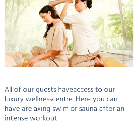
All of our guests have
access to our
luxury wellness
centre. Here you can
have a
relaxing swim or sauna after an
intense workout