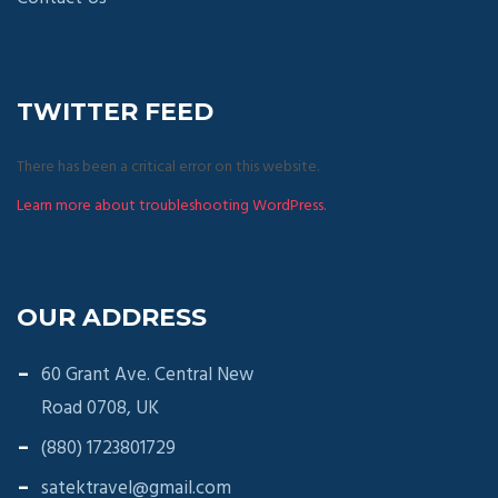
TWITTER FEED
There has been a critical error on this website.
Learn more about troubleshooting WordPress.
OUR ADDRESS
60 Grant Ave. Central New
Road 0708, UK
(880) 1723801729
satektravel@gmail.com