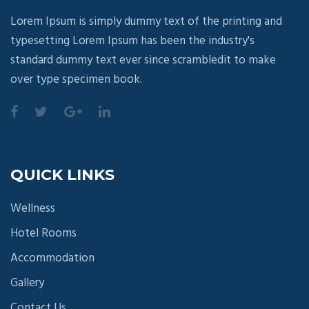
Lorem Ipsum is simply dummy text of the printing and
typesetting Lorem Ipsum has been the industry's
standard dummy text ever since scrambledit to make
over type specimen book.
QUICK LINKS
Wellness
Hotel Rooms
Accommodation
Gallery
Contact Us