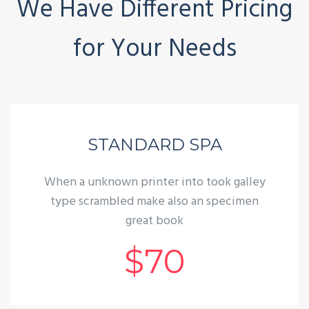
We Have Different Pricing
for Your Needs
STANDARD SPA
When a unknown printer into took galley
type scrambled make also an specimen
great book
$70