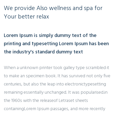
We provide
Also wellness and spa for
Your better relax
Lorem Ipsum is simply dummy text of the
printing and typesetting Lorem Ipsum has been
the industry's standard dummy text
When a unknown printer took galley type scrambled it
to make an specimen book. It has survived not only five
centuries, but also the leap into electronictypesetting
remaining essentially unchanged. It was popularised.in
the 1960s with the releaseof Letraset sheets
containingLorem Ipsum passages, and more recently