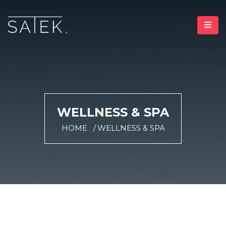
WELLNESS & SPA
HOME
WELLNESS & SPA