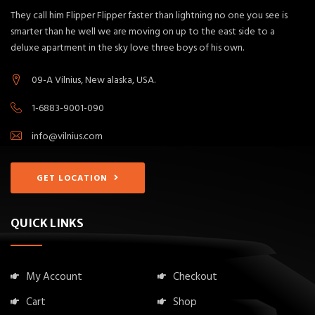
They call him Flipper Flipper faster than lightning no one you see is
smarter than he well we are moving on up to the east side to a
deluxe apartment in the sky love three boys of his own.
09-A Vilnius, New alaska, USA.
1-6883-9001-090
info@vilnius.com
GET LOCATION
QUICK LINKS
My Account
Checkout
Cart
Shop