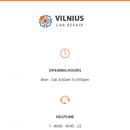
OPENING HOURS
Mon - Sat: 8.30am To 9.00pm
HELPLINE
1 - 9008 - 4545 - 22