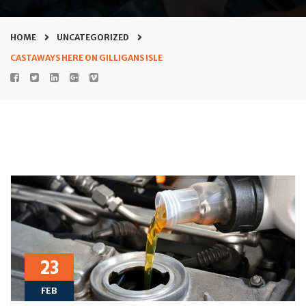
HOME
UNCATEGORIZED
CASTAWAYS HERE ON GILLIGANS ISLE
23
FEB