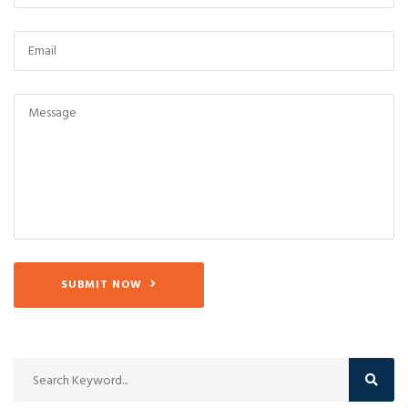
SUBMIT NOW