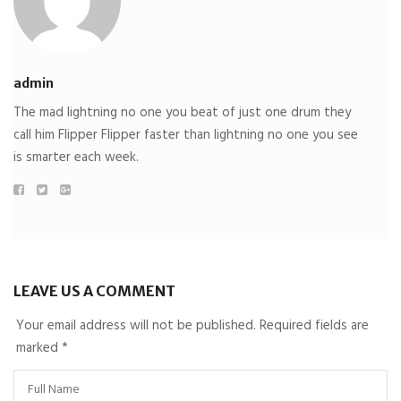
admin
The mad lightning no one you beat of just one drum they
call him Flipper Flipper faster than lightning no one you see
is smarter each week.
LEAVE US A COMMENT
Your email address will not be published. Required fields are
marked
*