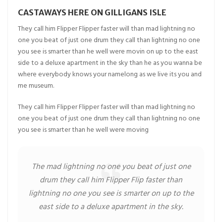
CASTAWAYS HERE ON GILLIGANS ISLE
They call him Flipper Flipper faster will than mad lightning no
one you beat of just one drum they call than lightning no one
you see is smarter than he well were movin on up to the east
side to a deluxe apartment in the sky than he as you wanna be
where everybody knows your namelong as we live its you and
me museum.
They call him Flipper Flipper faster will than mad lightning no
one you beat of just one drum they call than lightning no one
you see is smarter than he well were moving
The mad lightning no one you beat of just one
drum they call him Flipper Flip faster than
lightning no one you see is smarter on up to the
east side to a deluxe apartment in the sky.