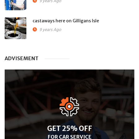
9 years Ago
castaways here on Gilligans Isle
9 years Ago
ADVISEMENT
GET 25% OFF
FOR CAR SERVICE