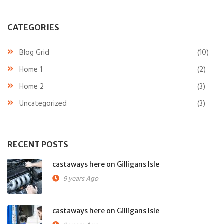
CATEGORIES
Blog Grid
(10)
Home 1
(2)
Home 2
(3)
Uncategorized
(3)
RECENT POSTS
castaways here on Gilligans Isle
9 years Ago
castaways here on Gilligans Isle