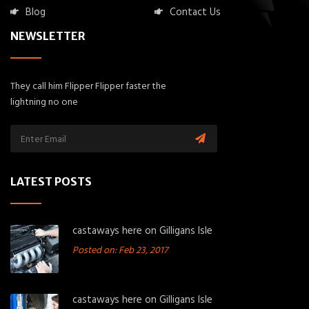
Blog
Contact Us
NEWSLETTER
They call him Flipper Flipper faster the
lightning no one
LATEST POSTS
castaways here on Gilligans Isle
Posted on: Feb 23, 2017
castaways here on Gilligans Isle