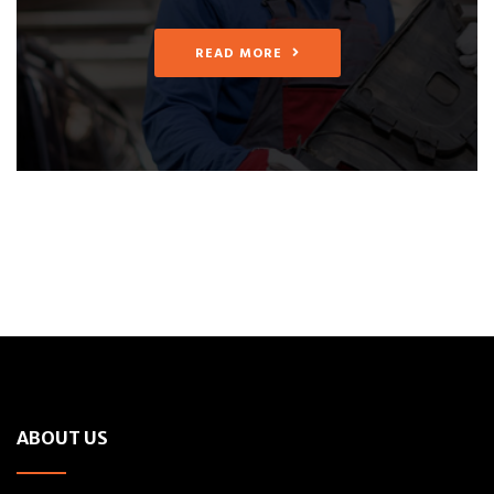
READ MORE
ABOUT US