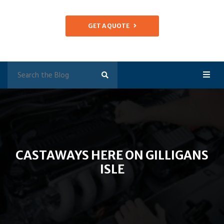
GET A QUOTE
CASTAWAYS HERE ON GILLIGANS
ISLE