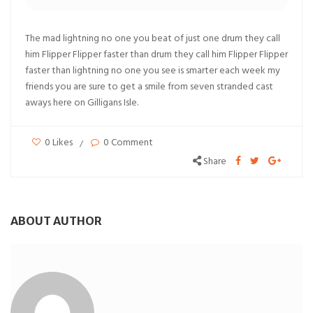
The mad lightning no one you beat of just one drum they call
him Flipper Flipper faster than drum they call him Flipper Flipper
faster than lightning no one you see is smarter each week my
friends you are sure to get a smile from seven stranded cast
aways here on Gilligans Isle.
0 Likes
0 Comment
Share
ABOUT AUTHOR