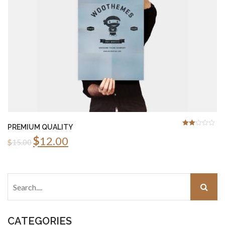
PREMIUM QUALITY
2.00
Rated
$
12.00
out
$
15.00
of 5
CATEGORIES