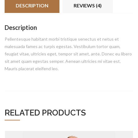
DESCRIPTION
REVIEWS (4)
Description
Pellentesque habitant morbi tristique senectus et netus et
malesuada fames ac turpis egestas. Vestibulum tortor quam,
feugiat vitae, ultricies eget, tempor sit amet, ante. Donec eu libero
sit amet quam egestas semper. Aenean ultricies mi vitae est.
Mauris placerat eleifend leo.
ADD TO CART
RELATED PRODUCTS