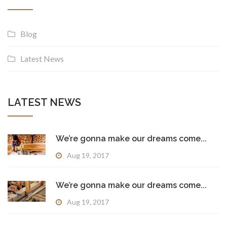
Blog
Latest News
LATEST NEWS
We’re gonna make our dreams come...
Aug 19, 2017
We’re gonna make our dreams come...
Aug 19, 2017