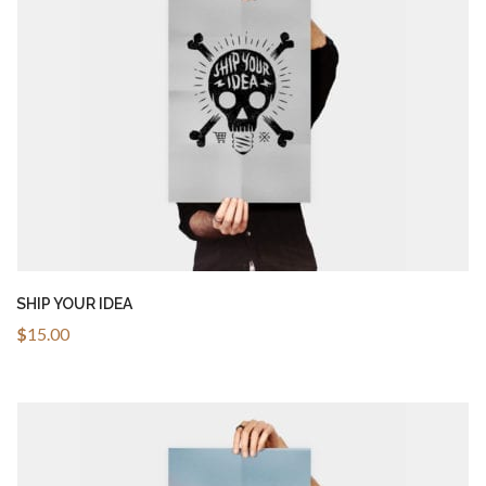
ADD TO CART
SHIP YOUR IDEA
$
15.00