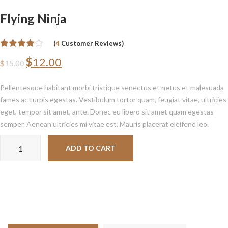
Flying Ninja
(
4
Customer Reviews)
Rated
4
4.00
$
12.00
$
15.00
out of 5
based on
customer
Pellentesque habitant morbi tristique senectus et netus et malesuada
ratings
fames ac turpis egestas. Vestibulum tortor quam, feugiat vitae, ultricies
eget, tempor sit amet, ante. Donec eu libero sit amet quam egestas
semper. Aenean ultricies mi vitae est. Mauris placerat eleifend leo.
Flying
ADD TO CART
Ninja
quantity