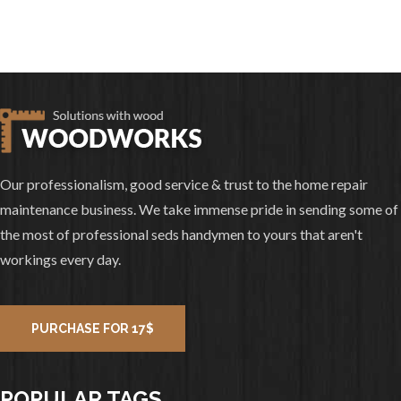
Our professionalism, good service & trust to the home repair
maintenance business. We take immense pride in sending some of
the most of professional seds handymen to yours that aren't
workings every day.
PURCHASE FOR 17$
POPULAR TAGS