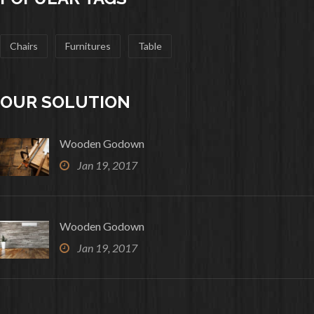
Chairs
Furnitures
Table
OUR SOLUTION
Wooden Godown
Jan 19, 2017
Wooden Godown
Jan 19, 2017