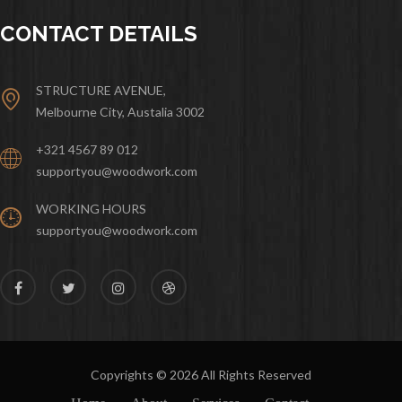
CONTACT DETAILS
STRUCTURE AVENUE,
Melbourne City, Austalia 3002
+321 4567 89 012
supportyou@woodwork.com
WORKING HOURS
supportyou@woodwork.com
Copyrights © 2026 All Rights Reserved