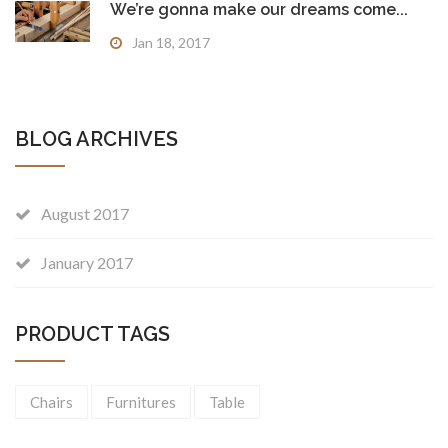
We’re gonna make our dreams come...
Jan 18, 2017
BLOG ARCHIVES
August 2017
January 2017
PRODUCT TAGS
Chairs
Furnitures
Table