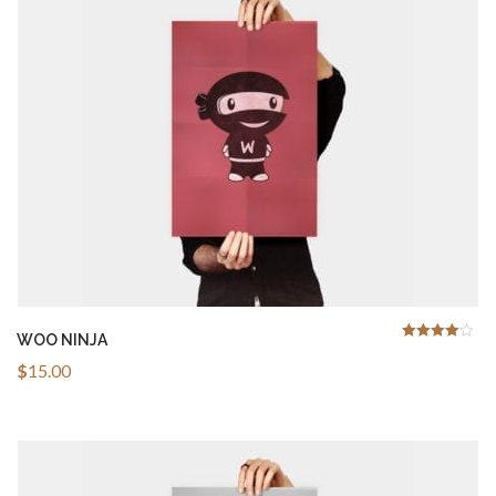
ADD TO CART
WOO NINJA
4.00
Rated
out
of 5
$
15.00