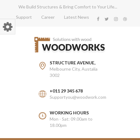
We Build Structures & Bring Comfort to Your Life...
Support
Career
Latest News
STRUCTURE AVENUE,
Melbourne City, Austalia
3002
+011 29 345 678
Supportyou@woodwork.com
WORKING HOURS
Mon - Sat: 09.00am to
18.00pm