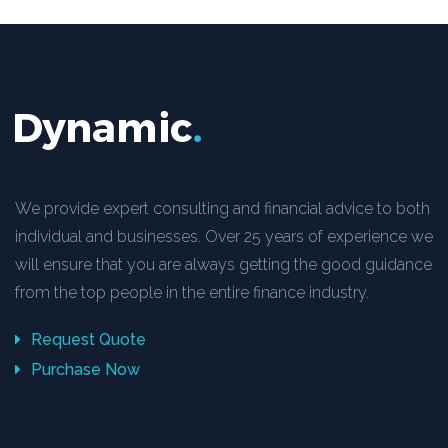
We provide expert consulting and financial advice to both
individual and businesses. Over 25 years of experience we
will ensure that you are always getting the good guidance
from the top people in the entire finance industry.
Request Quote
Purchase Now