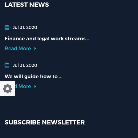
LATEST NEWS
Jul 31, 2020
Finance and legal work streams ...
Read More
Jul 31, 2020
We will guide how to ...
Read More
SUBSCRIBE NEWSLETTER