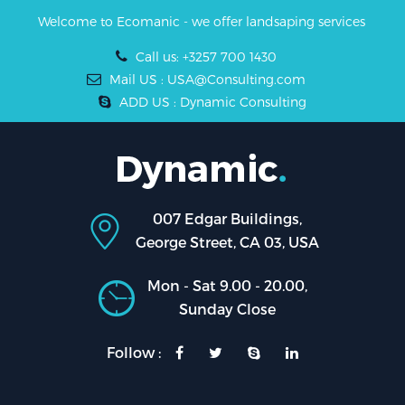
Welcome to Ecomanic - we offer landsaping services
Call us: +3257 700 1430
Mail US : USA@Consulting.com
ADD US : Dynamic Consulting
007 Edgar Buildings,
George Street, CA 03, USA
Mon - Sat 9.00 - 20.00,
Sunday Close
Follow :