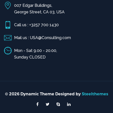
007 Edgar Buildings,
George Street, CA 03, USA
Call us : +3257 700 1430
Mail us : USA@Consulting.com
Mon - Sat 9.00 - 20.00,
Sunday CLOSED
© 2026 Dynamic Theme Designed by
Steelthemes