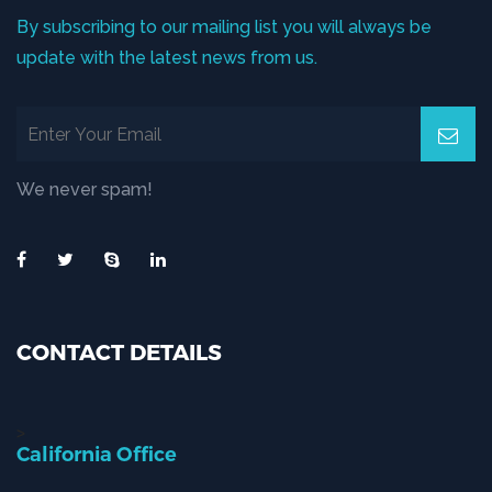
By subscribing to our mailing list you will always be
update with the latest news from us.
We never spam!
CONTACT DETAILS
>
California Office