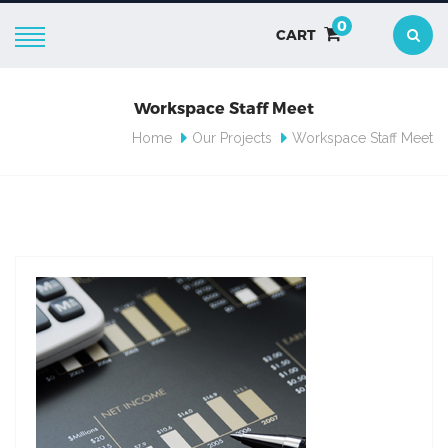
0
CART
Workspace Staff Meet
Home
Our Projects
Workspace Staff Meet