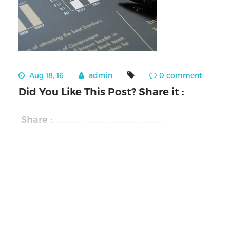
Aug 18, 16
admin
0 comment
Did You Like This Post? Share it :
Share :