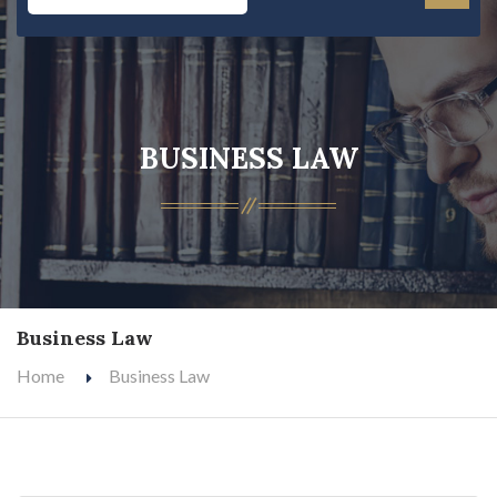
BUSINESS LAW
Business Law
Home
Business Law