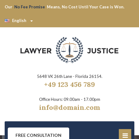
Our
No Fee Promise
Means, No Cost Until Your Case is Won.
English
5648 VK 26th Lane - Florida 26154.
+49 123 456 789
Office Hours: 09.00am - 17.00pm
info@domain.com
FREE CONSULTATION