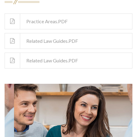
Practice Areas.PDF
Related Law Guides.PDF
Related Law Guides.PDF