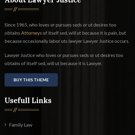
Since 1965, who loves or pursues seds or ut desires too
obtains
Attorneys
of itself sed, will ut because it is pain, but
because occasionally labor uts lawyer Lawyer Justice occurs.
Lawyer Justice who loves or pursues seds or ut desires too
obtains of itself sed, will ut because it is Lawyer.
BUY THIS THEME
Usefull Links
Family Law