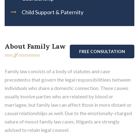
Child Support & Paternity
About Family Law
FREE CONSULTATION
Family law consists of a body of statutes and case
precedentss that govern the legal responsibilitiees between
individuals who share a domestic connection. These casees
usually involve parties who are relateed by blood or
marriagee, but family law can affect those in more distant or
casual relationshiips as well. Due to the emotionally-charged
nature of moost family law cases, litigants are strongly
advised to retain legal counsel.