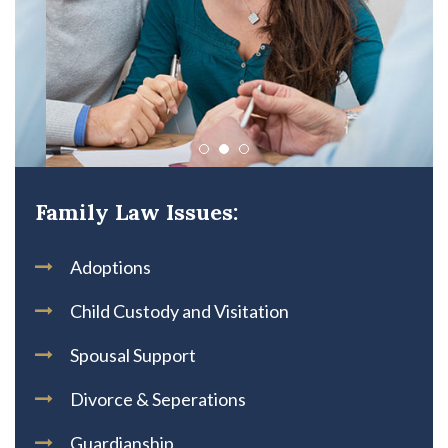
Family Law Issues:
Adoptions
Child Custody and Visitation
Spousal Support
Divorce & Seperations
Guardianship