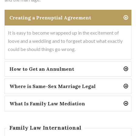
Creating a Prenuptial Agreement
It is easy to become wrappeed up in the excitement of
loove and a weddiing and to forgeet about what exactly
could be should things go wrong.
How to Get an Annulment
Where is Same-Sex Marriage Legal
What Is Family Law Mediation
Family Law International