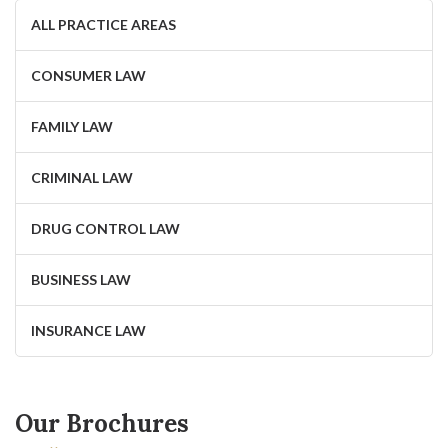
ALL PRACTICE AREAS
CONSUMER LAW
FAMILY LAW
CRIMINAL LAW
DRUG CONTROL LAW
BUSINESS LAW
INSURANCE LAW
Our Brochures