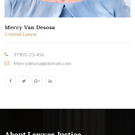
Mercy Van Desosa
Criminal Lawyer
97901-23-456
Mercydesosa@domain.com
About Lawyer Justice