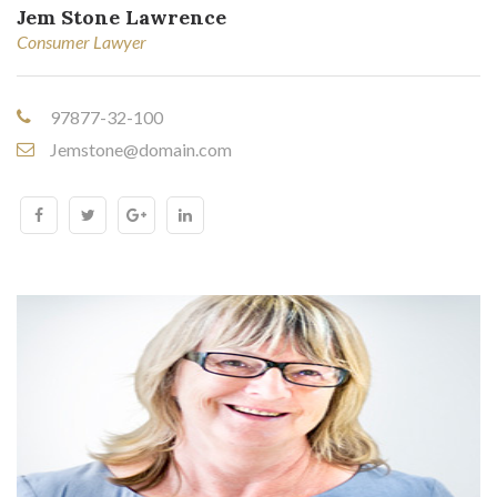
Jem Stone Lawrence
Consumer Lawyer
97877-32-100
Jemstone@domain.com