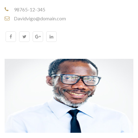
98765-12-345
Davidvigo@domain.com