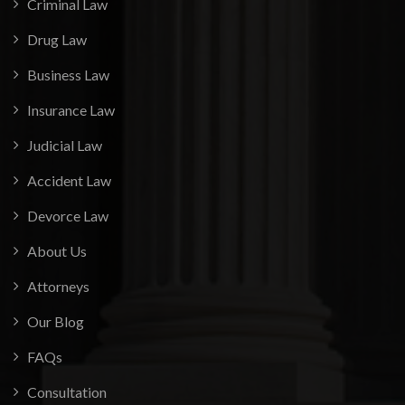
Criminal Law
Drug Law
Business Law
Insurance Law
Judicial Law
Accident Law
Devorce Law
About Us
Attorneys
Our Blog
FAQs
Consultation