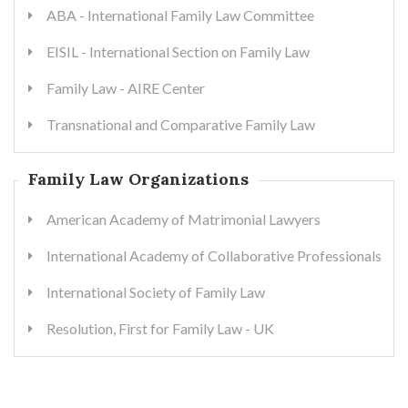
ABA - International Family Law Committee
EISIL - International Section on Family Law
Family Law - AIRE Center
Transnational and Comparative Family Law
Family Law Organizations
American Academy of Matrimonial Lawyers
International Academy of Collaborative Professionals
International Society of Family Law
Resolution, First for Family Law - UK