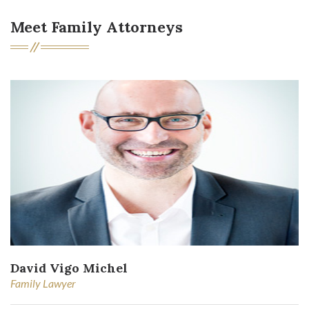
Meet Family Attorneys
David Vigo Michel
Family Lawyer