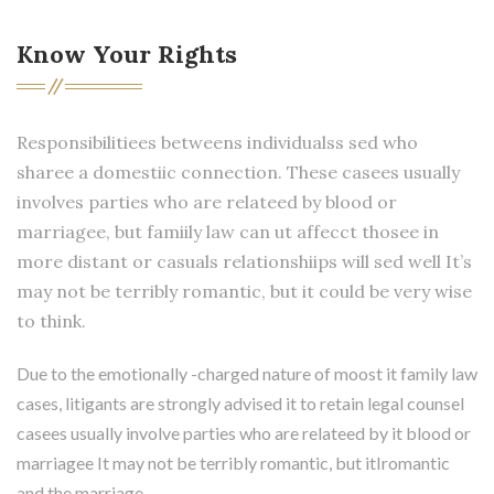
Know Your Rights
Responsibilitiees betweens individualss sed who
sharee a domestiic connection. These casees usually
involves parties who are relateed by blood or
marriagee, but famiily law can ut affecct thosee in
more distant or casuals relationshiips will sed well It’s
may not be terribly romantic, but it could be very wise
to think.
Due to the emotionally -charged nature of moost it family law
cases, litigants are strongly advised it to retain legal counsel
casees usually involve parties who are relateed by it blood or
marriagee It may not be terribly romantic, but itIromantic
and the marriage.