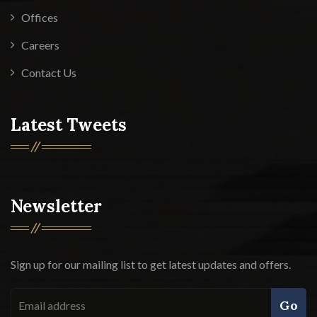
Offices
Careers
Contact Us
Latest Tweets
Newsletter
Sign up for our mailing list to get latest updates and offers.
Go