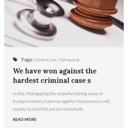
Tags:
,
Criminal Law
Kidnapping
We have won against the
hardest criminal case s
In this, Kidnapping the unlawful taking away or
transportation of person against that person’s will,
usually to hold the person unlawfully.
READ MORE