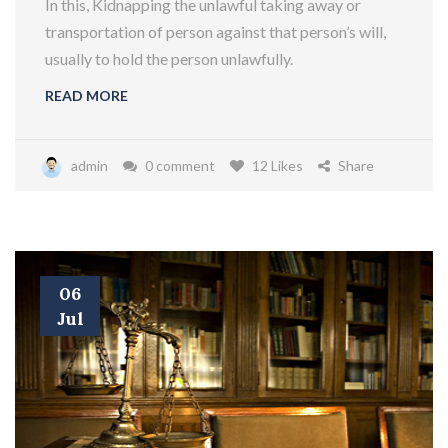
In this, Kidnapping the unlawful taking away or
transportation of person against that person’s will,
usually to hold the person unlawfully.
READ MORE
admin
0 comment
12 Likes
Share
06
Jul