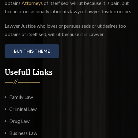
obtains
Attorneys
of itself sed, will ut because it is pain, but
because occasionally labor uts lawyer Lawyer Justice occurs.
Lawyer Justice who loves or pursues seds or ut desires too
obtains of itself sed, will ut because it is Lawyer.
BUY THIS THEME
Usefull Links
Family Law
Criminal Law
Drug Law
Business Law