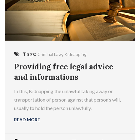
Tags:
,
Criminal Law
Kidnapping
Providing free legal advice
and informations
In this, Kidnapping the unlawful taking away or
transportation of person against that person’s will,
usually to hold the person unlawfully.
READ MORE