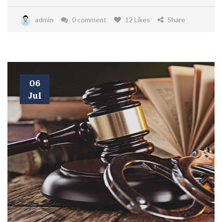
admin
0 comment
12 Likes
Share
06
Jul