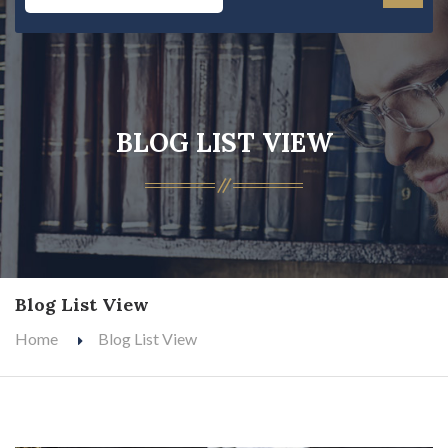
BLOG LIST VIEW
Blog List View
Home
Blog List View