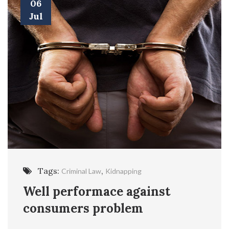
06
Jul
Tags:
,
Criminal Law
Kidnapping
Well performace against
consumers problem