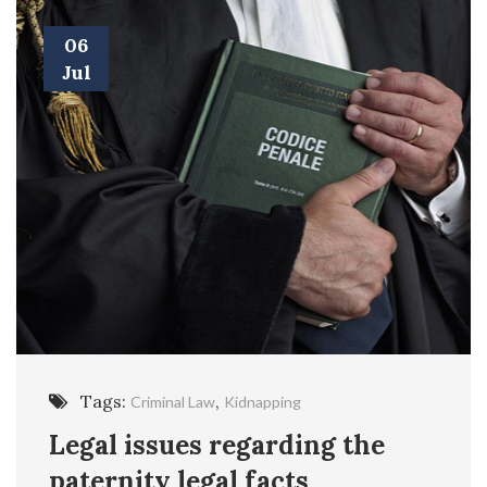
06
Jul
Tags:
,
Criminal Law
Kidnapping
Legal issues regarding the
paternity legal facts