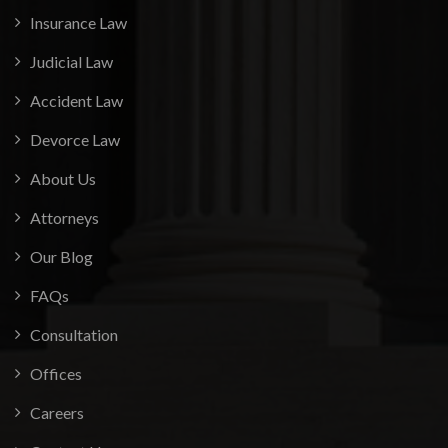
Insurance Law
Judicial Law
Accident Law
Devorce Law
About Us
Attorneys
Our Blog
FAQs
Consultation
Offices
Careers