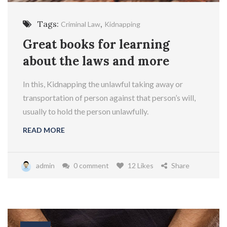
Tags:
,
Criminal Law
Kidnapping
Great books for learning
about the laws and more
In this, Kidnapping the unlawful taking away or
transportation of person against that person’s will,
usually to hold the person unlawfully.
READ MORE
admin
0 comment
12 Likes
Share