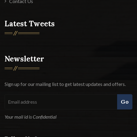
Contact Us
Latest Tweets
Newsletter
Sign up for our mailing list to get latest updates and offers.
Go
Your mail id is Confidential