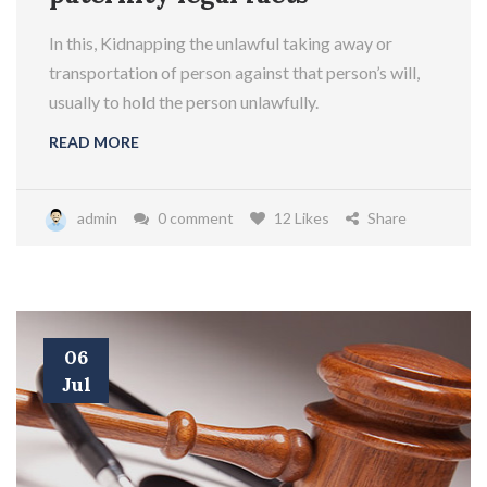
In this, Kidnapping the unlawful taking away or
transportation of person against that person’s will,
usually to hold the person unlawfully.
READ MORE
admin
0 comment
12 Likes
Share
06
Jul