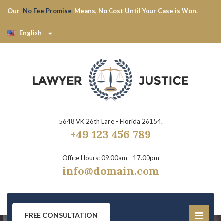
Our
No Fee Promise
Means, No Cost Until Your Case is Won.
English
5648 VK 26th Lane - Florida 26154.
+49 123 456 789
Office Hours: 09.00am - 17.00pm
info@domain.com
FREE CONSULTATION