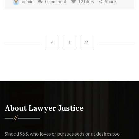
admin
0 comment
12 Likes
Share
«
1
2
About Lawyer Justice
Since 1965, who loves or pursues seds or ut desires too