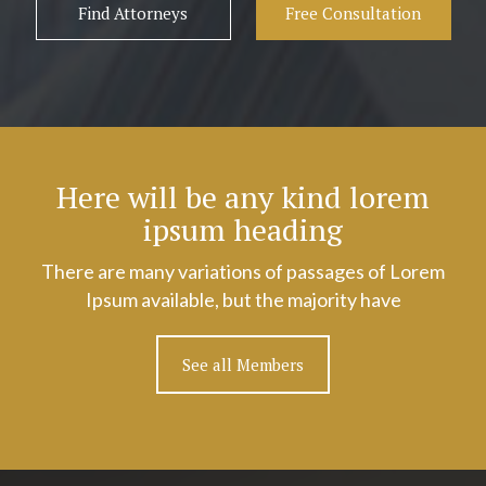
Find Attorneys
Free Consultation
Here will be any kind lorem
ipsum heading
There are many variations of passages of Lorem
Ipsum available, but the majority have
See all Members