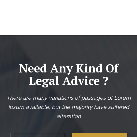
Need Any Kind Of
Legal Advice ?
There are many variations of passages of Lorem
Ipsum available, but the majority have suffered
alteration