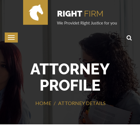
Toggle
navigation
ATTORNEY
PROFILE
HOME
ATTORNEY DETAILS