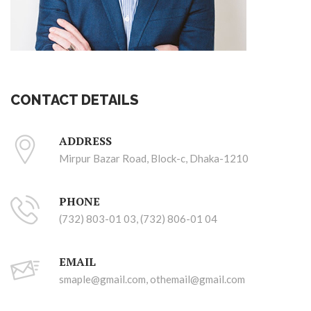
CONTACT DETAILS
ADDRESS
Mirpur Bazar Road, Block-c, Dhaka-1210
PHONE
(732) 803-01 03, (732) 806-01 04
EMAIL
smaple@gmail.com, othemail@gmail.com