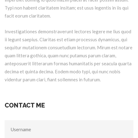
Typi non habent claritatem insitam; est usus legentis in iis qui
facit eorum claritatem.
Investigationes demonstraverunt lectores legere me lius quod
ii legunt saepius. Claritas est etiam processus dynamicus, qui
sequitur mutationem consuetudium lectorum. Mirum est notare
quam littera gothica, quam nunc putamus parum claram,
anteposuerit litterarum formas humanitatis per seacula quarta
decima et quinta decima. Eodem modo typi, qui nunc nobis
videntur parum clari, fiant sollemnes in futurum.
CONTACT ME