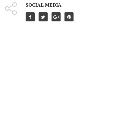
SOCIAL MEDIA