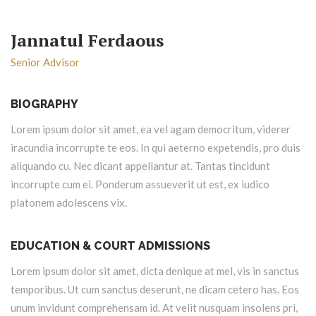
Jannatul Ferdaous
Senior Advisor
BIOGRAPHY
Lorem ipsum dolor sit amet, ea vel agam democritum, viderer
iracundia incorrupte te eos. In qui aeterno expetendis, pro duis
aliquando cu. Nec dicant appellantur at. Tantas tincidunt
incorrupte cum ei. Ponderum assueverit ut est, ex iudico
platonem adolescens vix.
EDUCATION & COURT ADMISSIONS
Lorem ipsum dolor sit amet, dicta denique at mel, vis in sanctus
temporibus. Ut cum sanctus deserunt, ne dicam cetero has. Eos
unum invidunt comprehensam id. At velit nusquam insolens pri,