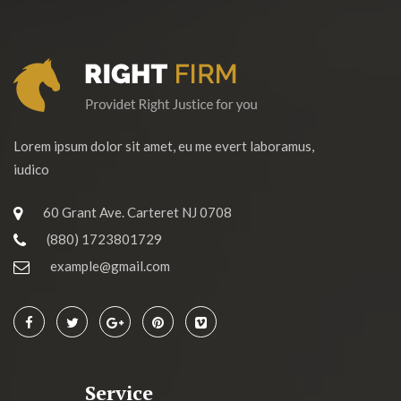
Lorem ipsum dolor sit amet, eu me evert laboramus,
iudico
60 Grant Ave. Carteret NJ 0708
(880) 1723801729
example@gmail.com
Service