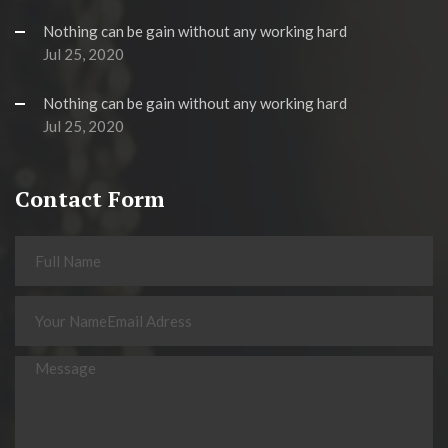
Nothing can be gain without any working hard
Jul 25, 2020
Nothing can be gain without any working hard
Jul 25, 2020
Contact Form