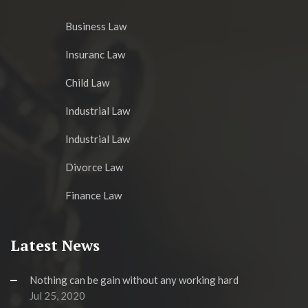
Business Law
Insuranc Law
Child Law
Industrial Law
Industrial Law
Divorce Law
Finance Law
Latest News
Nothing can be gain without any working hard
Jul 25, 2020