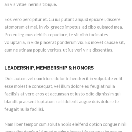
an vis vitae inermis tibique.
Eos vero percipitur et. Cu ius putant aliquid epicurei, discere
atomorum et mel. In vix graeco impetus, ad cibo euismod mea.
Pro eu legimus debitis repudiare, te sit nibh tacimates
voluptaria, in vide placerat ponderum vix. Ex movet causae sit,
eum ne utinam populo veritus, ut ius veri viris dissentias.
LEADERSHIP, MEMBERSHIP & HONORS
Duis autem vel eum iriure dolor in hendrerit in vulputate velit
esse molestie consequat, vel illum dolore eu feugiat nulla
facilisis at vero eros et accumsan et iusto odio dignissim qui
blandit praesent luptatum zzril delenit augue duis dolore te
feugait nulla facilisi.
Nam liber tempor cum soluta nobis eleifend option congue nihil
imperdiet doming id quod mazim placerat facer possim assum.