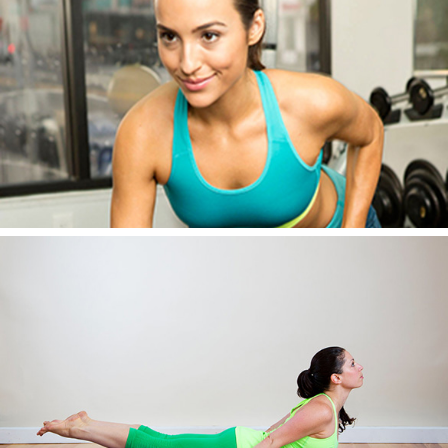
AWESOME IMAGE SEVEN
AWESOME IMAGE EIGHT