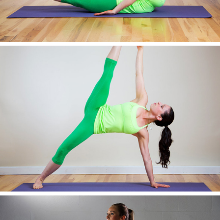
AWESOME IMAGE NINE