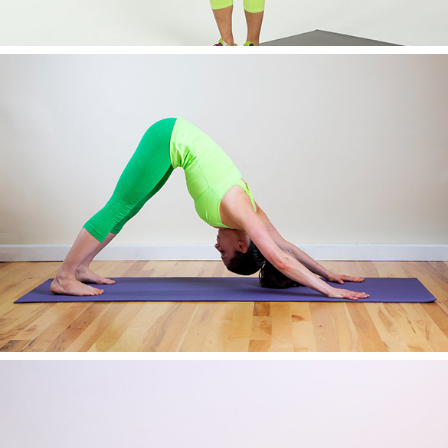
AWESOME IMAGE THREE