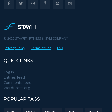
© 2020 STAYFIT - FITNESS & GYM COMPANY
Privacy Policy
|
Terms of Use
|
FAQ
QUICK LINKS
Log in
Entries feed
Comments feed
WordPress.org
POPULAR TAGS