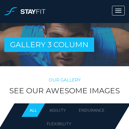
GALLERY 3 COLUMN
OUR GALLERY
SEE OUR AWESOME IMAGES
ALL
AGILITY
ENDURANCE
FLEXIBILITY