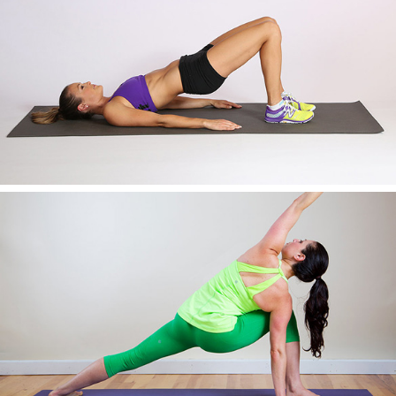
AWESOME IMAGE FOUR
AWESOME IMAGE FIVE