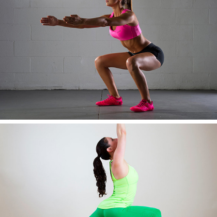
AWESOME IMAGE TEN
AWESOME IMAGE ELEVEN