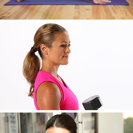
AWESOME IMAGE SIX