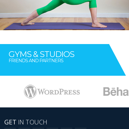
GYMS & STUDIOS
FRIENDS AND PARTNERS
AWESOME IMAGE TWELEVE
GET
IN TOUCH