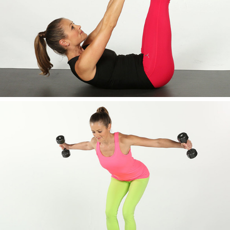
AWESOME IMAGE ONE
AWESOME IMAGE TWO