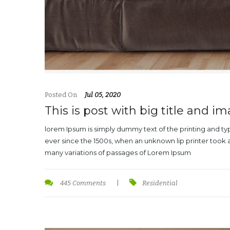
Posted On
Jul 05, 2020
This is post with big title and i
lorem Ipsum is simply dummy text of the printing and t
ever since the 1500s, when an unknown lip printer took 
many variations of passages of Lorem Ipsum
445 Comments
|
Residential