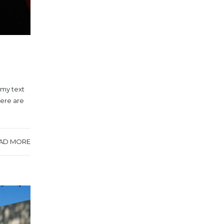
mmy text
here are
AD MORE