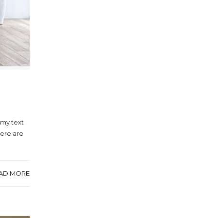
mmy text
here are
AD MORE