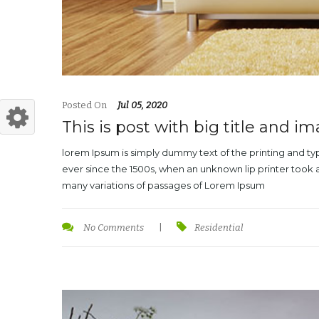
Posted On
Jul 05, 2020
This is post with big title and i
lorem Ipsum is simply dummy text of the printing and t
ever since the 1500s, when an unknown lip printer took 
many variations of passages of Lorem Ipsum
No Comments
|
Residential