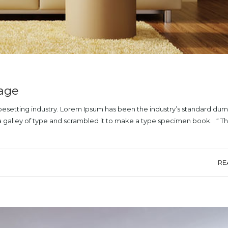
mage
ypesetting industry. Lorem Ipsum has been the industry’s standard du
a galley of type and scrambled it to make a type specimen book. . “ T
RE