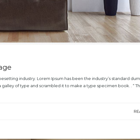
mage
ypesetting industry. Lorem Ipsum has been the industry’s standard du
a galley of type and scrambled it to make a type specimen book. . “ T
RE