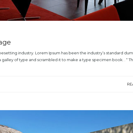
mage
ypesetting industry. Lorem Ipsum has been the industry’s standard du
a galley of type and scrambled it to make a type specimen book. . “ T
RE