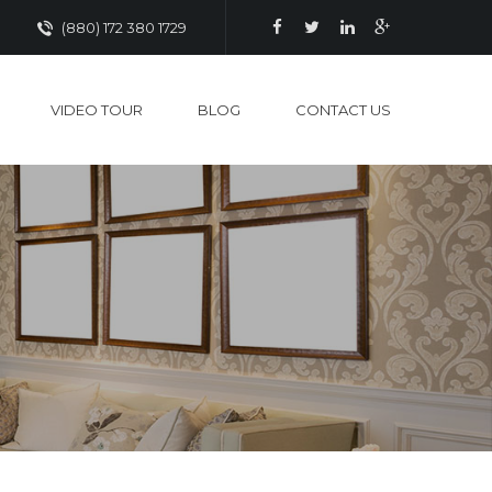
(880) 172 380 1729
VIDEO TOUR
BLOG
CONTACT US