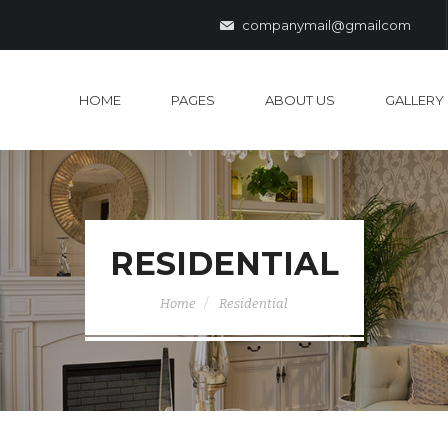
companymail@gmailcom
HOME
PAGES
ABOUT US
GALLERY
RESIDENTIAL
Home
Residential