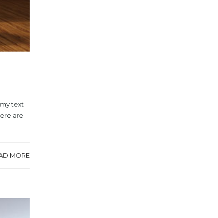
mmy text
here are
AD MORE