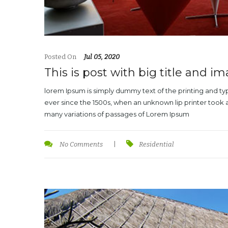
Posted On
Jul 05, 2020
This is post with big title and i
lorem Ipsum is simply dummy text of the printing and t
ever since the 1500s, when an unknown lip printer took 
many variations of passages of Lorem Ipsum
No Comments
|
Residential