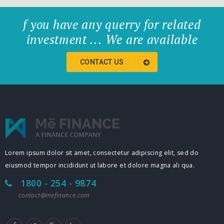
f you have any querry for related
investment ... We are available
CONTACT US
Lorem ipsum dolor sit amet, consectetur adipiscing elit, sed do
eiusmod tempor incididunt ut labore et dolore magna ali qua.
1800 - 254 - 9874
contact@mefinance.com