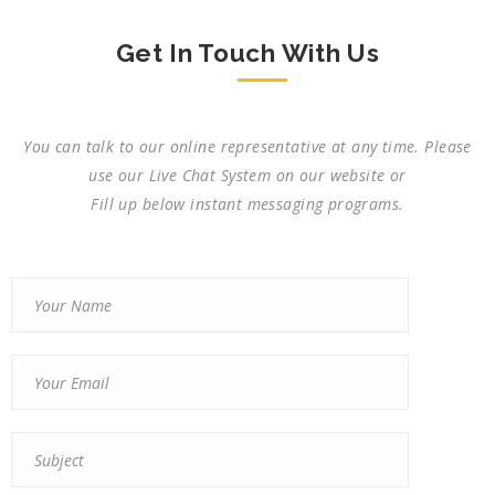
Get In Touch With Us
You can talk to our online representative at any time. Please
use our Live Chat System on our website or
Fill up below instant messaging programs.