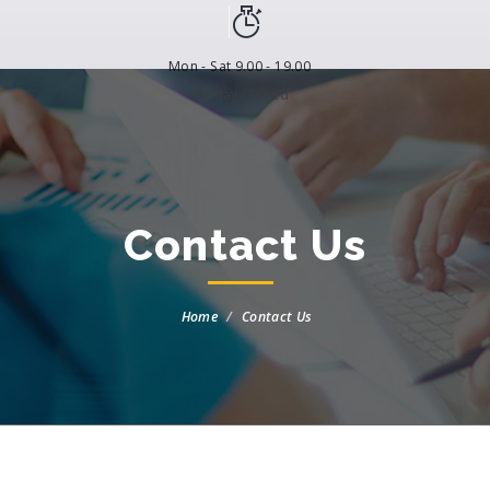
Mon - Sat 9.00 - 19.00
Sunday Closed
Contact Us
Home
Contact Us