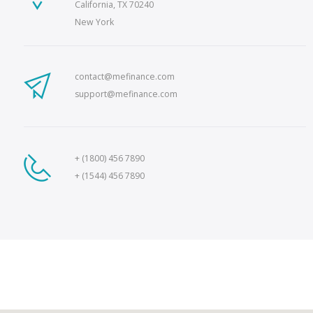
California, TX 70240
New York
contact@mefinance.com
support@mefinance.com
+ (1800) 456 7890
+ (1544) 456 7890