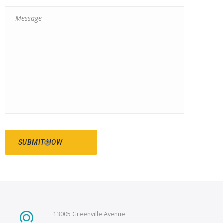
13005 Greenville Avenue