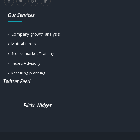
Our Services
Company growth analysis
Mutual funds
Stocks market Training
Texes Advisory
Retairing planning
Twitter Feed
Flickr Widget