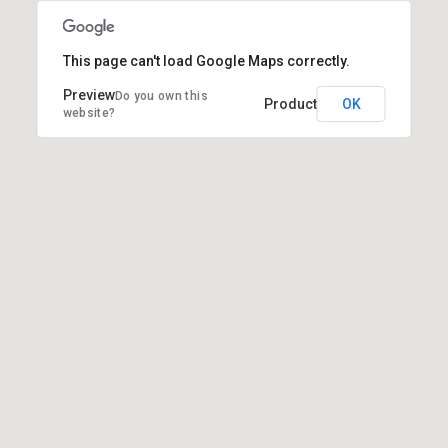
This page can't load Google Maps correctly.
Do you own this
OK
website?