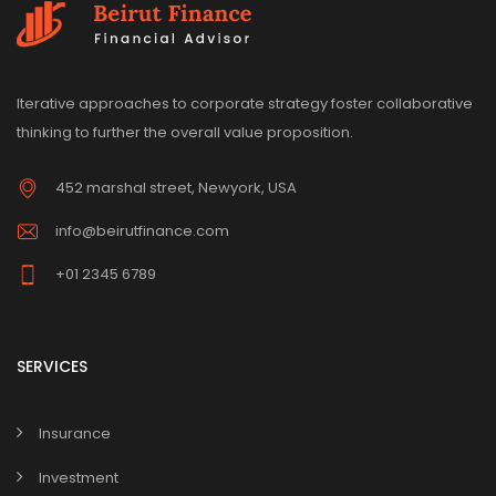
Iterative approaches to corporate strategy foster collaborative
thinking to further the overall value proposition.
452 marshal street, Newyork, USA
info@beirutfinance.com
+01 2345 6789
SERVICES
Insurance
Investment