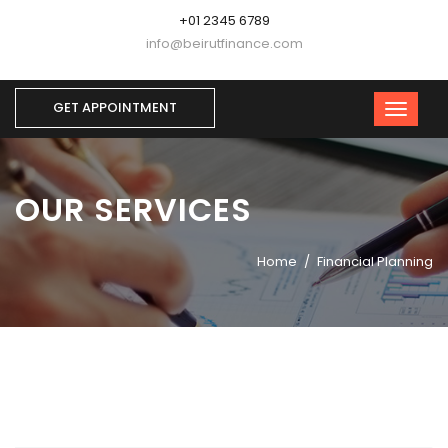
+01 2345 6789
info@beirutfinance.com
GET APPOINTMENT
OUR SERVICES
Home
Financial Planning