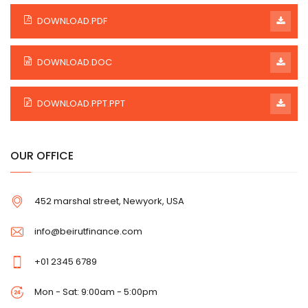
DOWNLOAD.PDF
DOWNLOAD.DOC
DOWNLOAD.PPT.PPT
OUR OFFICE
452 marshal street, Newyork, USA
info@beirutfinance.com
+01 2345 6789
Mon - Sat: 9:00am - 5:00pm