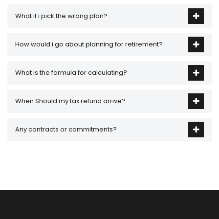
What if i pick the wrong plan?
How would i go about planning for retirement?
What is the formula for calculating?
When Should my tax refund arrive?
Any contracts or commitments?