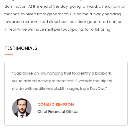
domination. At the end of the day, going forward, a new normal
that has evolved from generation X is on the runway heading
towards a streamlined cloud solution. User generated content
in real-time will have multiple touchpoints for offshoring.
TESTIMONIALS
entify a ballpark
“Capitalise on low hanging fruit to identify a ball
erride the digital
value added activity to beta test. Override the dig
s from DevOps”
divide with additional clickthroughs from DevOps
DONALD SIMPSON
Chief Financial Officer