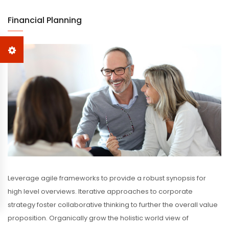
Financial Planning
Leverage agile frameworks to provide a robust synopsis for
high level overviews. Iterative approaches to corporate
strategy foster collaborative thinking to further the overall value
proposition. Organically grow the holistic world view of