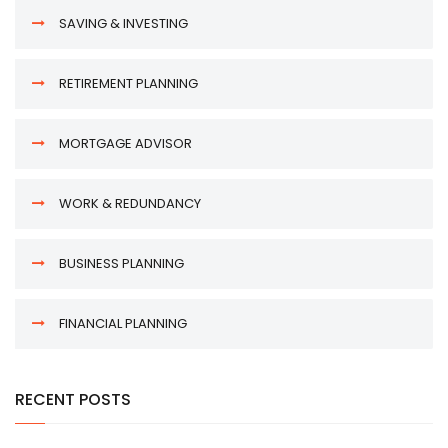
SAVING & INVESTING
RETIREMENT PLANNING
MORTGAGE ADVISOR
WORK & REDUNDANCY
BUSINESS PLANNING
FINANCIAL PLANNING
RECENT POSTS