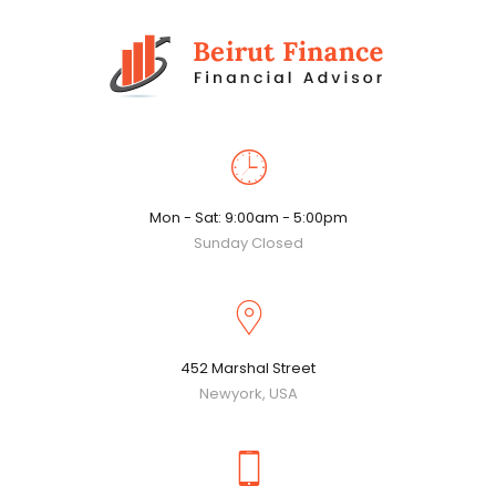
Mon - Sat: 9:00am - 5:00pm
Sunday Closed
452 Marshal Street
Newyork, USA