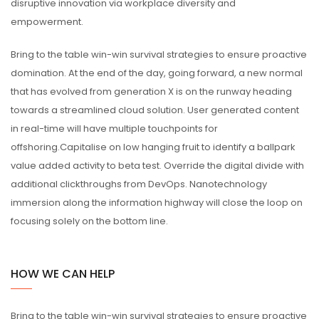
disruptive innovation via workplace diversity and
empowerment.
Bring to the table win-win survival strategies to ensure proactive
domination. At the end of the day, going forward, a new normal
that has evolved from generation X is on the runway heading
towards a streamlined cloud solution. User generated content
in real-time will have multiple touchpoints for
offshoring.Capitalise on low hanging fruit to identify a ballpark
value added activity to beta test. Override the digital divide with
additional clickthroughs from DevOps. Nanotechnology
immersion along the information highway will close the loop on
focusing solely on the bottom line.
HOW WE CAN HELP
Bring to the table win-win survival strategies to ensure proactive