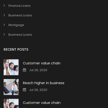
Finance Loans
Business Loans
Mortgage
Business Loans
RECENT POSTS
Customer value chain
Jul 26, 2020
Reach higher in business
Jul 26, 2020
Customer value chain