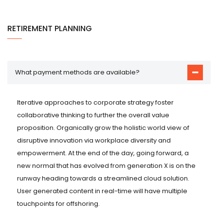
RETIREMENT PLANNING
What payment methods are available?
Iterative approaches to corporate strategy foster
collaborative thinking to further the overall value
proposition. Organically grow the holistic world view of
disruptive innovation via workplace diversity and
empowerment. At the end of the day, going forward, a
new normal that has evolved from generation X is on the
runway heading towards a streamlined cloud solution.
User generated content in real-time will have multiple
touchpoints for offshoring.