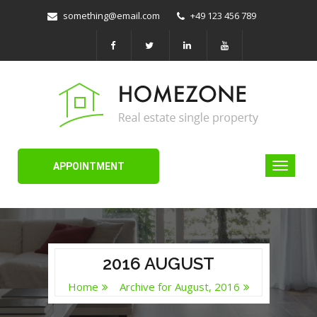
something@email.com
+49 123 456 789
APPOINTMENT
2016 AUGUST
Home
Archive for August, 2016