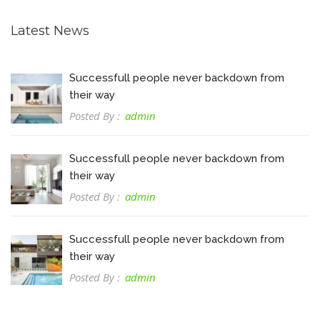
Latest News
Successfull people never backdown from
their way
Posted By :
admin
Successfull people never backdown from
their way
Posted By :
admin
Successfull people never backdown from
their way
Posted By :
admin