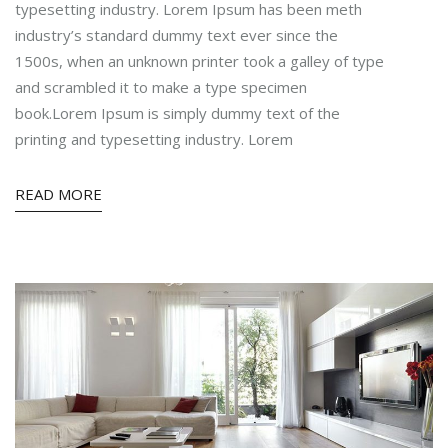
typesetting industry. Lorem Ipsum has been meth
industry’s standard dummy text ever since the
1500s, when an unknown printer took a galley of type
and scrambled it to make a type specimen
book.Lorem Ipsum is simply dummy text of the
printing and typesetting industry. Lorem
READ MORE