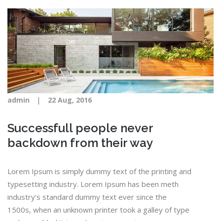
|
admin
22 Aug, 2016
Successfull people never
backdown from their way
Lorem Ipsum is simply dummy text of the printing and
typesetting industry. Lorem Ipsum has been meth
industry’s standard dummy text ever since the
1500s, when an unknown printer took a galley of type