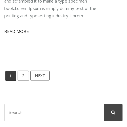
and scrambled it to make a type specimen
book.Lorem Ipsum is simply dummy text of the
printing and typesetting industry. Lorem
READ MORE
1
2
NEXT