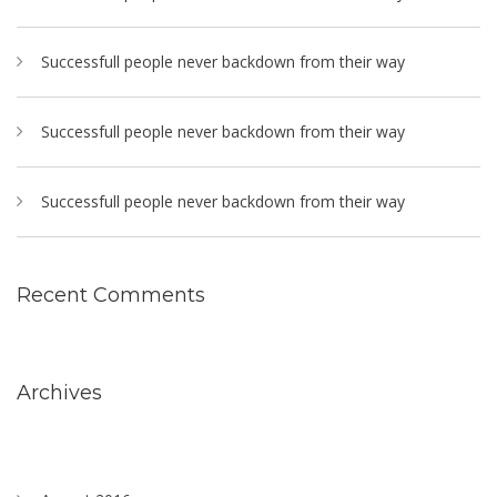
Successfull people never backdown from their way
Successfull people never backdown from their way
Successfull people never backdown from their way
Recent Comments
Archives