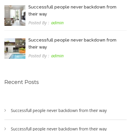
Successfull people never backdown from
their way
Posted By :
admin
Successfull people never backdown from
their way
Posted By :
admin
Recent Posts
Successfull people never backdown from their way
Successfull people never backdown from their way