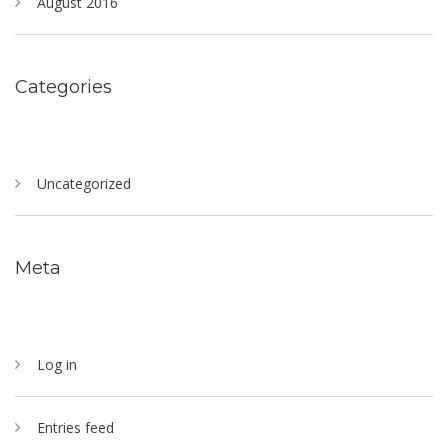
August 2016
Categories
Uncategorized
Meta
Log in
Entries feed