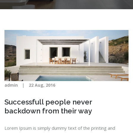
|
admin
22 Aug, 2016
Successfull people never
backdown from their way
Lorem Ipsum is simply dummy text of the printing and