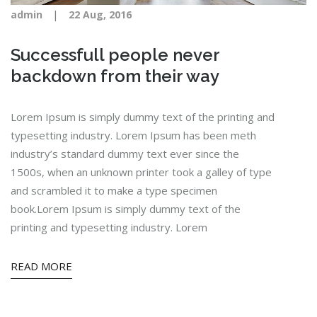
|
admin
22 Aug, 2016
Successfull people never
backdown from their way
Lorem Ipsum is simply dummy text of the printing and
typesetting industry. Lorem Ipsum has been meth
industry’s standard dummy text ever since the
1500s, when an unknown printer took a galley of type
and scrambled it to make a type specimen
book.Lorem Ipsum is simply dummy text of the
printing and typesetting industry. Lorem
READ MORE