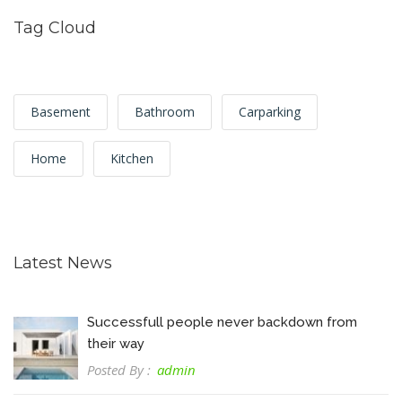
Tag Cloud
Basement
Bathroom
Carparking
Home
Kitchen
Latest News
Successfull people never backdown from
their way
Posted By :
admin