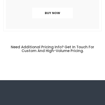
BUY NOW
Need Additional
Pricing Info
? Get In Touch For
Custom And High-Volume Pricing.