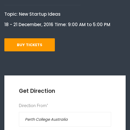
Topic: New Startup Ideas
18 - 21 December, 2016 Time: 9:00 AM to 5:00 PM
BUY TICKETS
Get Direction
Direction From*