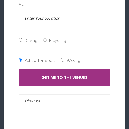
Via
Driving
Bicycling
Public Transport
Waking