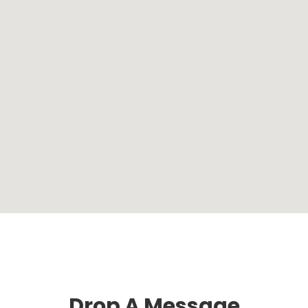
Drop A Message