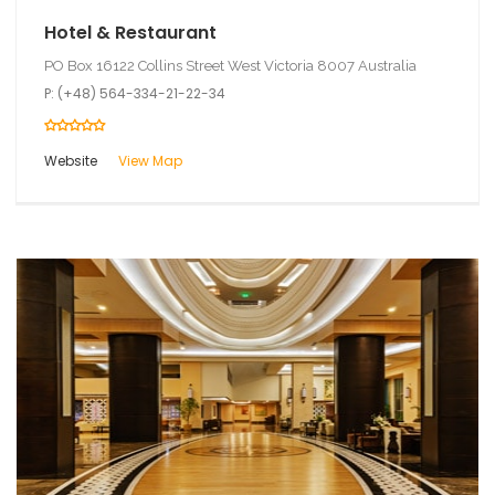
Hotel & Restaurant
PO Box 16122 Collins Street West Victoria 8007 Australia
P: (+48) 564-334-21-22-34
Website
View Map