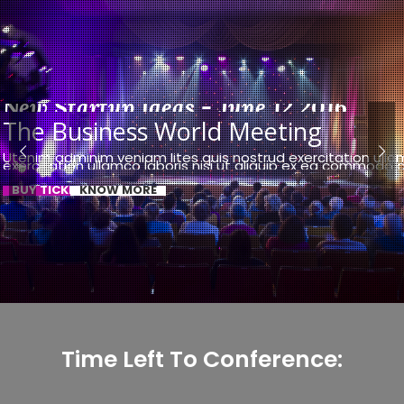
New Startup Ideas - June 12 2016
The Business World Meeting
Utenim adminim veniam lites quis nostrud exercitation ulla
exercitation ullamco laboris nisi ut aliquip ex ea commodo
BUY TICKET NOW
KNOW MORE
Time Left To Conference: