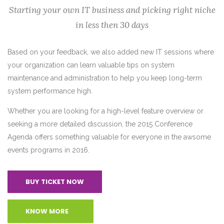
Starting your own IT business and picking right niche
in less then 30 days
Based on your feedback, we also added new IT sessions where
your organization can learn valuable tips on system
maintenance and administration to help you keep long-term
system performance high.
Whether you are looking for a high-level feature overview or
seeking a more detailed discussion, the 2015 Conference
Agenda offers something valuable for everyone in the awsome
events programs in 2016.
BUY TICKET NOW
KNOW MORE