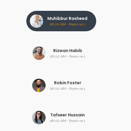
Muhibbur Rasheed
08:00 AM - Room no 1
Rizwan Habib
08:00 AM - Room no 1
Robin Foster
08:00 AM - Room no 1
Tafseer Hussain
08:00 AM - Room no 1