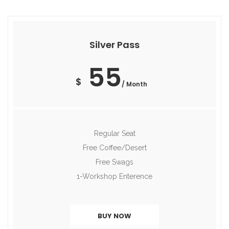
Silver Pass
55
$
/ Month
Regular Seat
Free Coffee/Desert
Free Swags
1-Workshop Enterence
BUY NOW