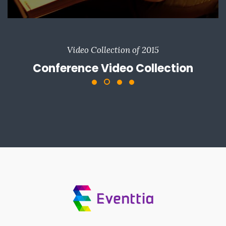
Video Collection of 2015
Conference Video Collection