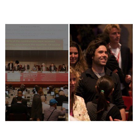
Discover
Explore