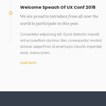
Welcome Speach Of UX Conf 2018
We are proud to introduce from all over the
world to participate in this year.
Consectetur adipisicing elit. Quod distinctio impedit
sint accusantium ducimus lites consequuntur innobisl
dolores saepe.Proin sit amet turpis lobortis imperdiet
nisiut, viverra lorem.
read more