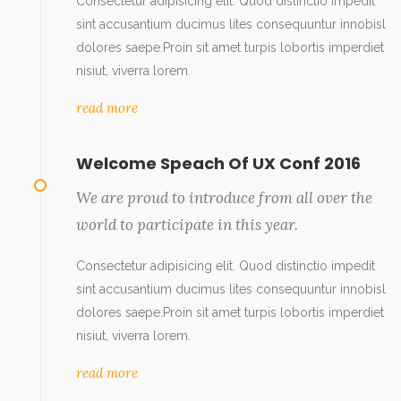
Consectetur adipisicing elit. Quod distinctio impedit
sint accusantium ducimus lites consequuntur innobisl
dolores saepe.Proin sit amet turpis lobortis imperdiet
nisiut, viverra lorem.
read more
Welcome Speach Of UX Conf 2016
We are proud to introduce from all over the
world to participate in this year.
Consectetur adipisicing elit. Quod distinctio impedit
sint accusantium ducimus lites consequuntur innobisl
dolores saepe.Proin sit amet turpis lobortis imperdiet
nisiut, viverra lorem.
read more