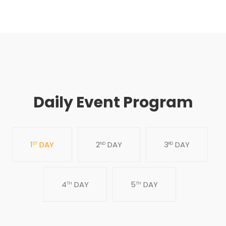
Daily Event Program
1
DAY
2
DAY
3
DAY
ST
ND
RD
4
DAY
5
DAY
TH
TH