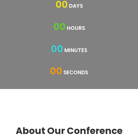
00
DAYS
00
HOURS
00
MINUTES
00
SECONDS
About Our Conference