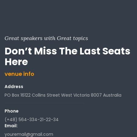
Great speakers with Great topics
Don’t Miss The Last Seats
Here
venue info
Address
PO Box 16122 Collins Street West Victoria 8007 Australia
Phone
(+48) 564-334-21-22-34
Email:
youremail@gmail.com