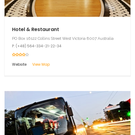
Hotel & Restaurant
PO Box 16122 Collins Street West Victoria 8007 Australia
P: (+48) 564-334-21-22-34
Website
View Map