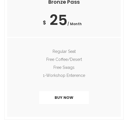
Bronze Pass
25
$
/ Month
Regular Seat
Free Coffee/Desert
Free Swags
1-Workshop Enterence
BUY NOW