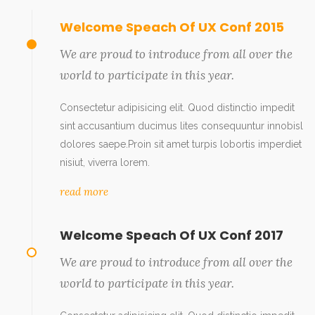
Welcome Speach Of UX Conf 2015
We are proud to introduce from all over the
world to participate in this year.
Consectetur adipisicing elit. Quod distinctio impedit
sint accusantium ducimus lites consequuntur innobisl
dolores saepe.Proin sit amet turpis lobortis imperdiet
nisiut, viverra lorem.
read more
Welcome Speach Of UX Conf 2017
We are proud to introduce from all over the
world to participate in this year.