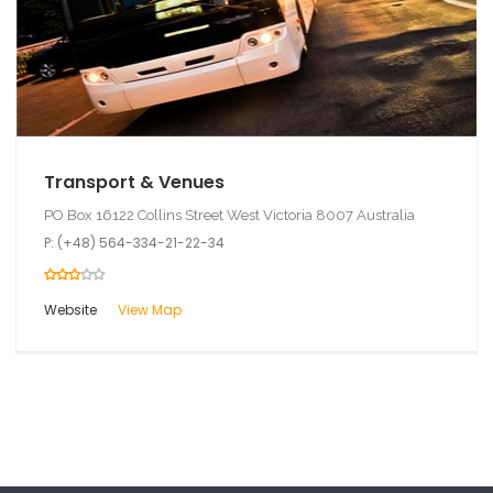
Transport & Venues
PO Box 16122 Collins Street West Victoria 8007 Australia
P: (+48) 564-334-21-22-34
Website
View Map