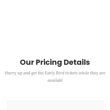
Our Pricing Details
Hurry up and get the Early Bird tickets while they are
availabl