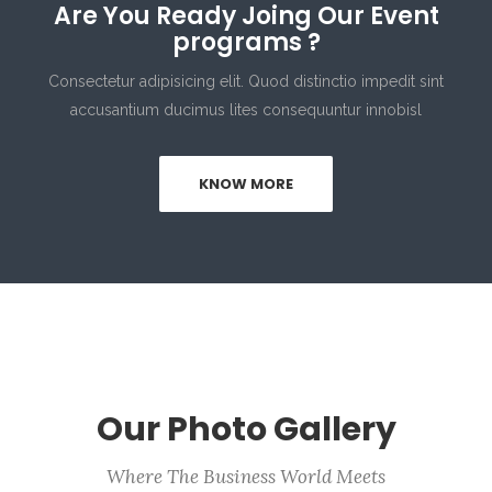
Are You Ready Joing Our Event
programs ?
Consectetur adipisicing elit. Quod distinctio impedit sint
accusantium ducimus lites consequuntur innobisl
KNOW MORE
Our Photo Gallery
Where The Business World Meets