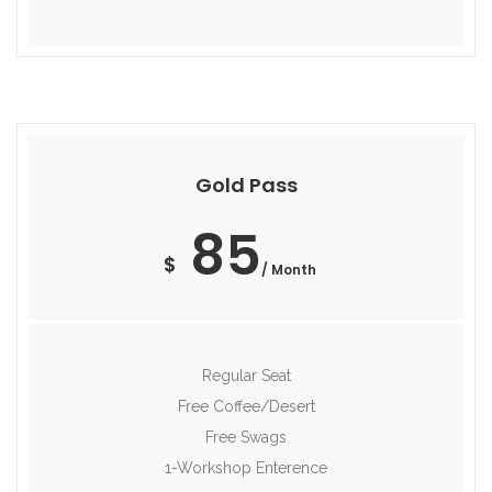
Gold Pass
85
$
/ Month
Regular Seat
Free Coffee/Desert
Free Swags
1-Workshop Enterence