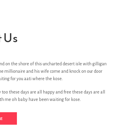
 Us
nd on the shore of this uncharted desert isle with gilligan
he millionaire and his wife come and knock on our door
ting for you aati where the kose.
too these days are all happy and free these days are all
th me oh baby have been waiting for kose.
RE