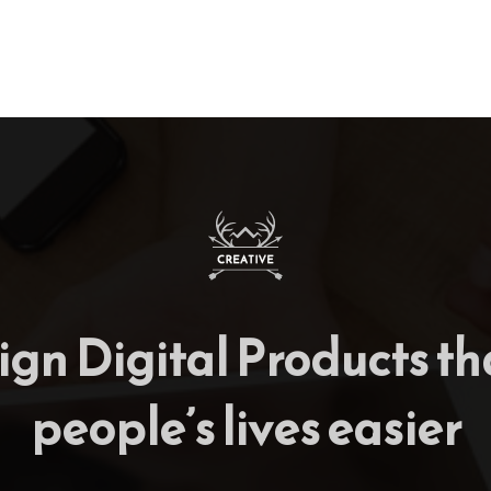
gn Digital Products t
people’s lives easier