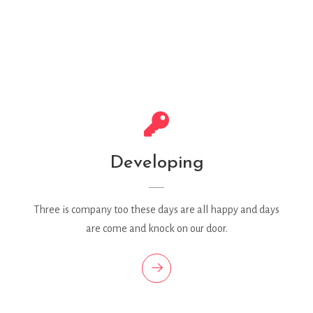
Developing
Three is company too these days are all happy and days
are come and knock on our door.