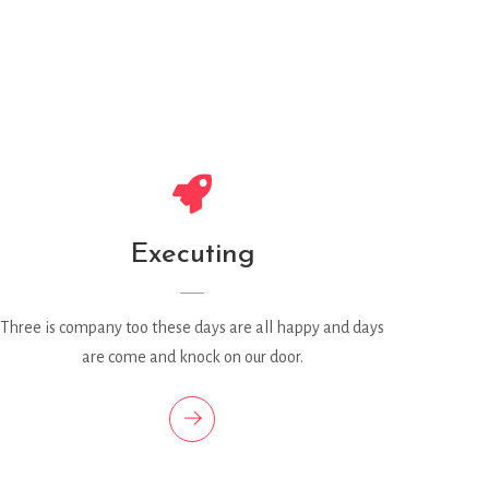
Executing
Three is company too these days are all happy and days
are come and knock on our door.