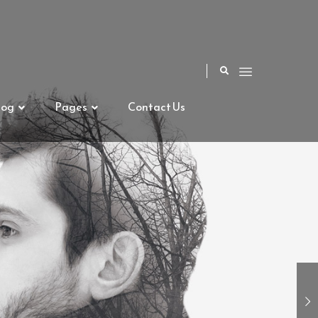
log
Pages
Contact Us