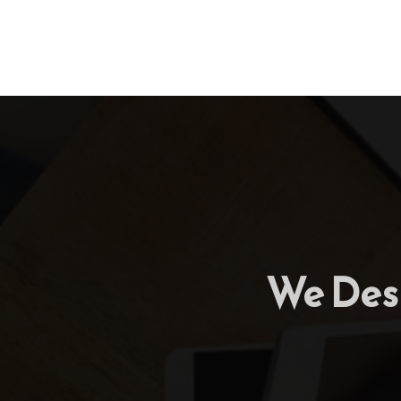
We Desi