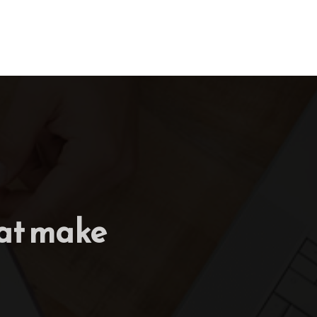
hat make