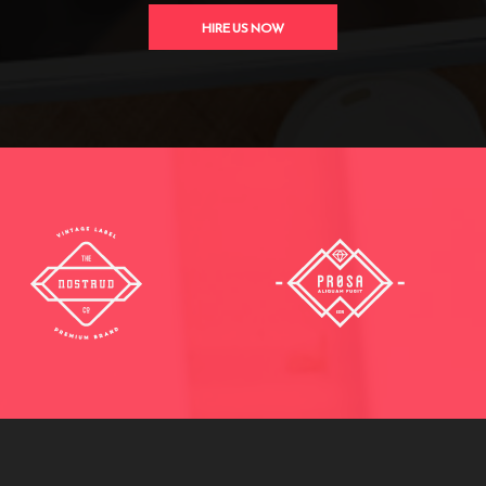
HIRE US NOW