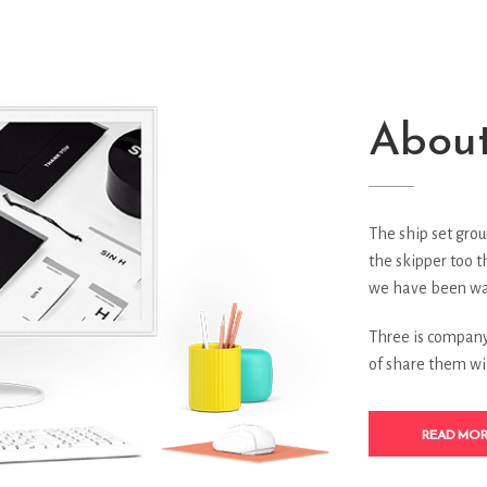
About
The ship set grou
the skipper too t
we have been wai
Three is company 
of share them wi
READ MO