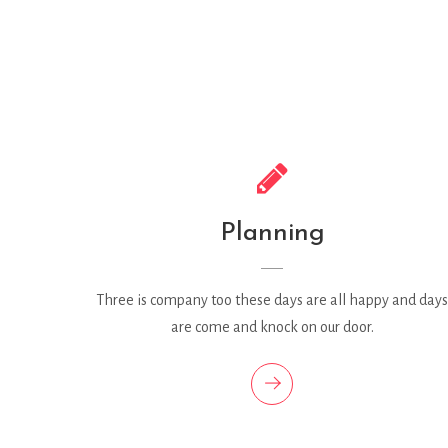
Planning
Three is company too these days are all happy and days
are come and knock on our door.