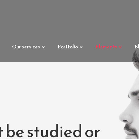
Our Services
Portfolio
Elements
B