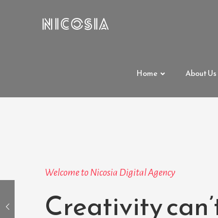
Home
About Us