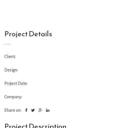
Project Details
Client:
Design:
Project Date:
Company:
Share on:
Project Description