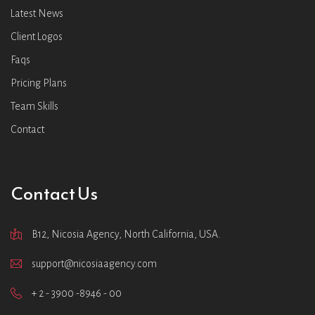
Latest News
Client Logos
Faqs
Pricing Plans
Team Skills
Contact
Contact Us
B12, Nicosia Agency, North California, USA.
support@nicosiaagency.com
+ 2 - 3900 -8946 - 00