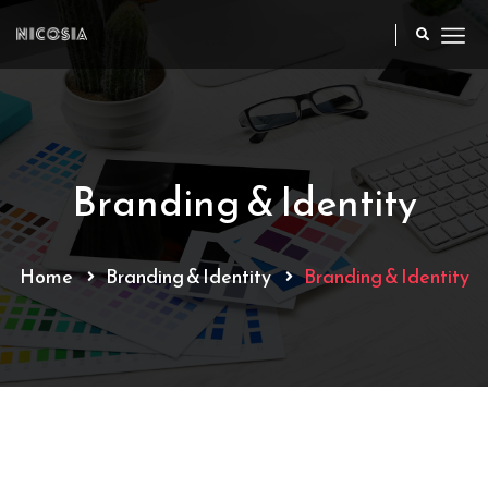
Branding & Identity
Home
Branding & Identity
Branding & Identity