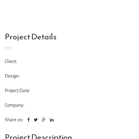
Project Details
Client:
Design:
Project Date:
Company:
Share on:
Project Description