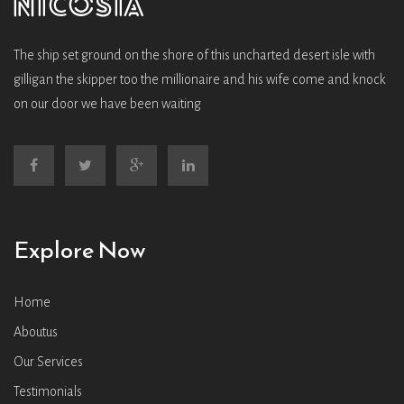
The ship set ground on the shore of this uncharted desert isle with
gilligan the skipper too the millionaire and his wife come and knock
on our door we have been waiting
Explore Now
Home
Aboutus
Our Services
Testimonials