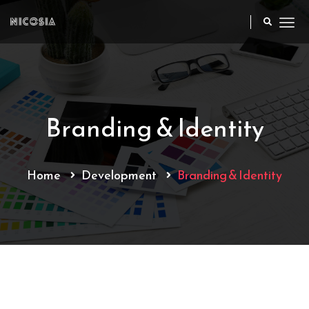
Branding & Identity
Home
Development
Branding & Identity