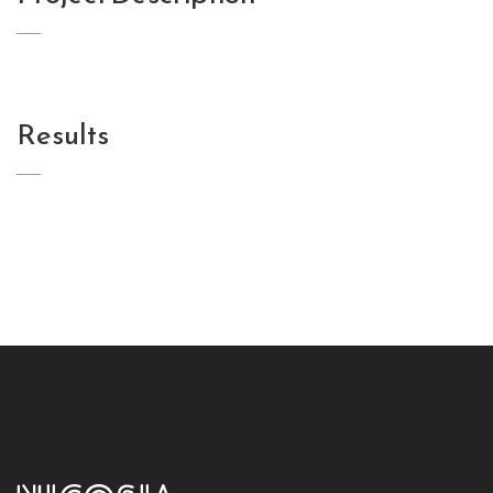
Results