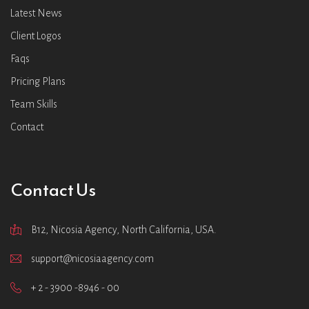
Latest News
Client Logos
Faqs
Pricing Plans
Team Skills
Contact
Contact Us
B12, Nicosia Agency, North California, USA.
support@nicosiaagency.com
+ 2 - 3900 -8946 - 00