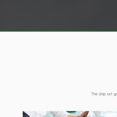
The ship set 