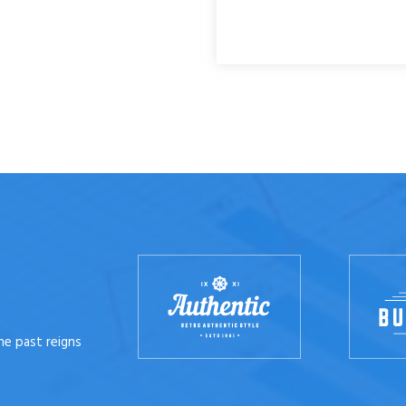
he past reigns