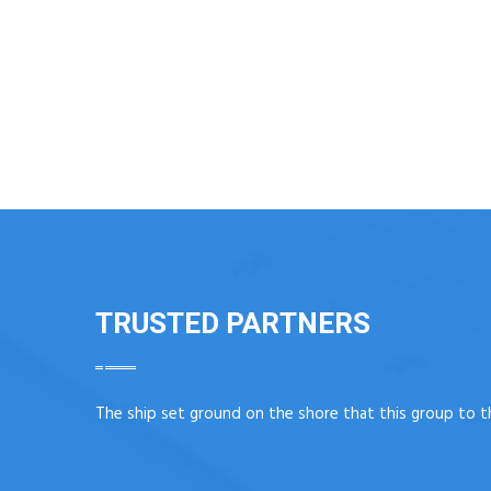
TRUSTED PARTNERS
The ship set ground on the shore that this group to t