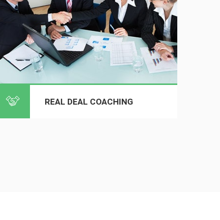
REAL DEAL COACHING