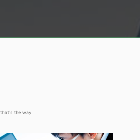
that's the way