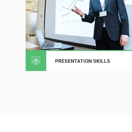
PRESENTATION SKILLS