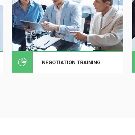
NEGOTIATION TRAINING