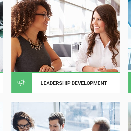
LEADERSHIP DEVELOPMENT