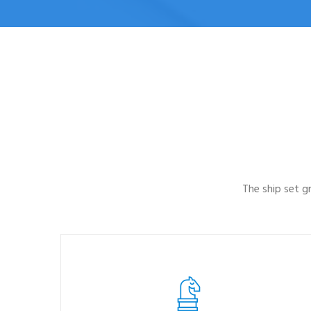
The ship set 