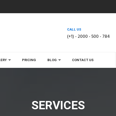
CALL US
(+1) - 2000 - 500 - 784
LERY
PRICING
BLOG
CONTACT US
SERVICES