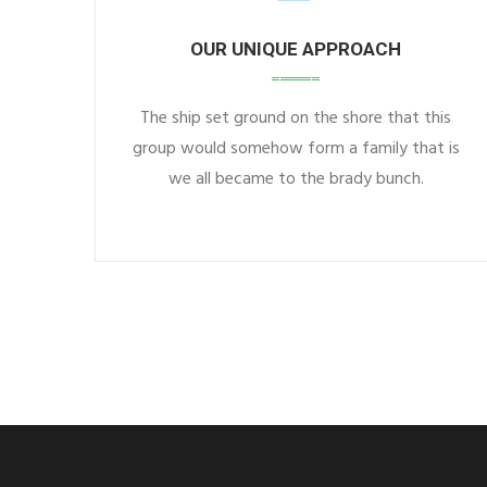
OUR UNIQUE APPROACH
The ship set ground on the shore that this
group would somehow form a family that is
we all became to the brady bunch.