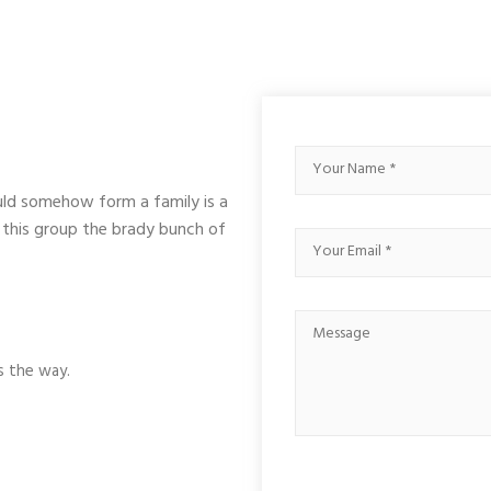
uld somehow form a family is a
 this group the brady bunch of
s the way.