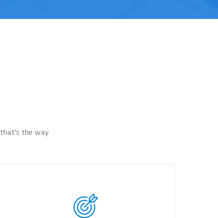
that's the way