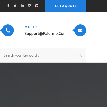
GET A QUOTE
MAIL US
Support@palermo.com