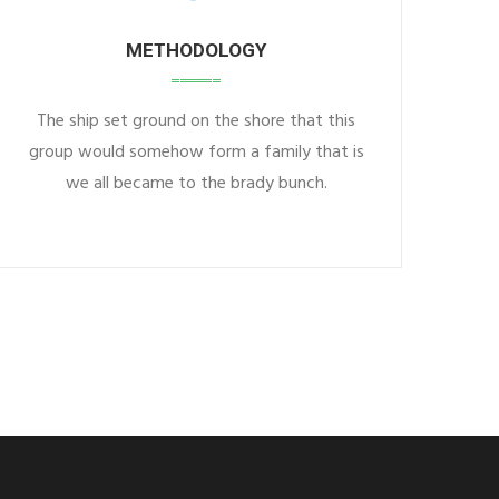
METHODOLOGY
The ship set ground on the shore that this
group would somehow form a family that is
we all became to the brady bunch.