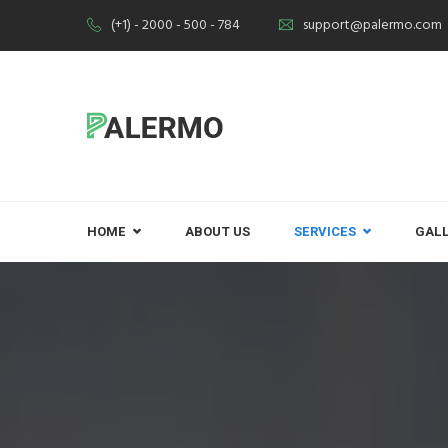
(+1) - 2000 - 500 - 784
support@palermo.com
HOME
ABOUT US
SERVICES
GAL