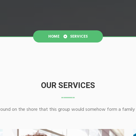
HOME
SERVICES
OUR SERVICES
ground on the shore that this group would somehow form a family 