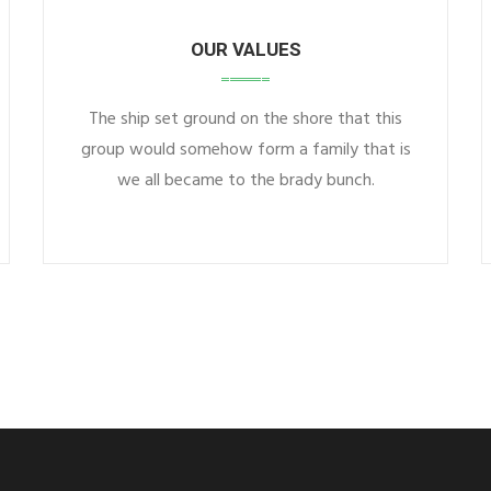
OUR VALUES
The ship set ground on the shore that this
group would somehow form a family that is
we all became to the brady bunch.