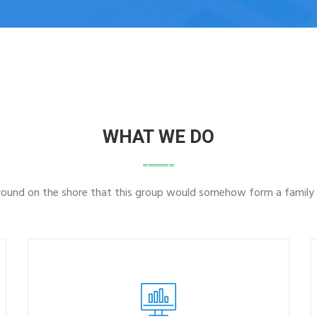
WHAT WE DO
ground on the shore that this group would somehow form a family 