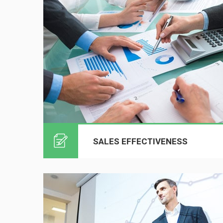
SALES EFFECTIVENESS