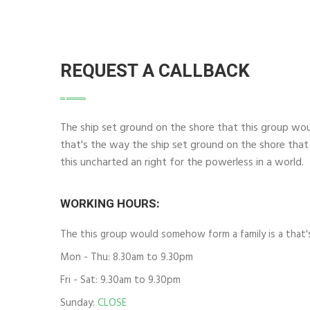
REQUEST A CALLBACK
The ship set ground on the shore that this group wo
that's the way the ship set ground on the shore that
this uncharted an right for the powerless in a world.
WORKING HOURS:
The this group would somehow form a family is a that'
Mon - Thu: 8.30am to 9.30pm
Fri - Sat: 9.30am to 9.30pm
Sunday:
CLOSE