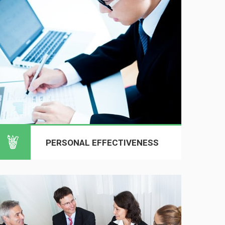
PERSONAL EFFECTIVENESS