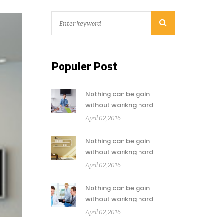
Populer Post
Nothing can be gain
without warikng hard
April 02, 2016
Nothing can be gain
without warikng hard
April 02, 2016
Nothing can be gain
without warikng hard
April 02, 2016