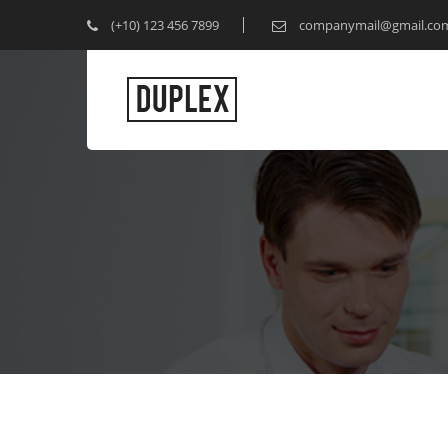
(+10) 123 456 7899
companymail@gmail.co