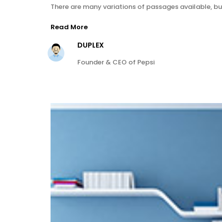
There are many variations of passages available, bu
Read More
DUPLEX
Founder & CEO of Pepsi