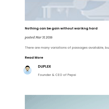
Nothing can be gain without warikng hard
posted Mar 31 2016
There are many variations of passages available, bu
Read More
DUPLEX
Founder & CEO of Pepsi