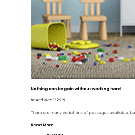
Nothing can be gain without warikng hard
posted Mar 31 2016
There are many variations of passages available, bu
Read More