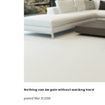
Nothing can be gain without warikng hard
posted Mar 31 2016