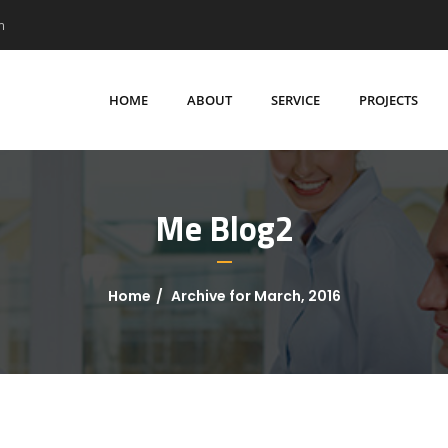
m
HOME
ABOUT
SERVICE
PROJECTS
Me Blog2
Home
Archive for March, 2016