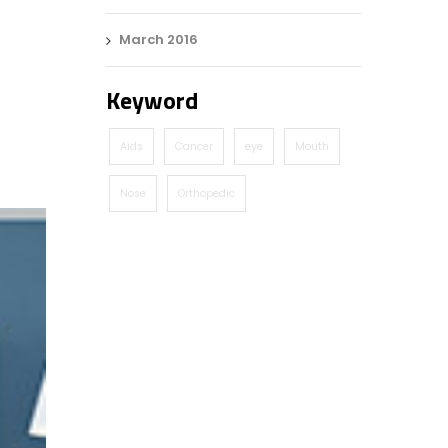
March 2016
Keyword
Aids
Cancer
eye
Mouth
Nose
Orthopedic