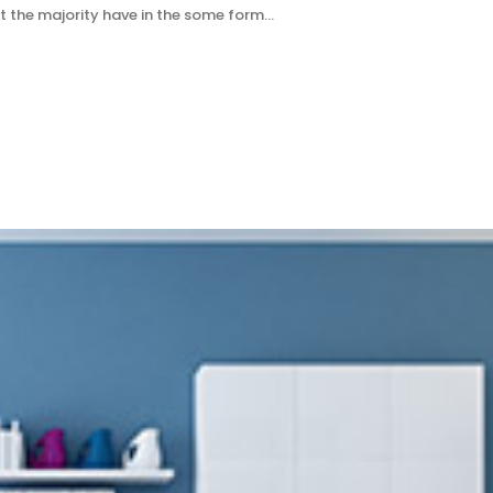
t the majority have in the some form…