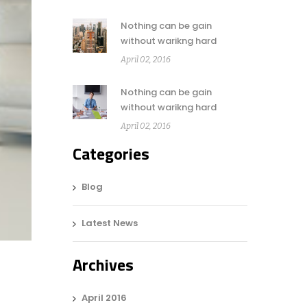
Nothing can be gain
without warikng hard
April 02, 2016
Nothing can be gain
without warikng hard
April 02, 2016
Categories
Blog
Latest News
Archives
April 2016