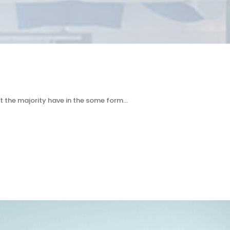
t the majority have in the some form…