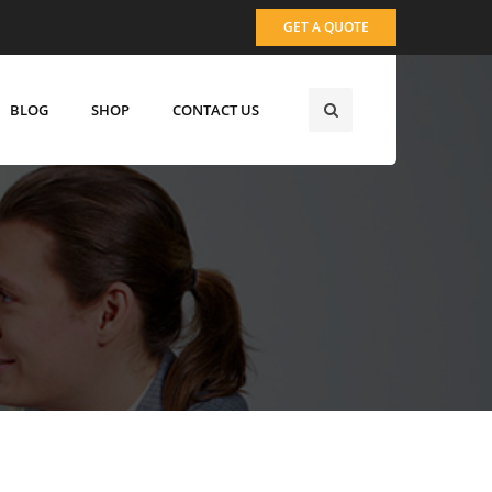
GET A QUOTE
BLOG
SHOP
CONTACT US