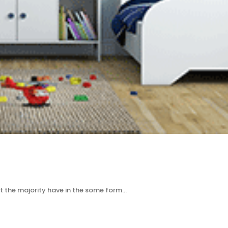
t the majority have in the some form…