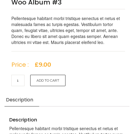
Woo Album #3
Pellentesque habitant morbi tristique senectus et netus et
malesuada fames ac turpis egestas. Vestibulum tortor
quam, feugiat vitae, ultricies eget, tempor sit amet, ante.
Donec eu libero sit amet quam egestas semper. Aenean
ultricies mi vitae est. Mauris placerat eleifend leo.
Price :
£
9.00
Woo
ADD TO CART
Album
#3
quantity
Description
Description
Pellentesque habitant morbi tristique senectus et netus et