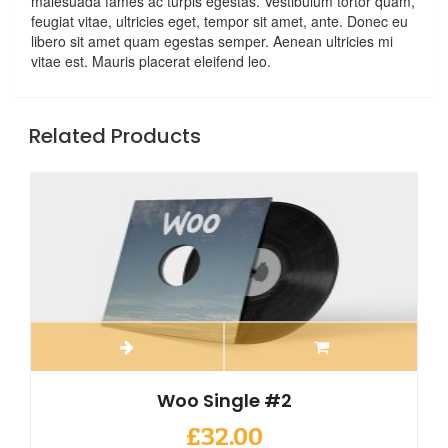
malesuada fames ac turpis egestas. Vestibulum tortor quam,
feugiat vitae, ultricies eget, tempor sit amet, ante. Donec eu
libero sit amet quam egestas semper. Aenean ultricies mi
vitae est. Mauris placerat eleifend leo.
Related Products
Woo Single #2
£
32.00