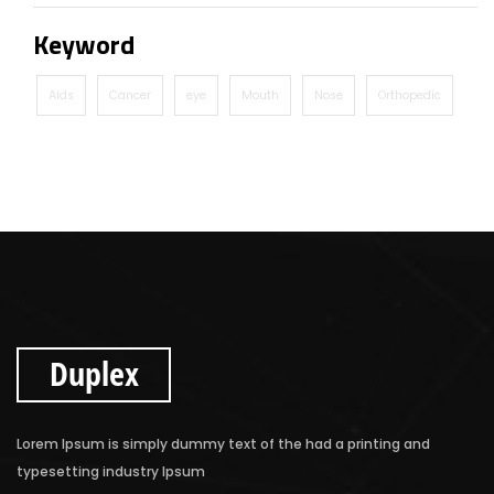
Keyword
Aids
Cancer
eye
Mouth
Nose
Orthopedic
Duplex
Lorem Ipsum is simply dummy text of the had a printing and
typesetting industry Ipsum