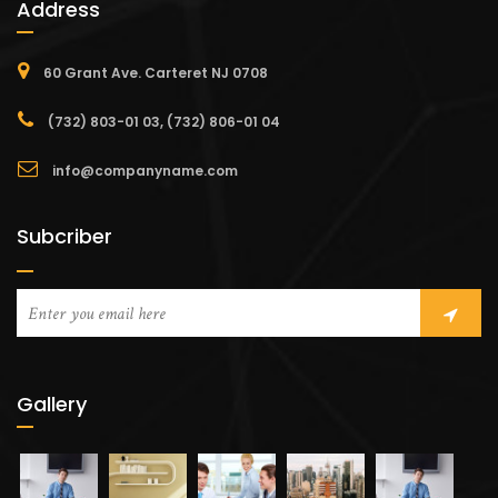
Address
60 Grant Ave. Carteret NJ 0708
(732) 803-01 03, (732) 806-01 04
info@companyname.com
Subcriber
Gallery