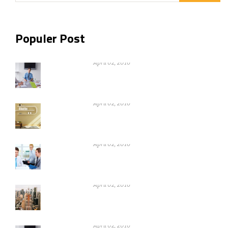
Populer Post
Nothing can be gain without warikng
hard
April 02, 2016
Nothing can be gain without warikng
hard
April 02, 2016
Nothing can be gain without warikng
hard
April 02, 2016
Nothing can be gain without warikng
hard
April 02, 2016
Nothing can be gain without warikng
hard
April 02, 2016