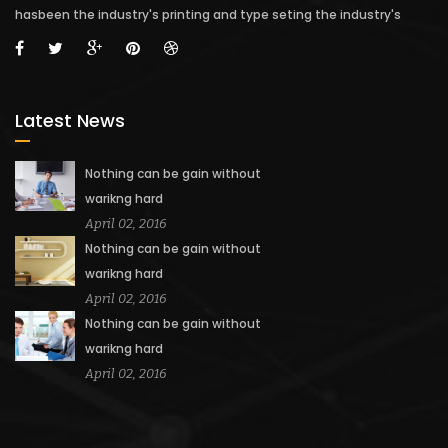
hasbeen the industry's printing and type seting the industry's
Latest News
Nothing can be gain without
warikng hard
April 02, 2016
Nothing can be gain without
warikng hard
April 02, 2016
Nothing can be gain without
warikng hard
April 02, 2016