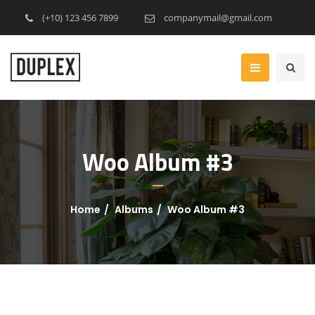
(+10) 123 456 7899
companymail@gmail.com
Woo Album #3
Home
Albums
Woo Album #3