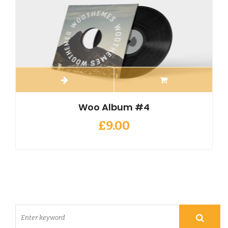
Woo Album #4
£
9.00