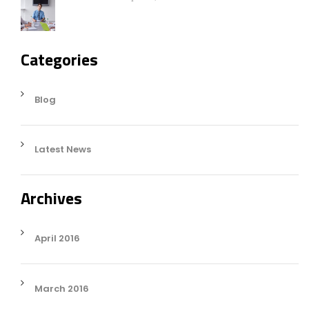
Categories
Blog
Latest News
Archives
April 2016
March 2016