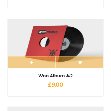
Woo Album #2
£
9.00