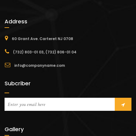
Address
60 Grant Ave. Carteret NJ 0708
(732) 803-01 03, (732) 806-01 04
info@companyname.com
Subcriber
Gallery