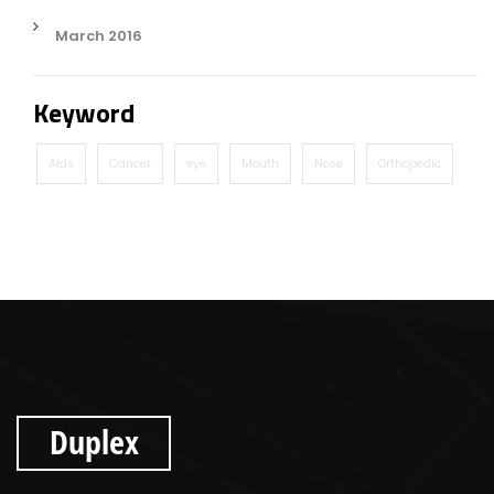
March 2016
Keyword
Aids
Cancer
eye
Mouth
Nose
Orthopedic
Duplex