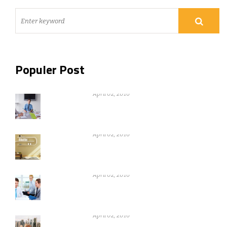
Populer Post
Nothing can be gain without warikng
hard
April 02, 2016
Nothing can be gain without warikng
hard
April 02, 2016
Nothing can be gain without warikng
hard
April 02, 2016
Nothing can be gain without warikng
hard
April 02, 2016