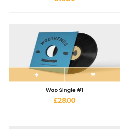
Woo Single #1
£
28.00