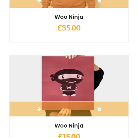
Woo Ninja
£
35.00
Woo Ninja
£
15.00