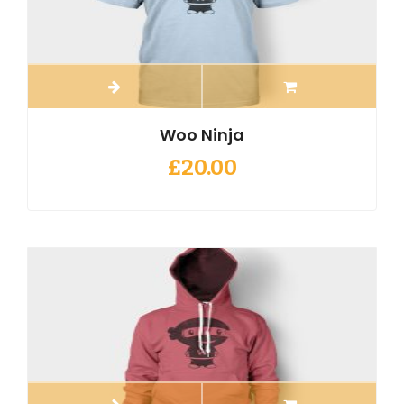
Woo Ninja
£
20.00