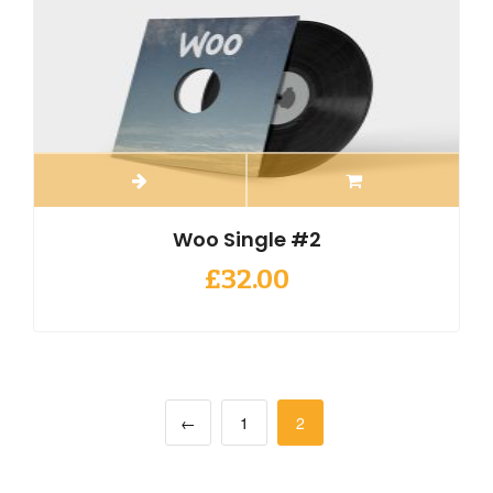
Woo Single #2
£
32.00
←
1
2