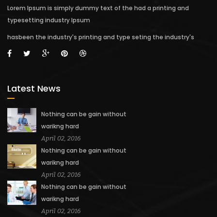
Lorem Ipsum is simply dummy text of the had a printing and
typesetting industry Ipsum
hasbeen the industry's printing and type seting the industry's
Latest News
Nothing can be gain without
warikng hard
April 02, 2016
Nothing can be gain without
warikng hard
April 02, 2016
Nothing can be gain without
warikng hard
April 02, 2016