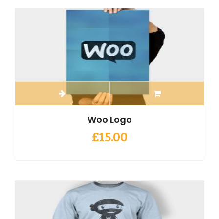
Woo Logo
£
15.00