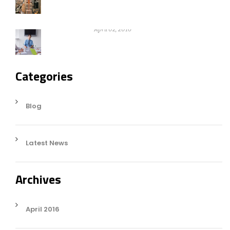
Nothing can be gain without warikng
hard
April 02, 2016
Categories
Blog
Latest News
Archives
April 2016