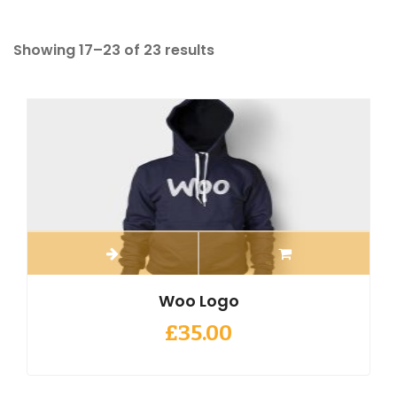
Showing 17–23 of 23 results
Woo Logo
£
35.00