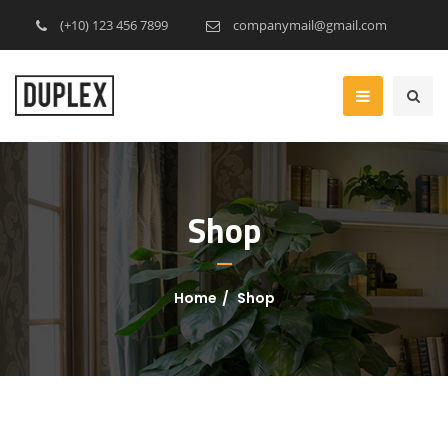
(+10) 123 456 7899
companymail@gmail.com
Shop
Home
Shop