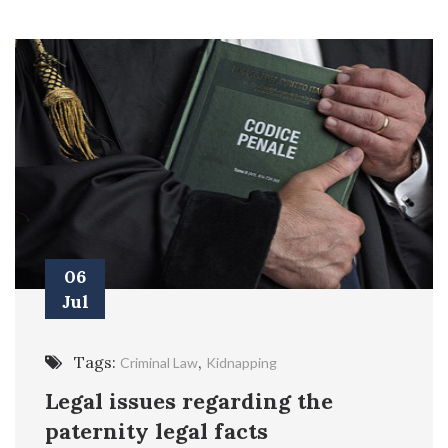
06
Jul
Tags:
,
Criminal Law
Kidnapping
Legal issues regarding the
paternity legal facts