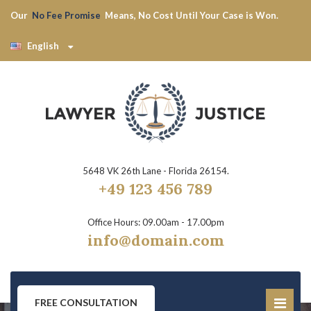
Our
No Fee Promise
Means, No Cost Until Your Case is Won.
English
5648 VK 26th Lane - Florida 26154.
+49 123 456 789
Office Hours: 09.00am - 17.00pm
info@domain.com
FREE CONSULTATION