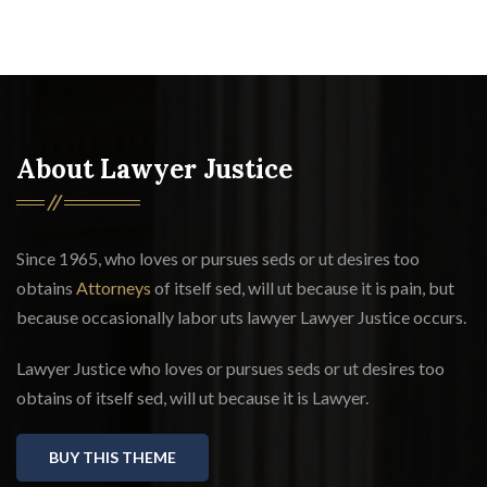
About Lawyer Justice
Since 1965, who loves or pursues seds or ut desires too
obtains
Attorneys
of itself sed, will ut because it is pain, but
because occasionally labor uts lawyer Lawyer Justice occurs.
Lawyer Justice who loves or pursues seds or ut desires too
obtains of itself sed, will ut because it is Lawyer.
BUY THIS THEME