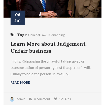
06
Jul
Tags:
,
Criminal Law
Kidnapping
Learn More about Judgement,
Unfair business
In this, Kidnapping the unlawful taking away or
transportation of person against that person’s will,
usually to hold the person unlawfully.
READ MORE
admin
0 comment
12 Likes