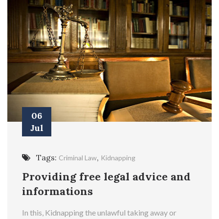
06
Jul
Tags:
,
Criminal Law
Kidnapping
Providing free legal advice and
informations
In this, Kidnapping the unlawful taking away or