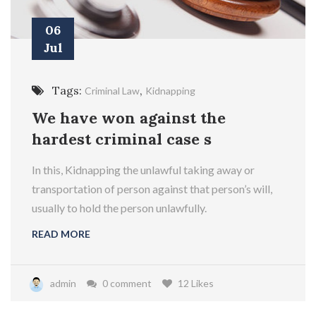
06
Jul
Tags:
,
Criminal Law
Kidnapping
We have won against the
hardest criminal case s
In this, Kidnapping the unlawful taking away or
transportation of person against that person’s will,
usually to hold the person unlawfully.
READ MORE
admin
0 comment
12 Likes