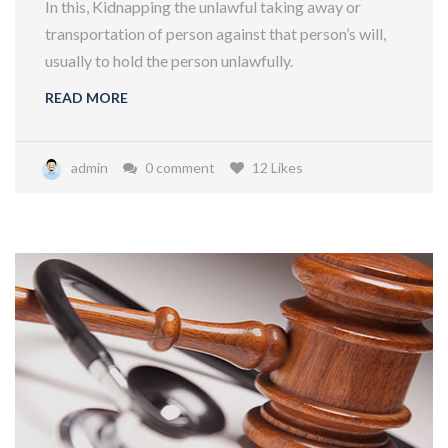
In this, Kidnapping the unlawful taking away or
transportation of person against that person’s will,
usually to hold the person unlawfully.
READ MORE
admin
0 comment
12 Likes