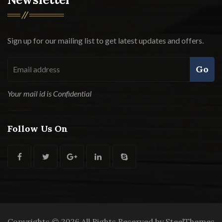
Sign up for our mailing list to get latest updates and offers.
Go
Your mail id is Confidential
Follow Us On
Copyrights © 2026 All Rights Reserved by SteelThemes