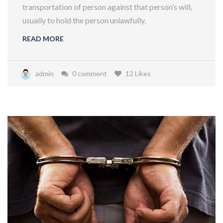
transportation of person against that person’s will,
usually to hold the person unlawfully.
READ MORE
admin
0 comment
12 Likes