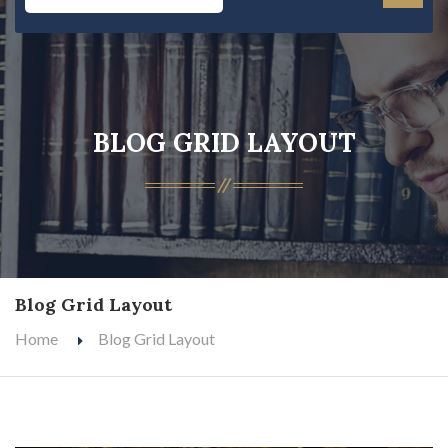
BLOG GRID LAYOUT
Blog Grid Layout
Home
Blog Grid Layout