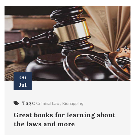
06
Jul
Tags:
,
Criminal Law
Kidnapping
Great books for learning about
the laws and more