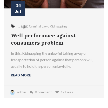
06
Jul
Tags:
,
Criminal Law
Kidnapping
Well performace against
consumers problem
In this, Kidnapping the unlawful taking away or
transportation of person against that person’s will,
usually to hold the person unlawfully.
READ MORE
admin
0 comment
12 Likes