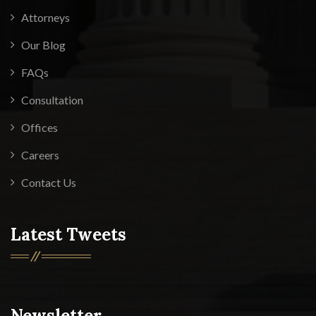
Attorneys
Our Blog
FAQs
Consultation
Offices
Careers
Contact Us
Latest Tweets
Newsletter