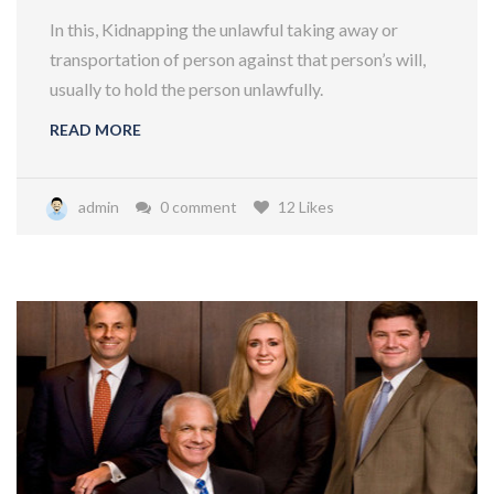
In this, Kidnapping the unlawful taking away or
transportation of person against that person’s will,
usually to hold the person unlawfully.
READ MORE
admin
0 comment
12 Likes