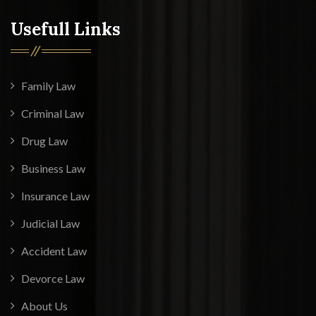
Usefull Links
Family Law
Criminal Law
Drug Law
Business Law
Insurance Law
Judicial Law
Accident Law
Devorce Law
About Us