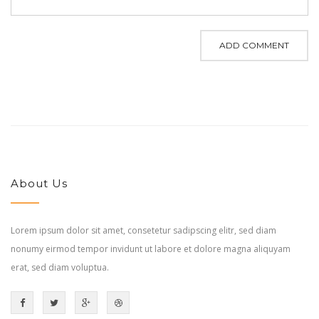
ADD COMMENT
About Us
Lorem ipsum dolor sit amet, consetetur sadipscing elitr, sed diam
nonumy eirmod tempor invidunt ut labore et dolore magna aliquyam
erat, sed diam voluptua.