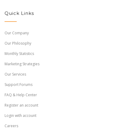
Quick Links
Our Company
Our Philosophy
Monthly Statistics
Marketing Strategies
Our Services
Support Forums
FAQ & Help Center
Register an account
Login with account
Careers