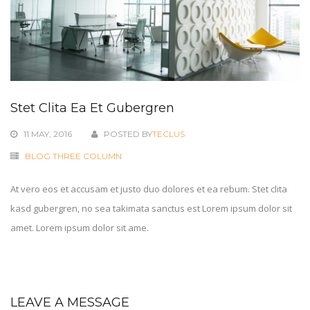
Stet Clita Ea Et Gubergren
11 MAY, 2016
POSTED BY
TECLUS
BLOG THREE COLUMN
At vero eos et accusam et justo duo dolores et ea rebum. Stet clita
kasd gubergren, no sea takimata sanctus est Lorem ipsum dolor sit
amet. Lorem ipsum dolor sit ame.
LEAVE A MESSAGE