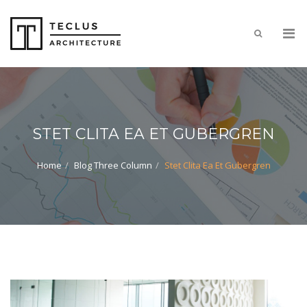
STET CLITA EA ET GUBERGREN
Home
Blog Three Column
Stet Clita Ea Et Gubergren