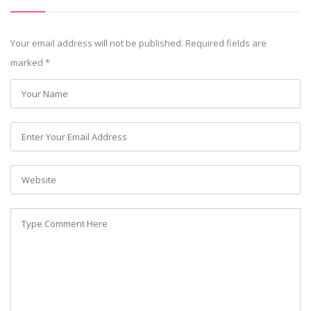
Your email address will not be published. Required fields are
marked
*