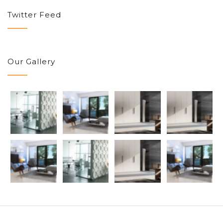
Twitter Feed
Our Gallery