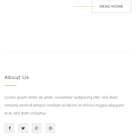
READ MORE
About Us
Lorem ipsum dolor sit amet, consetetur sadipscing elitr, sed diam
nonumy eirmod tempor invidunt ut labore et dolore magna aliquyam
erat, sed diam voluptua.