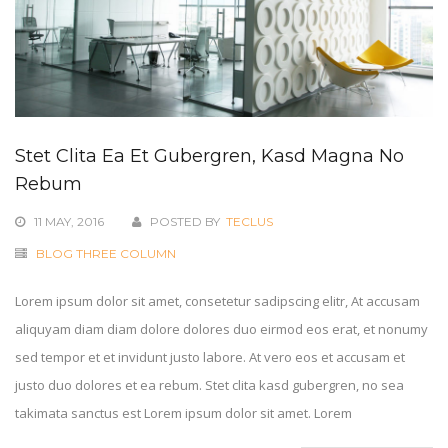
Stet Clita Ea Et Gubergren, Kasd Magna No
Rebum
11 MAY, 2016
POSTED BY
TECLUS
BLOG THREE COLUMN
Lorem ipsum dolor sit amet, consetetur sadipscing elitr, At accusam
aliquyam diam diam dolore dolores duo eirmod eos erat, et nonumy
sed tempor et et invidunt justo labore. At vero eos et accusam et
justo duo dolores et ea rebum. Stet clita kasd gubergren, no sea
takimata sanctus est Lorem ipsum dolor sit amet. Lorem