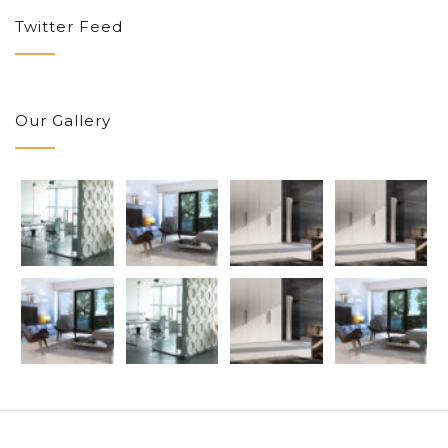
Twitter Feed
Our Gallery