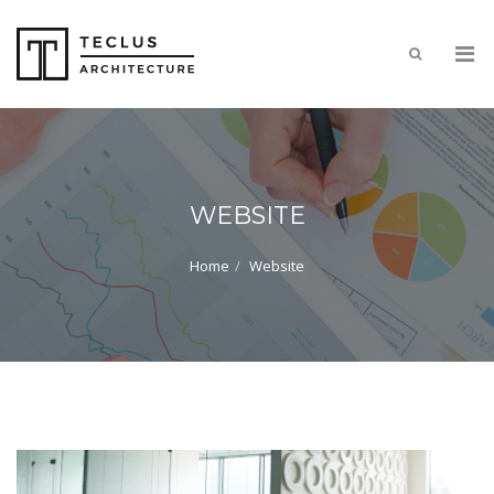
WEBSITE
Home
Website