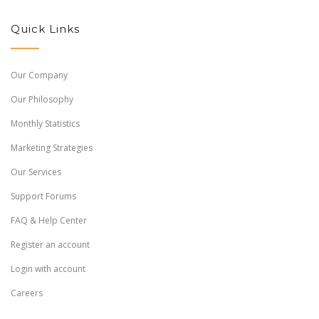
Quick Links
Our Company
Our Philosophy
Monthly Statistics
Marketing Strategies
Our Services
Support Forums
FAQ & Help Center
Register an account
Login with account
Careers