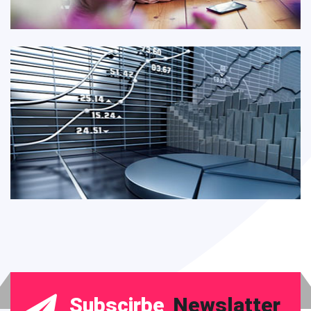
Subscirbe
Newslatter