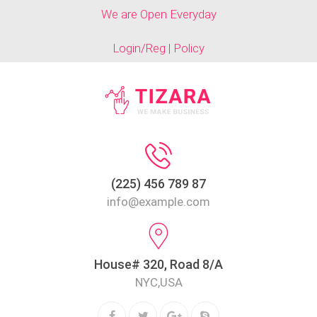
We are Open Everyday
Login/Reg | Policy
(225) 456 789 87
info@example.com
House# 320, Road 8/A
NYC,USA