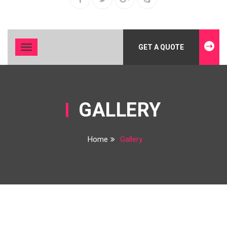
GET A QUOTE
Toggle
navigation
GALLERY
Home
Gallery