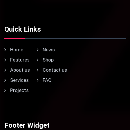
Quick Links
Home
News
Features
Shop
About us
Contact us
Services
FAQ
Projects
Footer Widget