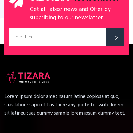
Get all latesr news and Offer by
subcribing to our newslatter
Lorem ipsum dolor amet natum latine copiosa at quo,
suas labore saperet has there any quote for write lorem
sit latineu suas dummy sample lorem ipsum dummy text.