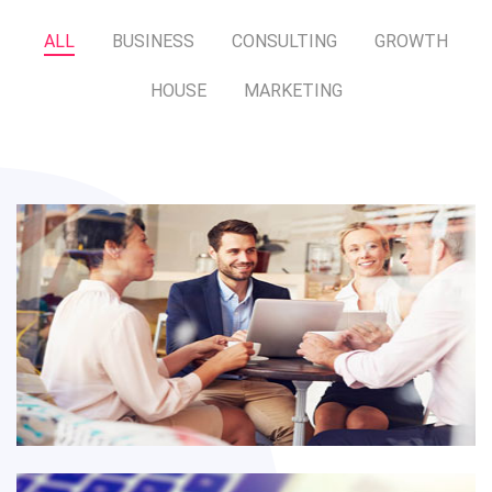
ALL
BUSINESS
CONSULTING
GROWTH
HOUSE
MARKETING