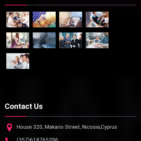
Contact Us
House 320, Makario Street, Nicosia,Cyprus
(357)618765396