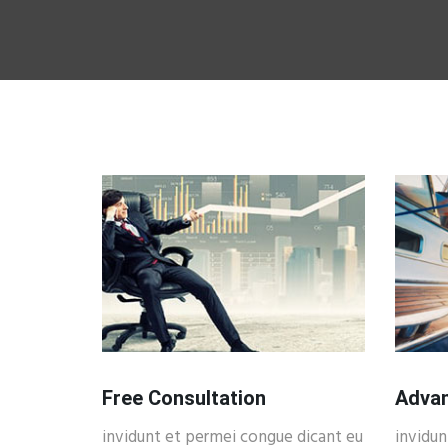
Free Consultation
Advan
invidunt et permei congue dicant eu
invidun