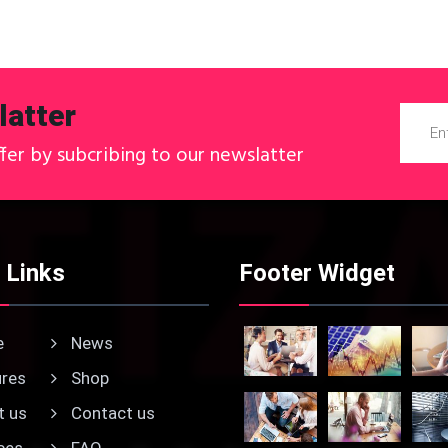
atter
ffer by subcribing to our newslatter
 Links
Footer Widget
e
News
res
Shop
 us
Contact us