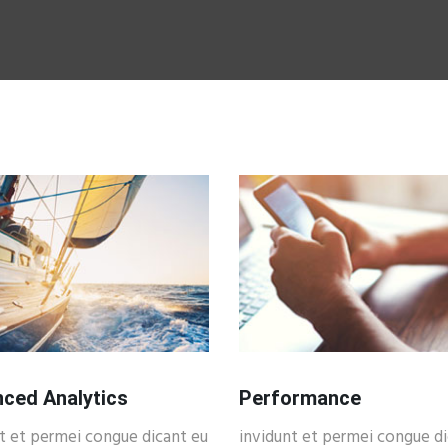
ced Analytics
Performance
t et permei congue dicant eu
invidunt et permei congue di