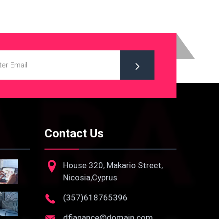
Contact Us
House 320, Makario Street,
Nicosia,Cyprus
(357)618765396
dfianance@domain.com