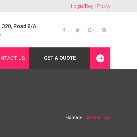
Login/Reg | Policy
 320, Road 8/A
A
NTACT US
GET A QUOTE
Home
Service Two