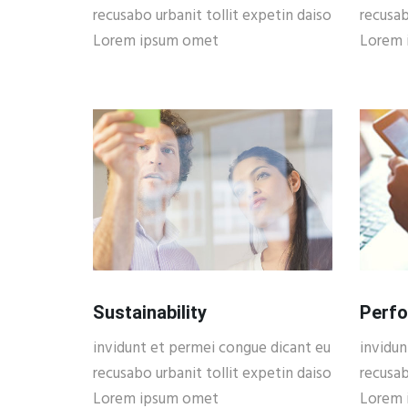
recusabo urbanit tollit expetin daiso
recusab
Lorem ipsum omet
Lorem 
Sustainability
Perf
invidunt et permei congue dicant eu
invidun
recusabo urbanit tollit expetin daiso
recusab
Lorem ipsum omet
Lorem 