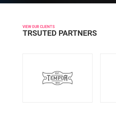
VIEW OUR CLIENTS
TRSUTED PARTNERS