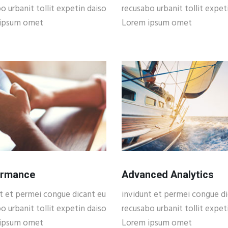
o urbanit tollit expetin daiso
recusabo urbanit tollit expet
ipsum omet
Lorem ipsum omet
ormance
Advanced Analytics
t et permei congue dicant eu
invidunt et permei congue di
o urbanit tollit expetin daiso
recusabo urbanit tollit expet
ipsum omet
Lorem ipsum omet