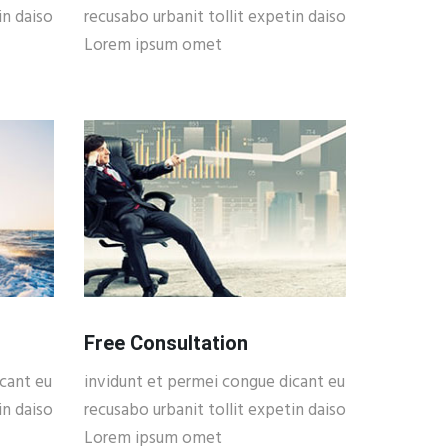
in daiso
recusabo urbanit tollit expetin daiso
Lorem ipsum omet
Free Consultation
cant eu
invidunt et permei congue dicant eu
in daiso
recusabo urbanit tollit expetin daiso
Lorem ipsum omet