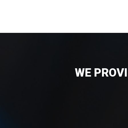
WE PROVI