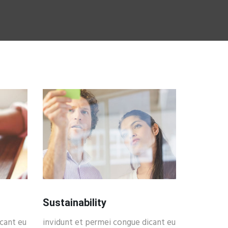
Sustainability
cant eu
invidunt et permei congue dicant eu