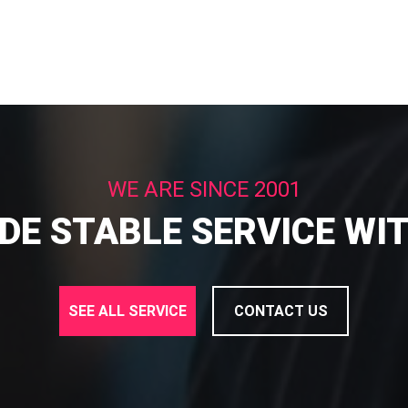
WE ARE SINCE 2001
DE STABLE SERVICE WI
SEE ALL SERVICE
CONTACT US