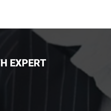
TH EXPERT