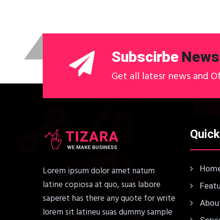
Subscirbe
Newsl
Get all latesr news and O
Quick
Hom
Lorem ipsum dolor amet natum
latine copiosa at quo, suas labore
Featu
saperet has there any quote for write
About
lorem sit latineu suas dummy sample