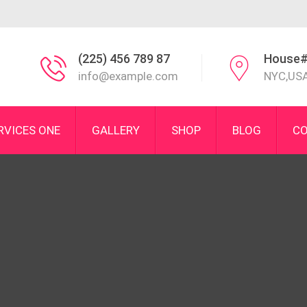
(225) 456 789 87
House#
info@example.com
NYC,US
RVICES ONE
GALLERY
SHOP
BLOG
CO