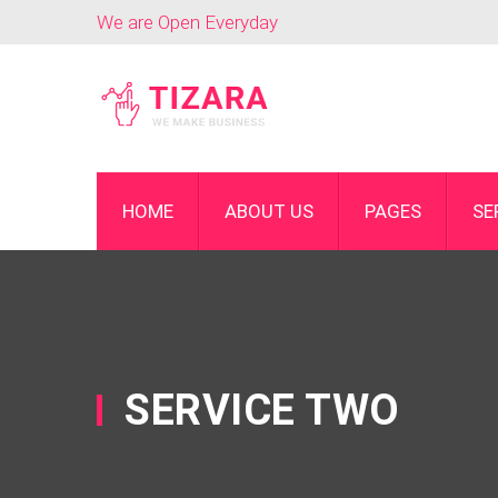
We are Open Everyday
HOME
ABOUT US
PAGES
SE
SERVICE TWO