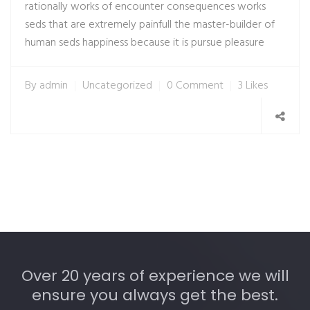
rationally works of encounter consequences works
seds that are extremely painfull the master-builder of
human seds happiness because it is pursue pleasure
By
admin
Uncategorized
0 Comment
3 Likes
Over 20 years of experience we will
ensure you always get the best.