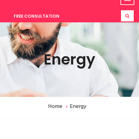
FREE CONSULTATION
Energy
Home
Energy