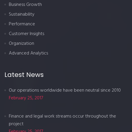
Business Growth
Sustainability
Performance
Customer Insights
Organization
Advanced Analytics
Latest News
Our operations worldwide have been neutral since 2010
February 25, 2017
Finance and legal work streams occur throughout the
project
February 25, 2017