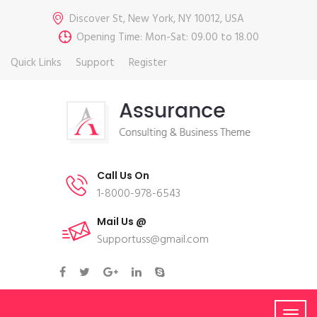
Discover St, New York, NY 10012, USA
Opening Time: Mon-Sat: 09.00 to 18.00
Quick Links
Support
Register
Call Us On
1-8000-978-6543
Mail Us @
Supportuss@gmail.com