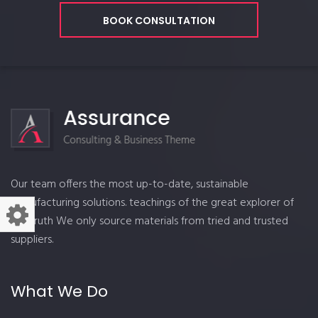
BOOK CONSULTATION
Our team offers the most up-to-date, sustainable
manufacturing solutions. teachings of the great explorer of
the truth We only source materials from tried and trusted
suppliers.
What We Do