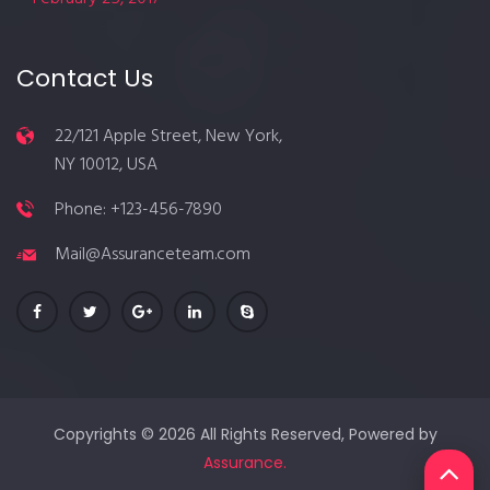
Contact Us
22/121 Apple Street, New York,
NY 10012, USA
Phone: +123-456-7890
Mail@Assuranceteam.com
Copyrights © 2026 All Rights Reserved, Powered by
Assurance.