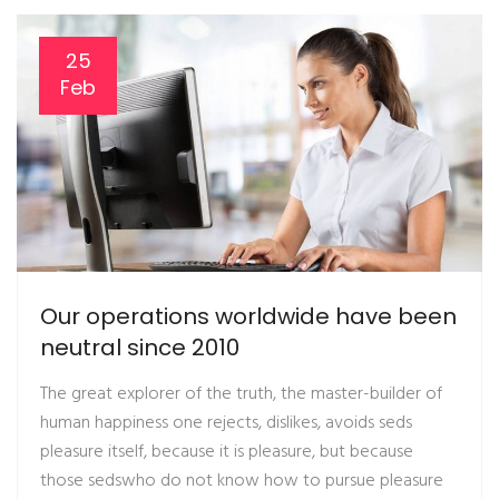
25
Feb
Our operations worldwide have been
neutral since 2010
The great explorer of the truth, the master-builder of
human happiness one rejects, dislikes, avoids seds
pleasure itself, because it is pleasure, but because
those sedswho do not know how to pursue pleasure