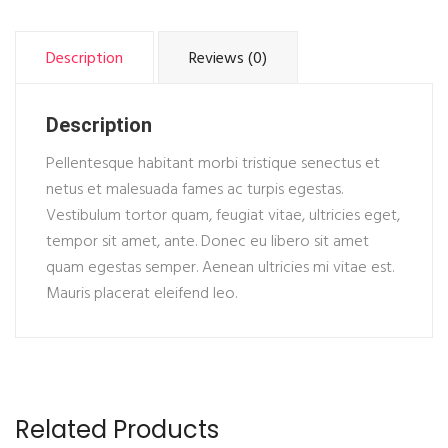
Description
Reviews (0)
Description
Pellentesque habitant morbi tristique senectus et
netus et malesuada fames ac turpis egestas.
Vestibulum tortor quam, feugiat vitae, ultricies eget,
tempor sit amet, ante. Donec eu libero sit amet
quam egestas semper. Aenean ultricies mi vitae est.
Mauris placerat eleifend leo.
Related Products