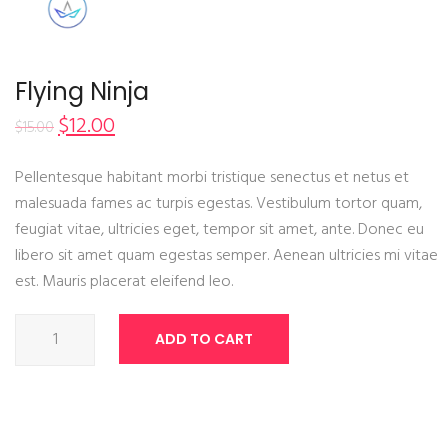
Flying Ninja
$
12.00
$
15.00
Pellentesque habitant morbi tristique senectus et netus et
malesuada fames ac turpis egestas. Vestibulum tortor quam,
feugiat vitae, ultricies eget, tempor sit amet, ante. Donec eu
libero sit amet quam egestas semper. Aenean ultricies mi vitae
est. Mauris placerat eleifend leo.
Flying
ADD TO CART
Ninja
quantity