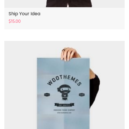
Ship Your Idea
$
15.00