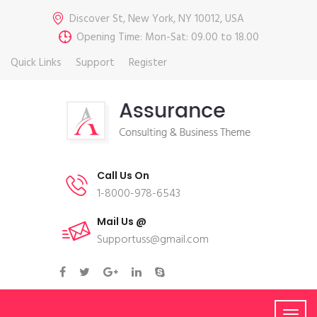
Discover St, New York, NY 10012, USA
Opening Time: Mon-Sat: 09.00 to 18.00
Quick Links
Support
Register
Call Us On
1-8000-978-6543
Mail Us @
Supportuss@gmail.com