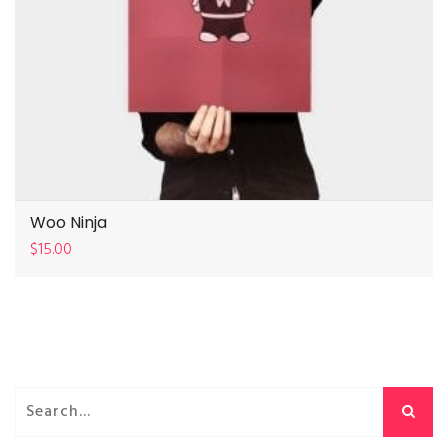
Woo Ninja
$
15.00