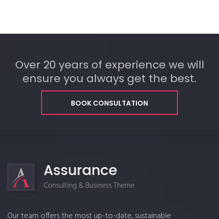
Over 20 years of experience we will
ensure you always get the best.
BOOK CONSULTATION
Our team offers the most up-to-date, sustainable