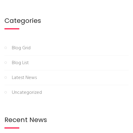
Categories
Blog Grid
Blog List
Latest News
Uncategorized
Recent News