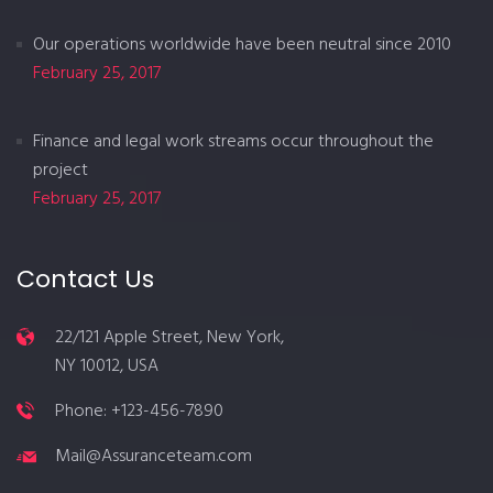
Our operations worldwide have been neutral since 2010
February 25, 2017
Finance and legal work streams occur throughout the
project
February 25, 2017
Contact Us
22/121 Apple Street, New York,
NY 10012, USA
Phone: +123-456-7890
Mail@Assuranceteam.com