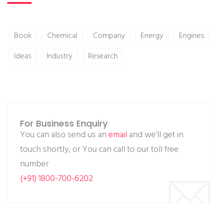
Book
Chemical
Company
Energy
Engines
Ideas
Industry
Research
For Business Enquiry
You can also send us an
email
and we’ll get in
touch shortly, or You can call to our toll free
number
(+91) 1800-700-6202