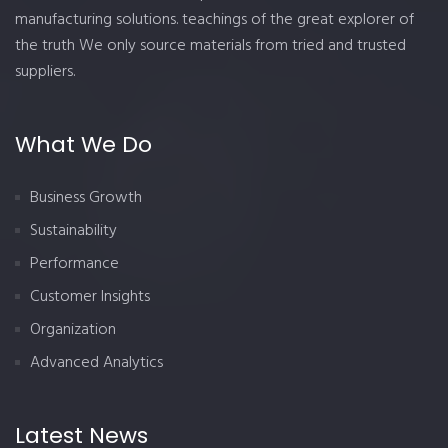
manufacturing solutions. teachings of the great explorer of
the truth We only source materials from tried and trusted
suppliers.
What We Do
Business Growth
Sustainability
Performance
Customer Insights
Organization
Advanced Analytics
Latest News