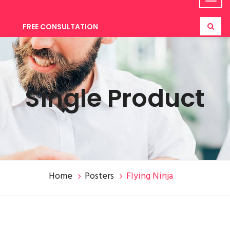
FREE CONSULTATION
Single Product
Home
Posters
Flying Ninja