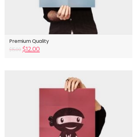
Premium Quality
$
12.00
$
15.00