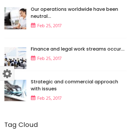
Our operations worldwide have been
neutral...
Feb 25, 2017
Finance and legal work streams occur...
Feb 25, 2017
Strategic and commercial approach
with issues
Feb 25, 2017
Tag Cloud